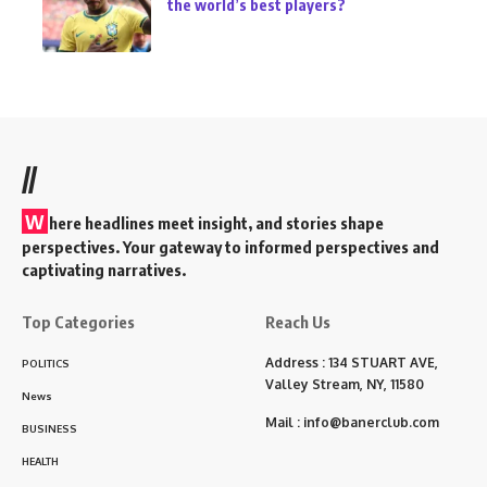
the world’s best players?
//
W
here headlines meet insight, and stories shape
perspectives. Your gateway to informed perspectives and
captivating narratives.
Top Categories
Reach Us
Address : 134 STUART AVE,
POLITICS
Valley Stream, NY, 11580
News
Mail :
info@banerclub.com
BUSINESS
HEALTH