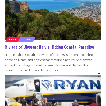
NEWS
TRAVEL
Riviera of Ulysses: Italy’s Hidden Coastal Paradise
Hidden Italian Coastline Riviera of Ulysses is a scenic coastline
between Rome and Naples that combines natural beauty with
ancient mythology.Located between Rome and Naples, this
stunning, lesser-known shoreline has
…