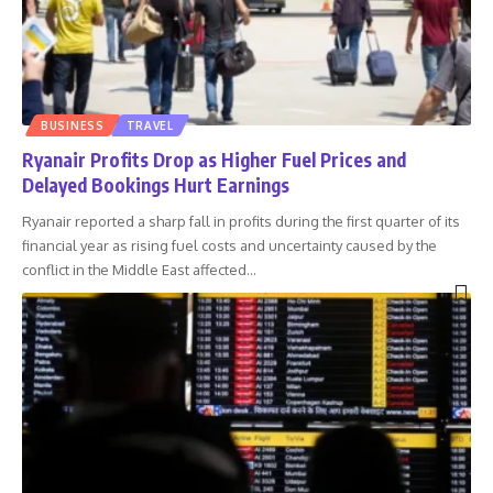
BUSINESS
TRAVEL
Ryanair Profits Drop as Higher Fuel Prices and
Delayed Bookings Hurt Earnings
Ryanair reported a sharp fall in profits during the first quarter of its
financial year as rising fuel costs and uncertainty caused by the
conflict in the Middle East affected
…