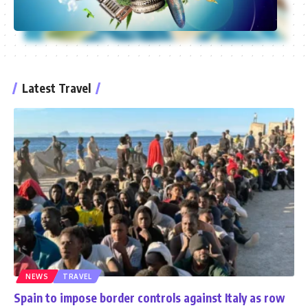
Latest Travel
NEWS
TRAVEL
Spain to impose border controls against Italy as row