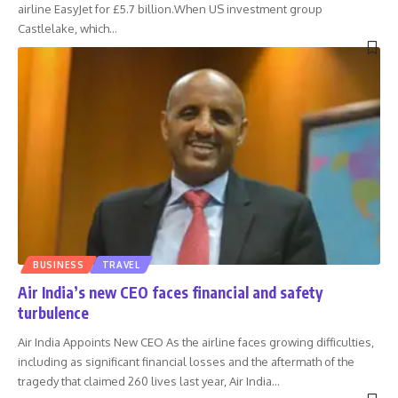
airline EasyJet for £5.7 billion.When US investment group
Castlelake, which
…
BUSINESS
TRAVEL
Air India’s new CEO faces financial and safety
turbulence
Air India Appoints New CEO As the airline faces growing difficulties,
including as significant financial losses and the aftermath of the
tragedy that claimed 260 lives last year, Air India
…