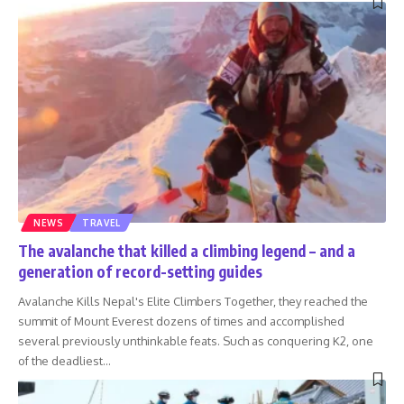
NEWS
TRAVEL
The avalanche that killed a climbing legend – and a
generation of record-setting guides
Avalanche Kills Nepal's Elite Climbers Together, they reached the
summit of Mount Everest dozens of times and accomplished
several previously unthinkable feats. Such as conquering K2, one
of the deadliest
…