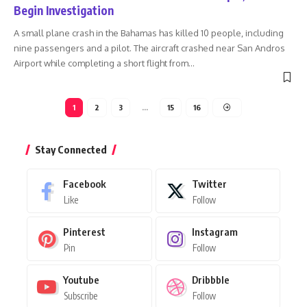
Begin Investigation
A small plane crash in the Bahamas has killed 10 people, including
nine passengers and a pilot. The aircraft crashed near San Andros
Airport while completing a short flight from
…
1
2
3
…
15
16
Stay Connected
Facebook
Twitter
Like
Follow
Pinterest
Instagram
Pin
Follow
Youtube
Dribbble
Subscribe
Follow