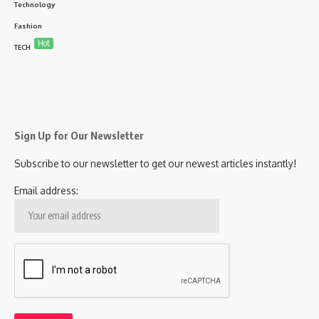
Technology
Fashion
Hot
TECH
Sign Up for Our Newsletter
Subscribe to our newsletter to get our newest articles instantly!
Email address: