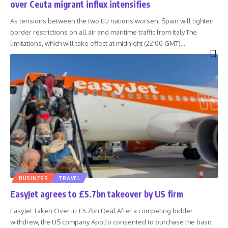
over Ceuta migrant influx intensifies
As tensions between the two EU nations worsen, Spain will tighten
border restrictions on all air and maritime traffic from Italy.The
limitations, which will take effect at midnight (22:00 GMT)
…
BUSINESS
TRAVEL
EasyJet agrees to £5.7bn takeover by US firm
EasyJet Taken Over in £5.7bn Deal After a competing bidder
withdrew, the US company Apollo consented to purchase the basic