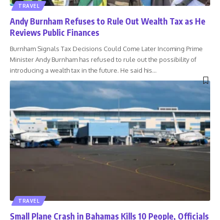
TRAVEL
Andy Burnham Refuses to Rule Out Wealth Tax as He
Reviews Public Finances
Burnham Signals Tax Decisions Could Come Later Incoming Prime
Minister Andy Burnham has refused to rule out the possibility of
introducing a wealth tax in the future. He said his
…
TRAVEL
Small Plane Crash in Bahamas Kills 10 People, Officials