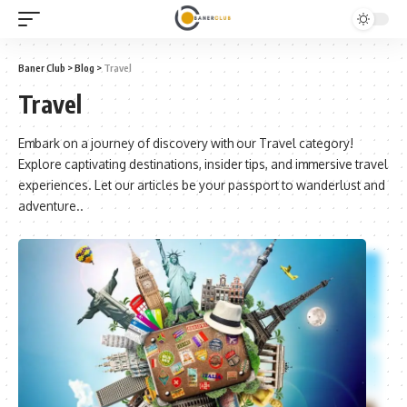
Baner Club
>
Blog
>
Travel
Travel
Embark on a journey of discovery with our Travel category!
Explore captivating destinations, insider tips, and immersive travel
experiences. Let our articles be your passport to wanderlust and
adventure..