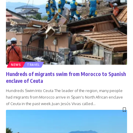
NEWS
TRAVEL
Hundreds of migrants swim from Morocco to Spanish
enclave of Ceuta
Hundreds Swim Into Ceuta The leader of the region, many people
had migrants from Morocco arrive in Spain's North African enclave
of Ceuta in the past week.Juan Jesús Vivas called
…