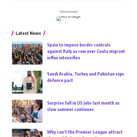
- Advertisement -
Latest News
Spain to impose border controls
against Italy as row over Ceuta migrant
influx intensifies
Saudi Arabia, Turkey and Pakistan sign
defence pact
Surprise fall in US jobs last month as
slow summer continues
Why can’t the Premier League attract