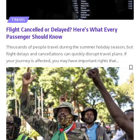
TRAVEL
Flight Cancelled or Delayed? Here’s What Every
Passenger Should Know
Thousands of people travel during the summer holiday season, but
flight delays and cancellations can quickly disrupt travel plans. If
your journey is affected, you may have important rights that
…