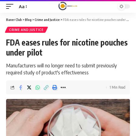
Aa
Font
Resizer
Baner Club
>
Blog
>
Crime and Justice
>
FDA eases rules for nicotine pouches under pilot
CRIME AND JUSTICE
FDA eases rules for nicotine pouches
under pilot
Manufacturers will no longer need to submit previously
required study of product's effectiveness
1 Min Read