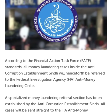
According to the Financial Action Task Force (FATF)
standards, all money laundering cases inside the Anti-
Corruption Establishment Sindh will henceforth be referred
to the Federal Investigation Agency (FIA) Anti-Money
Laundering Circle.
A specialized money laundering referral section has been
established by the Anti-Corruption Establishment Sindh. All
cases will be sent straight to the FIA Anti-Money