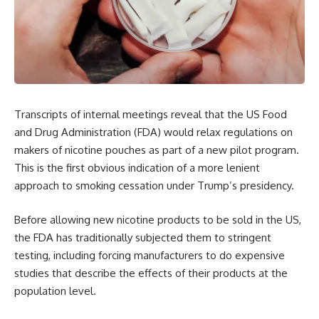
Transcripts of internal meetings reveal that the US Food
and Drug Administration (FDA) would relax regulations on
makers of nicotine pouches as part of a new pilot program.
This is the first obvious indication of a more lenient
approach to smoking cessation under Trump’s presidency.
Before allowing new nicotine products to be sold in the US,
the FDA has traditionally subjected them to stringent
testing, including forcing manufacturers to do expensive
studies that describe the effects of their products at the
population level.