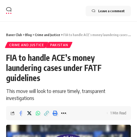
Leave a comment
Baner Club
>
Blog
>
Crime and Justice
>
FIA to handle ACE’s money laundering cases under FATF guidelines
CRIME AND JUSTICE
PAKISTAN
FIA to handle ACE’s money
laundering cases under FATF
guidelines
This move will look to ensure timely, transparent
investigations
1 Min Read