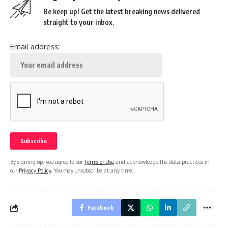
Be keep up! Get the latest breaking news delivered
straight to your inbox.
Email address:
By signing up, you agree to our
Terms of Use
and acknowledge the data practices in
our
Privacy Policy
. You may unsubscribe at any time.
Facebook