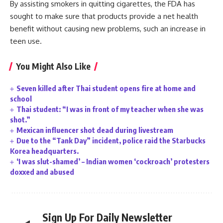
By assisting smokers in quitting cigarettes, the FDA has
sought to make sure that products provide a net health
benefit without causing new problems, such an increase in
teen use.
You Might Also Like
Seven killed after Thai student opens fire at home and
school
Thai student: “I was in front of my teacher when she was
shot.”
Mexican influencer shot dead during livestream
Due to the “Tank Day” incident, police raid the Starbucks
Korea headquarters.
‘I was slut-shamed’ – Indian women ‘cockroach’ protesters
doxxed and abused
Sign Up For Daily Newsletter