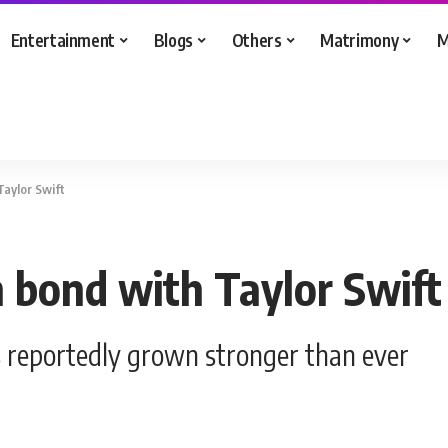
Entertainment
Blogs
Others
Matrimony
M
Taylor Swift
n bond with Taylor Swift
as reportedly grown stronger than ever