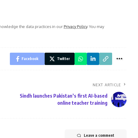
owledge the data practices in our
Privacy Policy
. You may
Facebook
Twitter
NEXT ARTICLE
Sindh launches Pakistan’s first AI-based
online teacher training
Leave a comment