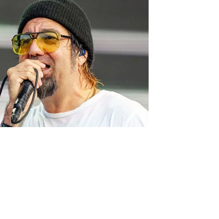
, recently said that it was “mind-blowing” that