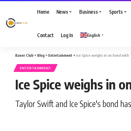
Home
News
Business
Sports
Contact
Log In
English
▼
Baner Club
>
Blog
>
Entertainment
>
Ice Spice weighs in on bond with 
ENTERTAINMENT
Ice Spice weighs in o
Taylor Swift and Ice Spice's bond h