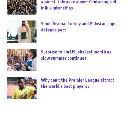
against Italy as row over Ceuta migrant
influx intensifies
Saudi Arabia, Turkey and Pakistan sign
defence pact
Surprise fall in US jobs last month as
slow summer continues
Why can’t the Premier League attract
the world’s best players?