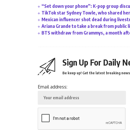
“Set down your phone”: K-pop group discu
TikTok star Sydney Towle, who shared her 
Mexican influencer shot dead during lives
Ariana Grande to take a break from public l
BTS withdraw from Grammys, a month afte
Sign Up For Daily N
Be keep up! Get the latest breaking news 
Email address: