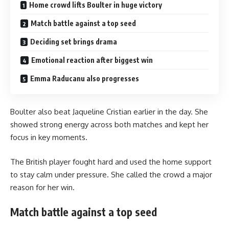
Home crowd lifts Boulter in huge victory
Match battle against a top seed
Deciding set brings drama
Emotional reaction after biggest win
Emma Raducanu also progresses
Boulter also beat Jaqueline Cristian earlier in the day. She
showed strong energy across both matches and kept her
focus in key moments.
The British player fought hard and used the home support
to stay calm under pressure. She called the crowd a major
reason for her win.
Match battle against a top seed