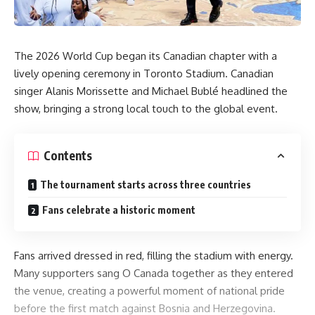
The 2026 World Cup began its Canadian chapter with a
lively opening ceremony in Toronto Stadium. Canadian
singer Alanis Morissette and Michael Bublé headlined the
show, bringing a strong local touch to the global event.
Contents
The tournament starts across three countries
Fans celebrate a historic moment
Fans arrived dressed in red, filling the stadium with energy.
Many supporters sang O Canada together as they entered
the venue, creating a powerful moment of national pride
before the first match against Bosnia and Herzegovina.