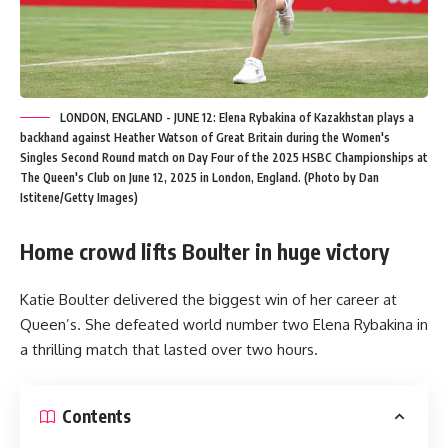
LONDON, ENGLAND - JUNE 12: Elena Rybakina of Kazakhstan plays a
backhand against Heather Watson of Great Britain during the Women's
Singles Second Round match on Day Four of the 2025 HSBC Championships at
The Queen's Club on June 12, 2025 in London, England. (Photo by Dan
Istitene/Getty Images)
Home crowd lifts Boulter in huge victory
Katie Boulter delivered the biggest win of her career at
Queen’s. She defeated world number two Elena Rybakina in
a thrilling match that lasted over two hours.
Contents