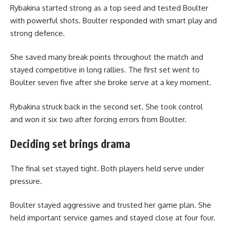
Rybakina started strong as a top seed and tested Boulter
with powerful shots. Boulter responded with smart play and
strong defence.
She saved many break points throughout the match and
stayed competitive in long rallies. The first set went to
Boulter seven five after she broke serve at a key moment.
Rybakina struck back in the second set. She took control
and won it six two after forcing errors from Boulter.
Deciding set brings drama
The final set stayed tight. Both players held serve under
pressure.
Boulter stayed aggressive and trusted her game plan. She
held important service games and stayed close at four four.