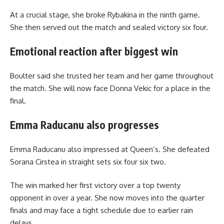
At a crucial stage, she broke Rybakina in the ninth game.
She then served out the match and sealed victory six four.
Emotional reaction after biggest win
Boulter said she trusted her team and her game throughout
the match. She will now face Donna Vekic for a place in the
final.
Emma Raducanu also progresses
Emma Raducanu also impressed at Queen’s. She defeated
Sorana Cirstea in straight sets six four six two.
The win marked her first victory over a top twenty
opponent in over a year. She now moves into the quarter
finals and may face a tight schedule due to earlier rain
delays.