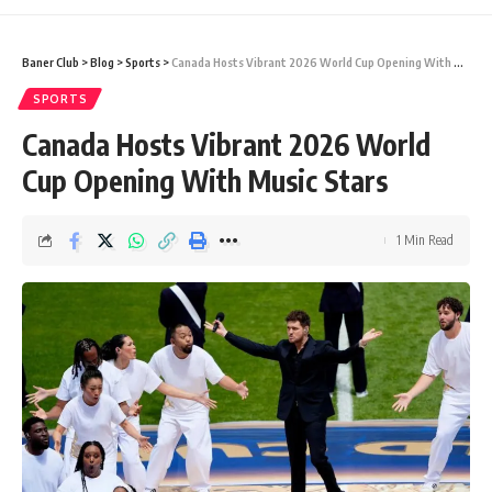
Baner Club
>
Blog
>
Sports
>
Canada Hosts Vibrant 2026 World Cup Opening With Music Stars
SPORTS
Canada Hosts Vibrant 2026 World
Cup Opening With Music Stars
1 Min Read