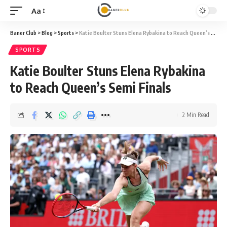
Aa
Font
Resizer
Baner Club
>
Blog
>
Sports
>
Katie Boulter Stuns Elena Rybakina to Reach Queen’s Semi Finals
SPORTS
Katie Boulter Stuns Elena Rybakina
to Reach Queen’s Semi Finals
2 Min Read