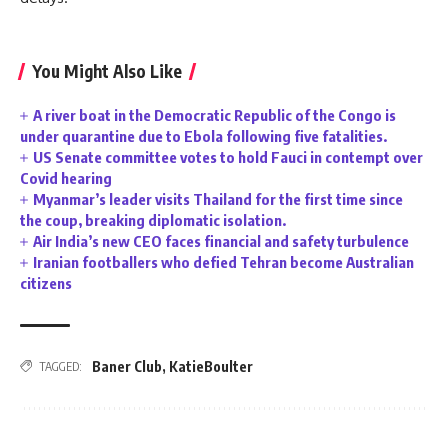
You Might Also Like
A river boat in the Democratic Republic of the Congo is
under quarantine due to Ebola following five fatalities.
US Senate committee votes to hold Fauci in contempt over
Covid hearing
Myanmar’s leader visits Thailand for the first time since
the coup, breaking diplomatic isolation.
Air India’s new CEO faces financial and safety turbulence
Iranian footballers who defied Tehran become Australian
citizens
Baner Club
,
KatieBoulter
TAGGED: