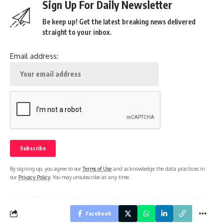
Sign Up For Daily Newsletter
Be keep up! Get the latest breaking news delivered
straight to your inbox.
Email address:
By signing up, you agree to our
Terms of Use
and acknowledge the data practices in
our
Privacy Policy
. You may unsubscribe at any time.
Facebook