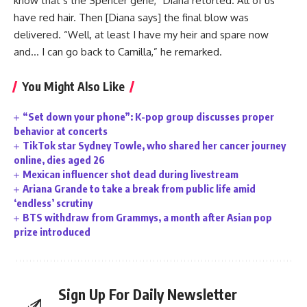
know that’s the Spencer gene,” Diana retorted. All of us
have red hair. Then [Diana says] the final blow was
delivered. “Well, at least I have my heir and spare now
and… I can go back to Camilla,” he remarked.
You Might Also Like
“Set down your phone”: K-pop group discusses proper
behavior at concerts
TikTok star Sydney Towle, who shared her cancer journey
online, dies aged 26
Mexican influencer shot dead during livestream
Ariana Grande to take a break from public life amid
‘endless’ scrutiny
BTS withdraw from Grammys, a month after Asian pop
prize introduced
Sign Up For Daily Newsletter