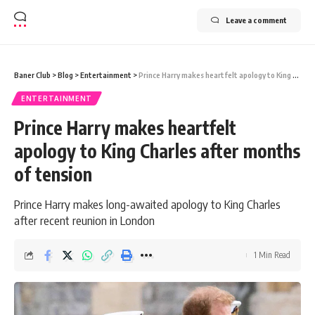
Leave a comment
Baner Club
>
Blog
>
Entertainment
>
Prince Harry makes heartfelt apology to King Charles after months of tension
ENTERTAINMENT
Prince Harry makes heartfelt
apology to King Charles after months
of tension
Prince Harry makes long-awaited apology to King Charles
after recent reunion in London
1 Min Read