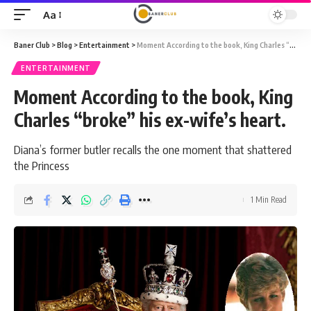
Aa
Font
Resizer
Baner Club
>
Blog
>
Entertainment
>
Moment According to the book, King Charles “broke” his ex-wife’s heart.
ENTERTAINMENT
Moment According to the book, King
Charles “broke” his ex-wife’s heart.
Diana’s former butler recalls the one moment that shattered
the Princess
1 Min Read