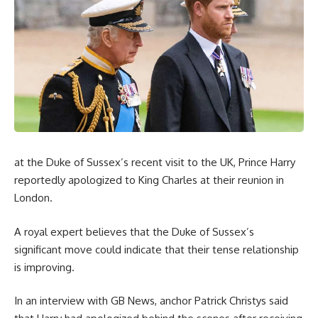
at the Duke of Sussex’s recent visit to the UK, Prince Harry
reportedly apologized to King Charles at their reunion in
London.
A royal expert believes that the Duke of Sussex’s
significant move could indicate that their tense relationship
is improving.
In an interview with GB News, anchor Patrick Christys said