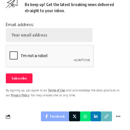
Be keep up! Get the latest breaking news delivered
straight to your inbox.
Email address:
By signing up, you agree to our
Terms of Use
and acknowledge the data practices in
our
Privacy Policy
. You may unsubscribe at any time.
Facebook