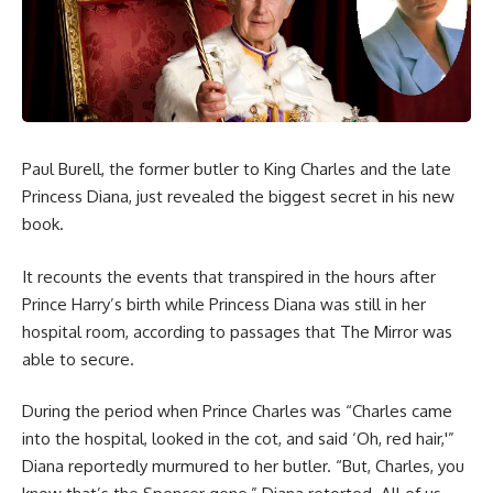
Paul Burell, the former butler to King Charles and the late
Princess Diana, just revealed the biggest secret in his new
book.
It recounts the events that transpired in the hours after
Prince Harry’s birth while Princess Diana was still in her
hospital room, according to passages that The Mirror was
able to secure.
During the period when Prince Charles was “Charles came
into the hospital, looked in the cot, and said ‘Oh, red hair,'”
Diana reportedly murmured to her butler. “But, Charles, you