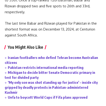
to 55th. Once a top-ranked T20I batsman, Babar and
Rizwan dropped two and five spots to 26th and 33rd,
respectively.
The last time Babar and Rizwan played for Pakistan in the
shortest format was on December 13, 2024, at Centurion
against South Africa.
You Might Also Like
Iranian footballers who defied Tehran become Australian
citizens
Pakistan restricts international media reporting
Michigan to decide bitter Senate Democratic primary in
test for divided party
‘My only son was shot standing up for justice’ – inside city
gripped by deadly protests in Pakistan-administered
Kashmir
Uefa to boycott World Cups if Fifa plans approved