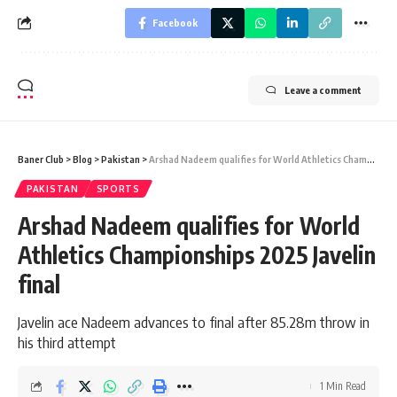
Facebook
Leave a comment
Baner Club
>
Blog
>
Pakistan
>
Arshad Nadeem qualifies for World Athletics Championships 2025 Javelin final
PAKISTAN
SPORTS
Arshad Nadeem qualifies for World
Athletics Championships 2025 Javelin
final
Javelin ace Nadeem advances to final after 85.28m throw in
his third attempt
1 Min Read