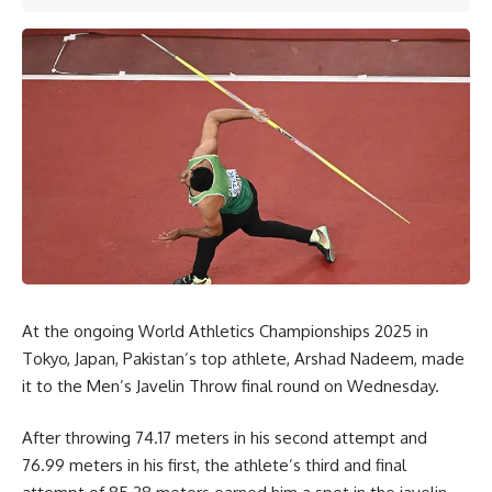
At the ongoing World Athletics Championships 2025 in
Tokyo, Japan, Pakistan’s top athlete, Arshad Nadeem, made
it to the Men’s Javelin Throw final round on Wednesday.
After throwing 74.17 meters in his second attempt and
76.99 meters in his first, the athlete’s third and final