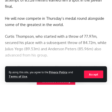
attempt of 85.28 meters earned him a spot in the javelin
final.
He will now compete in Thursday’s medal round alongside
some of the greatest in the world.
Curtis Thompson, who started with a throw of 77.97m,
secured his place with a subsequent throw of 84.72m, while
Julius Yego (89.53m) and Anderson Peters (85.96m) also
advanced from his group.
Neeraj Chopra, the two-time Olympic medallist and Olympic
By using this site, you agree to the
Privacy Policy
and
champion for India, advanced with just one throw.
Accept
Terms of Use
.
Continue Reading
You Might Also Like
Iranian footballers who defied Tehran become Australian
citizens
Pakistan restricts international media reporting