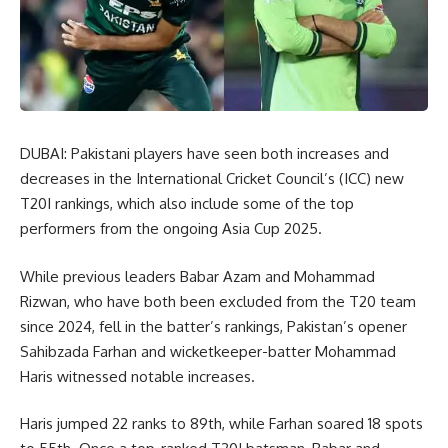
DUBAI: Pakistani players have seen both increases and
decreases in the International Cricket Council’s (ICC) new
T20I rankings, which also include some of the top
performers from the ongoing Asia Cup 2025.
While previous leaders Babar Azam and Mohammad
Rizwan, who have both been excluded from the T20 team
since 2024, fell in the batter’s rankings, Pakistan’s opener
Sahibzada Farhan and wicketkeeper-batter Mohammad
Haris witnessed notable increases.
Haris jumped 22 ranks to 89th, while Farhan soared 18 spots