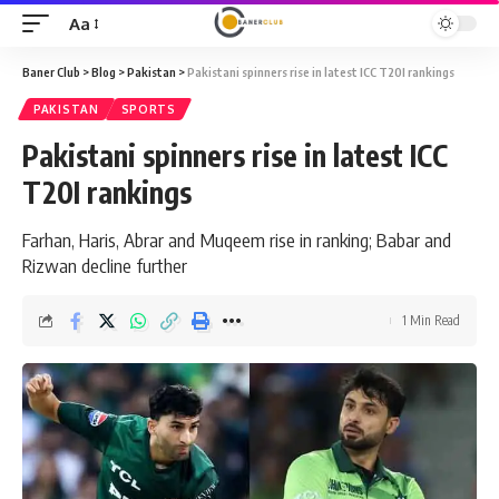
Aa
Font
Resizer
Baner Club
>
Blog
>
Pakistan
>
Pakistani spinners rise in latest ICC T20I rankings
PAKISTAN
SPORTS
Pakistani spinners rise in latest ICC
T20I rankings
Farhan, Haris, Abrar and Muqeem rise in ranking; Babar and
Rizwan decline further
1 Min Read