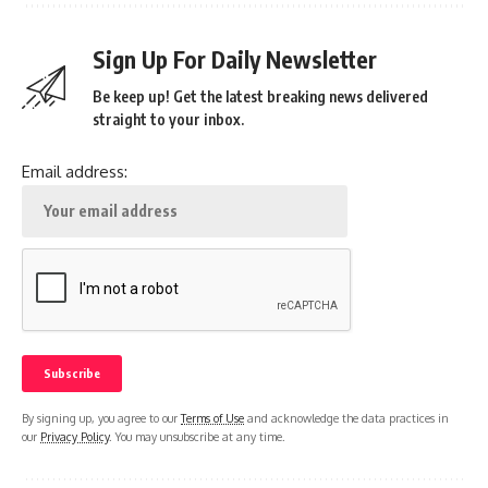
Sign Up For Daily Newsletter
Be keep up! Get the latest breaking news delivered
straight to your inbox.
Email address:
By signing up, you agree to our
Terms of Use
and acknowledge the data practices in
our
Privacy Policy
. You may unsubscribe at any time.