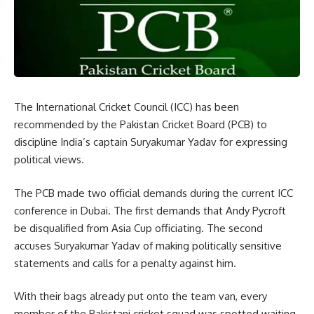
The International Cricket Council (ICC) has been
recommended by the Pakistan Cricket Board (PCB) to
discipline India’s captain Suryakumar Yadav for expressing
political views.
The PCB made two official demands during the current ICC
conference in Dubai. The first demands that Andy Pycroft
be disqualified from Asia Cup officiating. The second
accuses Suryakumar Yadav of making politically sensitive
statements and calls for a penalty against him.
With their bags already put onto the team van, every
member of the Pakistani cricket squad was spotted waiting