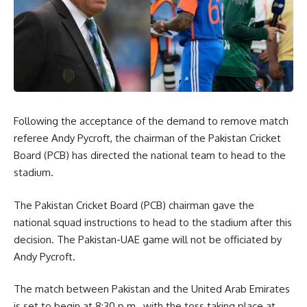
Following the acceptance of the demand to remove match
referee Andy Pycroft, the chairman of the Pakistan Cricket
Board (PCB) has directed the national team to head to the
stadium.
The Pakistan Cricket Board (PCB) chairman gave the
national squad instructions to head to the stadium after this
decision. The Pakistan-UAE game will not be officiated by
Andy Pycroft.
The match between Pakistan and the United Arab Emirates
is set to begin at 8:30 p.m., with the toss taking place at