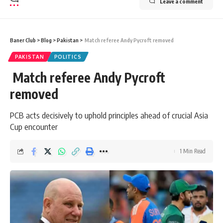
Leave a comment
Baner Club
>
Blog
>
Pakistan
>
Match referee Andy Pycroft removed
PAKISTAN
POLITICS
Match referee Andy Pycroft
removed
PCB acts decisively to uphold principles ahead of crucial Asia
Cup encounter
1 Min Read