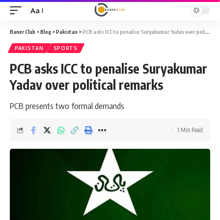
Aa
Font
Resizer
Baner Club
>
Blog
>
Pakistan
>
PCB asks ICC to penalise Suryakumar Yadav over political remarks
PAKISTAN
SPORTS
PCB asks ICC to penalise Suryakumar
Yadav over political remarks
PCB presents two formal demands
1 Min Read