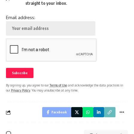
straight to your inbox.
Email address:
By signing up, you agree to our
Terms of Use
and acknowledge the data practices in
our
Privacy Policy
. You may unsubscribe at any time.
Facebook