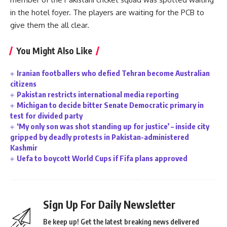
in the hotel foyer. The players are waiting for the PCB to
give them the all clear.
You Might Also Like
Iranian footballers who defied Tehran become Australian
citizens
Pakistan restricts international media reporting
Michigan to decide bitter Senate Democratic primary in
test for divided party
‘My only son was shot standing up for justice’ – inside city
gripped by deadly protests in Pakistan-administered
Kashmir
Uefa to boycott World Cups if Fifa plans approved
Sign Up For Daily Newsletter
Be keep up! Get the latest breaking news delivered