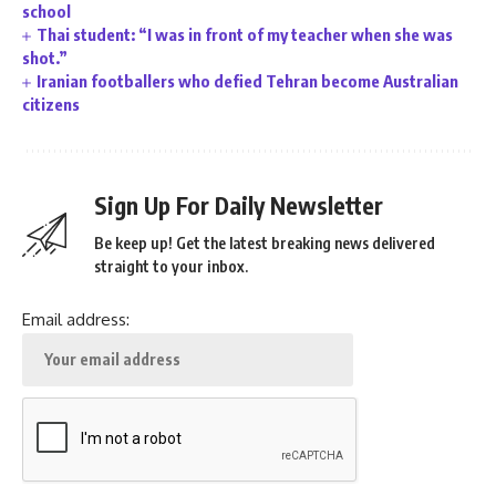
school
Thai student: “I was in front of my teacher when she was
shot.”
Iranian footballers who defied Tehran become Australian
citizens
Sign Up For Daily Newsletter
Be keep up! Get the latest breaking news delivered
straight to your inbox.
Email address: