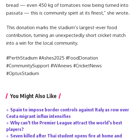
bread — even 450 kg of tomatoes now being turned into
passata — this is community spirit at its finest,” she wrote.
This donation marks the stadium’s largest-ever food
contribution, turning an unexpectedly short cricket match
into a win for the local community.
#PerthStadium #Ashes2025 #FoodDonation
#CommunitySupport #WAnews #CricketNews
#OptusStadium
You Might Also Like
Spain to impose border controls against Italy as row over
Ceuta migrant influx intensifies
Why can’t the Premier League attract the world’s best
players?
Seven killed after Thai student opens fire at home and