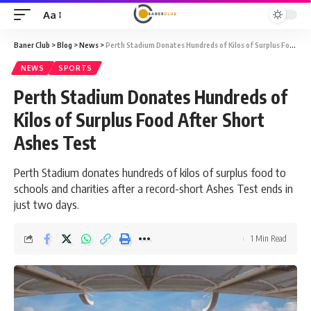
Aa
Font
Resizer
Baner Club
>
Blog
>
News
>
Perth Stadium Donates Hundreds of Kilos of Surplus Food After Short Ashes Test
NEWS
SPORTS
Perth Stadium Donates Hundreds of
Kilos of Surplus Food After Short
Ashes Test
Perth Stadium donates hundreds of kilos of surplus food to
schools and charities after a record-short Ashes Test ends in
just two days.
1 Min Read