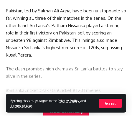
Pakistan, led by Salman Ali Agha, have been unstoppable so
far, winning all three of their matches in the series. On the
other hand, Sri Lanka’s Pathum Nissanka played a starring
role in their first victory on Pakistani soil by scoring an
unbeaten 98 against Zimbabwe. This innings also made
Nissanka Sri Lanka’s highest run-scorer in T20Is, surpassing
Kusal Perera.
The clash promises high drama as Sri Lanka battles to stay
alive in the series.
#SriLankaCricket #PakistanCricket #T20TriSeries
#CricketNews #PathumNissanka #MustWinMatch
By using this site, you agree to the
Privacy Policy
and
Accept
#CricketUpdates
Terms of Use
.
Continue Reading
You Might Also Like