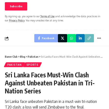
By signing up, you agree to our
Terms of Use
and acknowledge the data practices in
our
Privacy Policy
. You may unsubscribe at any time.
Facebook
Baner Club
>
Blog
>
Pakistan
>
Sri Lanka Faces Must-Win Clash Against Unbeaten Pakistan in Tri-Nation Series
PAKISTAN
SPORTS
Sri Lanka Faces Must-Win Clash
Against Unbeaten Pakistan in Tri-
Nation Series
Sri Lanka face unbeaten Pakistan in a must-win tri-nation
T20 clash; a loss will send Zimbabwe to the final.