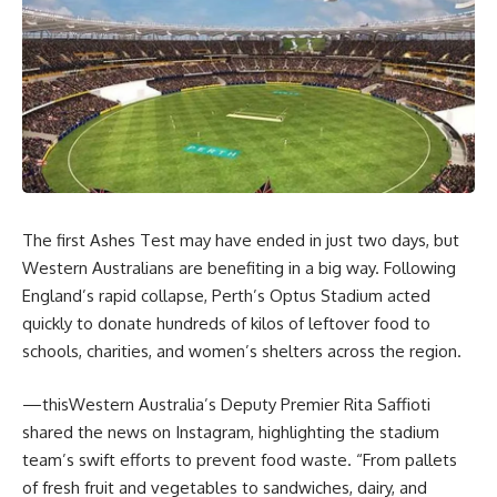
The first Ashes Test may have ended in just two days, but
Western Australians are benefiting in a big way. Following
England’s rapid collapse, Perth’s Optus Stadium acted
quickly to donate hundreds of kilos of leftover food to
schools, charities, and women’s shelters across the region.
—thisWestern Australia’s Deputy Premier Rita Saffioti
shared the news on Instagram, highlighting the stadium
team’s swift efforts to prevent food waste. “
From pallets
of fresh fruit and vegetables to sandwiches, dairy, and