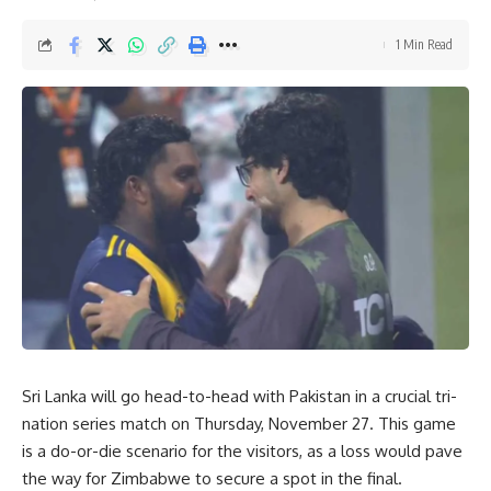
1 Min Read
Sri Lanka will go head-to-head with Pakistan in a crucial tri-
nation series match on Thursday, November 27. This game
is a do-or-die scenario for the visitors, as a loss would pave
the way for
Zimbabwe
to secure a spot in the final.