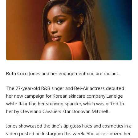
Both Coco Jones and her engagement ring are radiant.
The 27-year-old R&B singer and Bel-Air actress debuted
her new campaign for Korean skincare company Laneige
while flaunting her stunning sparkler, which was gifted to
her by Cleveland Cavaliers star Donovan Mitchell.
Jones showcased the line’s lip gloss hues and cosmetics in a
video posted on Instagram this week. She accessorized her