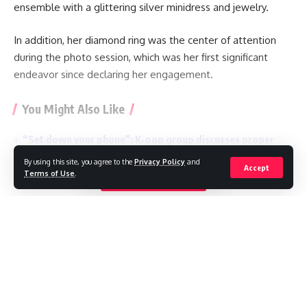
ensemble with a glittering silver minidress and jewelry.
In addition, her diamond ring was the center of attention
during the photo session, which was her first significant
endeavor since declaring her engagement.
You Might Also Like
“Set down your phone”: K-pop group discusses proper
behavior at concerts
By using this site, you agree to the
Privacy Policy
and
TikTok star Sydney Towle, who shared her cancer journey
Accept
Terms of Use
.
Continue Reading
online, dies aged 26
Mexican influencer shot dead during livestream
Ariana Grande to take a break from public life amid
‘endless’ scrutiny
BTS withdraw from Grammys, a month after Asian pop
prize introduced
//
W
here headlines meet insight, and stories shape