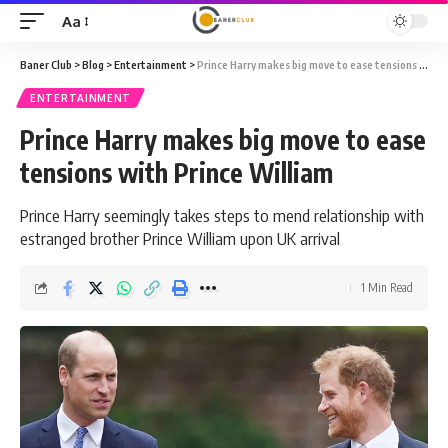
Aa
Font
Resizer
Baner Club
>
Blog
>
Entertainment
>
Prince Harry makes big move to ease tensions with Prince William
ENTERTAINMENT
Prince Harry makes big move to ease
tensions with Prince William
Prince Harry seemingly takes steps to mend relationship with
estranged brother Prince William upon UK arrival
1 Min Read