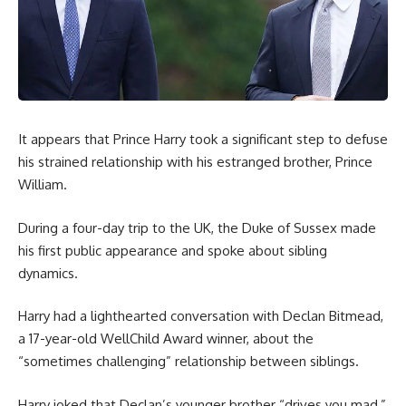
It appears that Prince Harry took a significant step to defuse
his strained relationship with his estranged brother, Prince
William.
During a four-day trip to the UK, the Duke of Sussex made
his first public appearance and spoke about sibling
dynamics.
Harry had a lighthearted conversation with Declan Bitmead,
a 17-year-old WellChild Award winner, about the
“sometimes challenging” relationship between siblings.
Harry joked that Declan’s younger brother “drives you mad,”