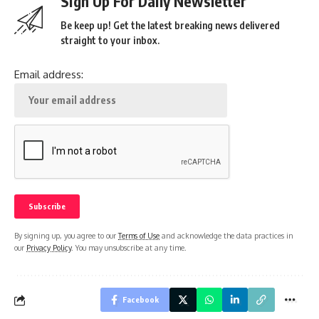
Sign Up For Daily Newsletter
Be keep up! Get the latest breaking news delivered
straight to your inbox.
Email address:
By signing up, you agree to our
Terms of Use
and acknowledge the data practices in
our
Privacy Policy
. You may unsubscribe at any time.
Facebook