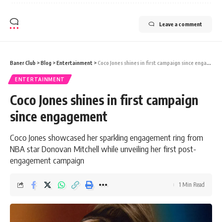
Leave a comment
Baner Club
>
Blog
>
Entertainment
>
Coco Jones shines in first campaign since engagement
ENTERTAINMENT
Coco Jones shines in first campaign
since engagement
Coco Jones showcased her sparkling engagement ring from
NBA star Donovan Mitchell while unveiling her first post-
engagement campaign
1 Min Read