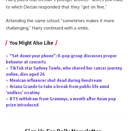
to which Declan responded that they “get on fine.”
Attending the same school “sometimes makes it more
challenging,” Harry continued with a smile.
You Might Also Like
“Set down your phone”: K-pop group discusses proper
behavior at concerts
TikTok star Sydney Towle, who shared her cancer journey
online, dies aged 26
Mexican influencer shot dead during livestream
Ariana Grande to take a break from public life amid
‘endless’ scrutiny
BTS withdraw from Grammys, a month after Asian pop
prize introduced