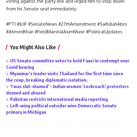
voting against the party line and urged him to step down
from his Senate seat immediately.
#PTI #JUIF #SenateNews #27thAmendment #SaifullahAbro
#AhmedKhan #FieldMarshalAsimMunir #PoliticalUpdates
You Might Also Like
US Senate committee votes to hold Fauci in contempt over
Covid hearing
Myanmar’s leader visits Thailand for the first time since
the coup, breaking diplomatic isolation.
‘I was slut-shamed’ – Indian women ‘cockroach’ protesters
doxxed and abused
Pakistan restricts international media reporting
Left-wing political outsider wins Democratic Senate
primary in Michigan