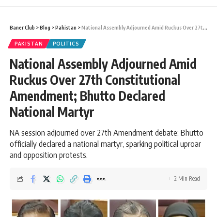
Baner Club
>
Blog
>
Pakistan
>
National Assembly Adjourned Amid Ruckus Over 27th Constitutional Amendment; Bhutto Declared National Martyr
PAKISTAN
POLITICS
National Assembly Adjourned Amid
Ruckus Over 27th Constitutional
Amendment; Bhutto Declared
National Martyr
NA session adjourned over 27th Amendment debate; Bhutto
officially declared a national martyr, sparking political uproar
and opposition protests.
2 Min Read