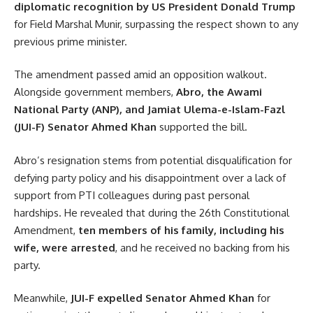
diplomatic recognition by US President Donald Trump
for Field Marshal Munir, surpassing the respect shown to any
previous prime minister.
The amendment passed amid an opposition walkout.
Alongside government members,
Abro, the Awami
National Party (ANP), and Jamiat Ulema-e-Islam-Fazl
(JUI-F) Senator Ahmed Khan
supported the bill.
Abro’s resignation stems from potential disqualification for
defying party policy and his disappointment over a lack of
support from PTI colleagues during past personal
hardships. He revealed that during the 26th Constitutional
Amendment,
ten members of his family, including his
wife, were arrested
, and he received no backing from his
party.
Meanwhile,
JUI-F expelled Senator Ahmed Khan
for