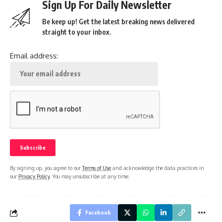
Sign Up For Daily Newsletter
Be keep up! Get the latest breaking news delivered
straight to your inbox.
Email address:
By signing up, you agree to our
Terms of Use
and acknowledge the data practices in
our
Privacy Policy
. You may unsubscribe at any time.
Facebook