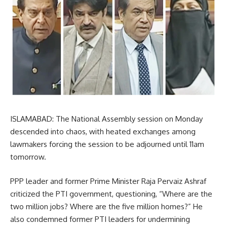
ISLAMABAD: The National Assembly session on Monday
descended into chaos, with heated exchanges among
lawmakers forcing the session to be adjourned until 11am
tomorrow.
PPP leader and former Prime Minister Raja Pervaiz Ashraf
criticized the PTI government, questioning, “Where are the
two million jobs? Where are the five million homes?” He
also condemned former PTI leaders for undermining