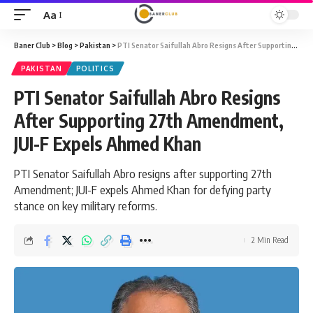
Aa
Font
Resizer
Baner Club
>
Blog
>
Pakistan
>
PTI Senator Saifullah Abro Resigns After Supporting 27th Amendment, JUI-F Expels Ahmed Khan
PAKISTAN
POLITICS
PTI Senator Saifullah Abro Resigns
After Supporting 27th Amendment,
JUI-F Expels Ahmed Khan
PTI Senator Saifullah Abro resigns after supporting 27th
Amendment; JUI-F expels Ahmed Khan for defying party
stance on key military reforms.
2 Min Read