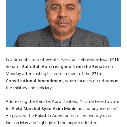
In a dramatic turn of events, Pakistan Tehreek-e-Insaf (PTI)
Senator
Saifullah Abro resigned from the Senate
on
Monday after casting his vote in favor of the
27th
Constitutional Amendment
, which focuses on reforms in
the military and judiciary.
Addressing the Senate, Abro clarified, “I came here to vote
for
Field Marshal Syed Asim Munir
, not for anyone else.”
He praised the Pakistan Army for its recent victory over
India in May and highlighted the unprecedented