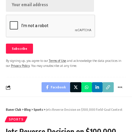
By signing up, you agree to our
Terms of Use
and acknowledge the data practices in
our
Privacy Policy
. You may unsubscribe at any time.
Facebook
Baner Club
>
Blog
>
Sports
>
Jets Reverse Decision on $100,000 Field-Goal Contest
SPORTS
Jets Reverse Decision on $100,000