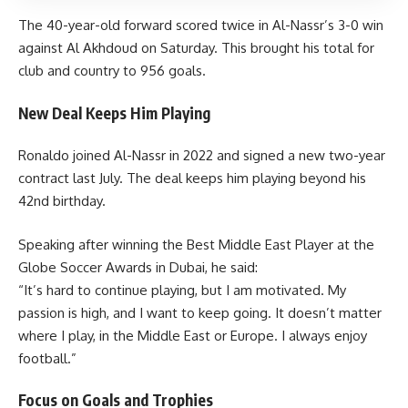
The 40-year-old forward scored twice in Al-Nassr’s 3-0 win
against Al Akhdoud on Saturday. This brought his total for
club and country to 956 goals.
New Deal Keeps Him Playing
Ronaldo joined Al-Nassr in 2022 and signed a new two-year
contract last July. The deal keeps him playing beyond his
42nd birthday.
Speaking after winning the Best Middle East Player at the
Globe Soccer Awards in Dubai, he said:
“It’s hard to continue playing, but I am motivated. My
passion is high, and I want to keep going. It doesn’t matter
where I play, in the Middle East or Europe. I always enjoy
football.”
Focus on Goals and Trophies