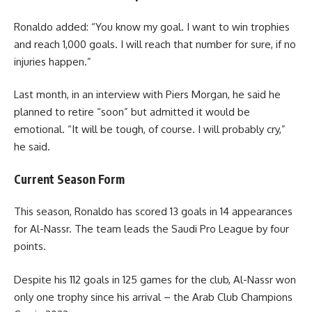
Ronaldo added: “You know my goal. I want to win trophies
and reach 1,000 goals. I will reach that number for sure, if no
injuries happen.”
Last month, in an interview with Piers Morgan, he said he
planned to retire “soon” but admitted it would be
emotional. “It will be tough, of course. I will probably cry,”
he said.
Current Season Form
This season, Ronaldo has scored 13 goals in 14 appearances
for Al-Nassr. The team leads the Saudi Pro League by four
points.
Despite his 112 goals in 125 games for the club, Al-Nassr won
only one trophy since his arrival – the Arab Club Champions