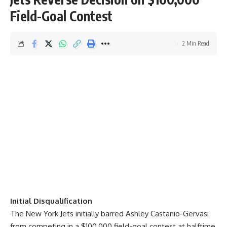
Field-Goal Contest
2 Min Read
Initial Disqualification
The New York Jets initially barred Ashley Castanio-Gervasi
from competing in a $100,000 field-goal contest at halftime