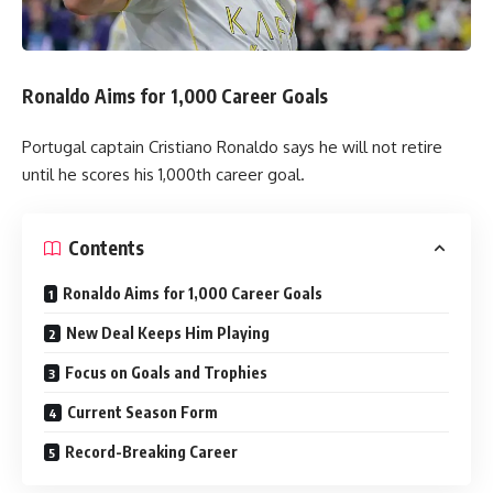
Ronaldo Aims for 1,000 Career Goals
Portugal captain Cristiano Ronaldo says he will not retire
until he scores his 1,000th career goal.
Contents
Ronaldo Aims for 1,000 Career Goals
New Deal Keeps Him Playing
Focus on Goals and Trophies
Current Season Form
Record-Breaking Career