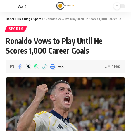
Aa
Font
Resizer
Baner Club
>
Blog
>
Sports
>
Ronaldo Vows to Play Until He Scores 1,000 Career Goals
SPORTS
Ronaldo Vows to Play Until He
Scores 1,000 Career Goals
2 Min Read