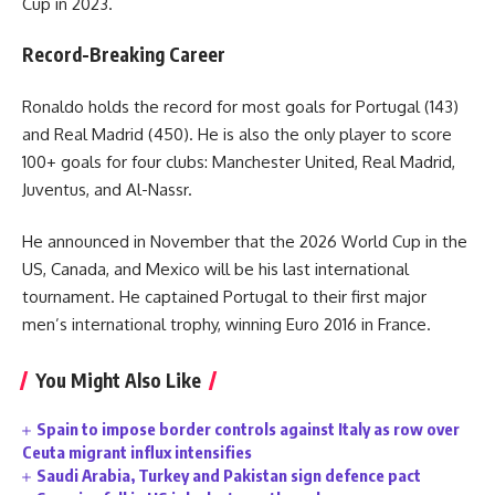
Cup in 2023.
Record-Breaking Career
Ronaldo holds the record for most goals for Portugal (143)
and Real Madrid (450). He is also the only player to score
100+ goals for four clubs: Manchester United, Real Madrid,
Juventus, and Al-Nassr.
He announced in November that the 2026 World Cup in the
US, Canada, and Mexico will be his last international
tournament. He captained Portugal to their first major
men’s international trophy, winning Euro 2016 in France.
You Might Also Like
Spain to impose border controls against Italy as row over
Ceuta migrant influx intensifies
Saudi Arabia, Turkey and Pakistan sign defence pact