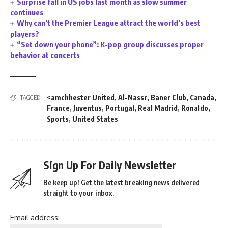
Surprise fall in US jobs last month as slow summer
continues
Why can’t the Premier League attract the world’s best
players?
“Set down your phone”: K-pop group discusses proper
behavior at concerts
<amchhester United
,
Al-Nassr
,
Baner Club
,
Canada
,
TAGGED:
France
,
Juventus
,
Portugal
,
Real Madrid
,
Ronaldo
,
Sports
,
United States
Sign Up For Daily Newsletter
Be keep up! Get the latest breaking news delivered
straight to your inbox.
Email address: