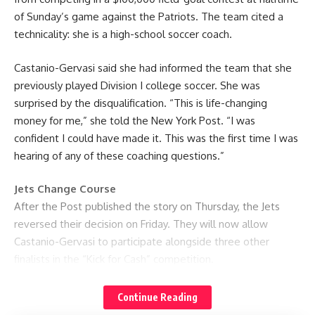
of Sunday’s game against the Patriots. The team cited a
technicality: she is a high-school soccer coach.
Castanio-Gervasi said she had informed the team that she
previously played Division I college soccer. She was
surprised by the disqualification. “This is life-changing
money for me,” she told the New York Post. “I was
confident I could have made it. This was the first time I was
hearing of any of these coaching questions.”
Jets Change Course
After the Post published the story on Thursday, the Jets
reversed their decision on Friday. They will now allow
Castanio-Gervasi to participate alongside three other
finalists in the “Kick for Cash” competition.
The team issued a statement saying, “We realized there
Continue Reading
was an unfortunate misunderstanding regarding Ashley’s