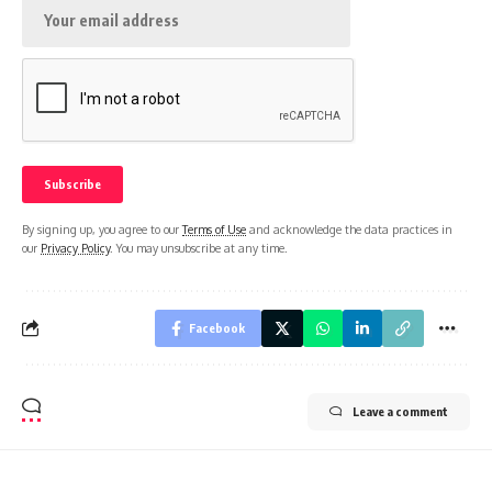
By signing up, you agree to our
Terms of Use
and acknowledge the data practices in
our
Privacy Policy
. You may unsubscribe at any time.
Facebook
Leave a comment