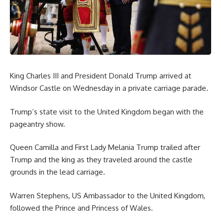
King Charles III and President Donald Trump arrived at
Windsor Castle on Wednesday in a private carriage parade.
Trump’s state visit to the United Kingdom began with the
pageantry show.
Queen Camilla and First Lady Melania Trump trailed after
Trump and the king as they traveled around the castle
grounds in the lead carriage.
Warren Stephens, US Ambassador to the United Kingdom,
followed the Prince and Princess of Wales.