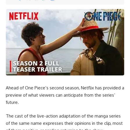
Email address:
By signing up, you agree to our
Terms of Use
and acknowledge the data practices in
our
Privacy Policy
. You may unsubscribe at any time.
Facebook
Ahead of One Piece’s second season, Netflix has provided a
preview of what viewers can anticipate from the series’
future.
Leave a comment
The cast of the live-action adaptation of the manga series
of the same name expresses their opinions in the clip, most