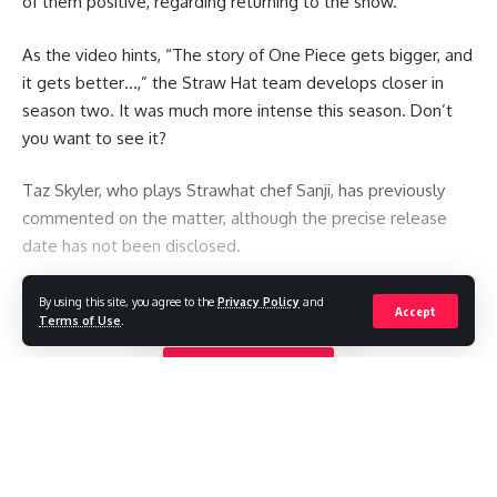
of them positive, regarding returning to the show.
As the video hints, “The story of One Piece gets bigger, and
it gets better…,” the Straw Hat team develops closer in
season two. It was much more intense this season. Don’t
you want to see it?
Taz Skyler, who plays Strawhat chef Sanji, has previously
commented on the matter, although the precise release
date has not been disclosed.
You Might Also Like
By using this site, you agree to the
Privacy Policy
and
Accept
Terms of Use
.
TikTok star Sydney Towle, who shared her cancer journey
Continue Reading
online, dies aged 26
Mexican influencer shot dead during livestream
Ariana Grande to take a break from public life amid
‘endless’ scrutiny
BTS withdraw from Grammys, a month after Asian pop
prize introduced