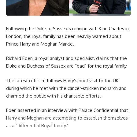
Following the Duke of Sussex’s reunion with King Charles in
London, the royal family has been heavily warned about
Prince Harry and Meghan Markle.
Richard Eden, a royal analyst and specialist, claims that the
Duke and Duchess of Sussex are “bad” for the royal family.
The latest criticism follows Harry’s brief visit to the UK,
during which he met with the cancer-stricken monarch and
charmed the public with his charitable efforts.
Eden asserted in an interview with Palace Confidential that
Harry and Meghan are attempting to establish themselves
as a “differential Royal family.”