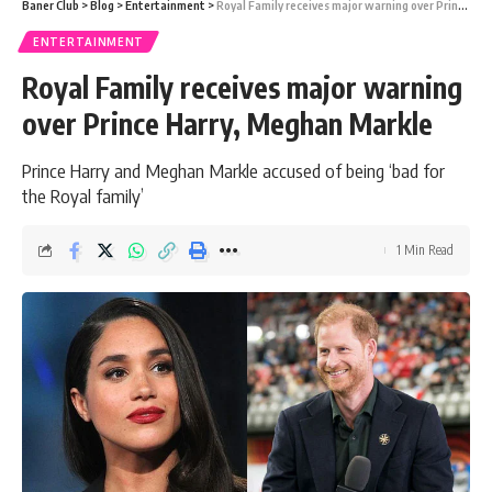
Baner Club
>
Blog
>
Entertainment
>
Royal Family receives major warning over Prince Harry, Meghan Markle
ENTERTAINMENT
Royal Family receives major warning
over Prince Harry, Meghan Markle
Prince Harry and Meghan Markle accused of being ‘bad for
the Royal family’
1 Min Read