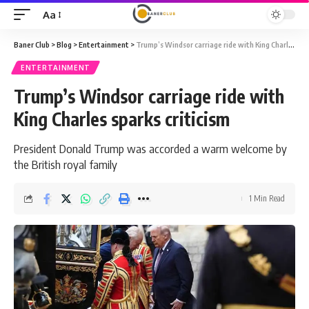
Aa
Font
Resizer
Baner Club
>
Blog
>
Entertainment
>
Trump’s Windsor carriage ride with King Charles sparks criticism
ENTERTAINMENT
Trump’s Windsor carriage ride with
King Charles sparks criticism
President Donald Trump was accorded a warm welcome by
the British royal family
1 Min Read