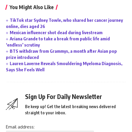
You Might Also Like
TikTok star Sydney Towle, who shared her cancer journey
online, dies aged 26
Mexican influencer shot dead during livestream
Ariana Grande to take a break from public life amid
‘endless’ scrutiny
BTS withdraw from Grammys, a month after Asian pop
prize introduced
Lauren Laverne Reveals Smouldering Myeloma Diagnosis,
Says She Feels Well
Sign Up For Daily Newsletter
Be keep up! Get the latest breaking news delivered
straight to your inbox.
Email address: