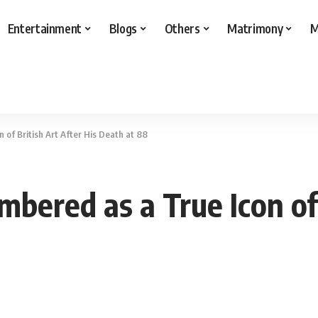
Entertainment
Blogs
Others
Matrimony
M
of British Art After His Death at 88
ered as a True Icon of B