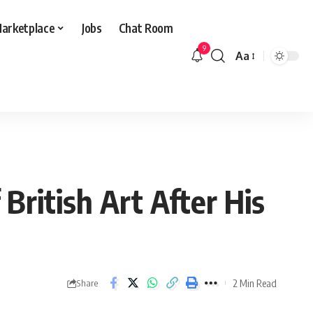
arketplace
Jobs
Chat Room
9
Aa
Font
Resizer
ritish Art After His
2 Min Read
Share