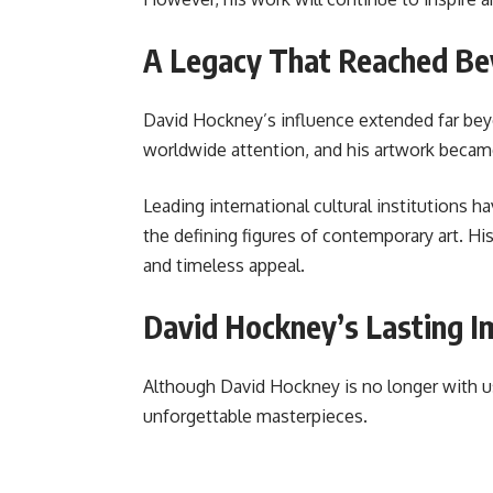
A Legacy That Reached Be
David Hockney’s influence extended far bey
worldwide attention, and his artwork became
Leading international cultural institutions 
the defining figures of contemporary art. His
and timeless appeal.
David Hockney’s Lasting I
Although David Hockney is no longer with us, 
unforgettable masterpieces.