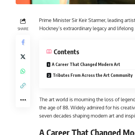
Prime Minister Sir Keir Starmer, leading artis
Hockney’s extraordinary legacy and lifelong 
SHARE
Contents
A Career That Changed Modern Art
Tributes From Across the Art Community
The art world is mourning the loss of legen
the age of 88. Widely admired for his creati
seven decades shaping modern art and inspir
A Career That Changed Mo