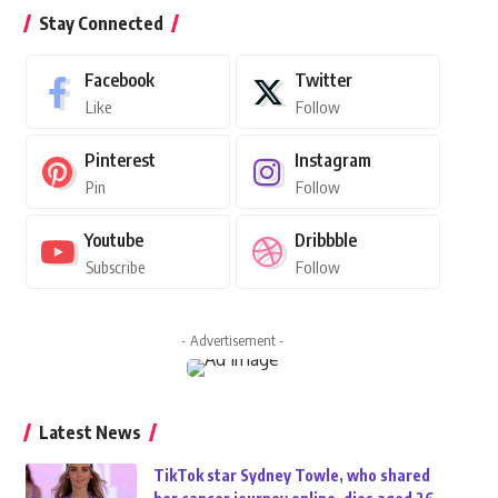
Stay Connected
Facebook
Twitter
Like
Follow
Pinterest
Instagram
Pin
Follow
Youtube
Dribbble
Subscribe
Follow
- Advertisement -
Latest News
TikTok star Sydney Towle, who shared