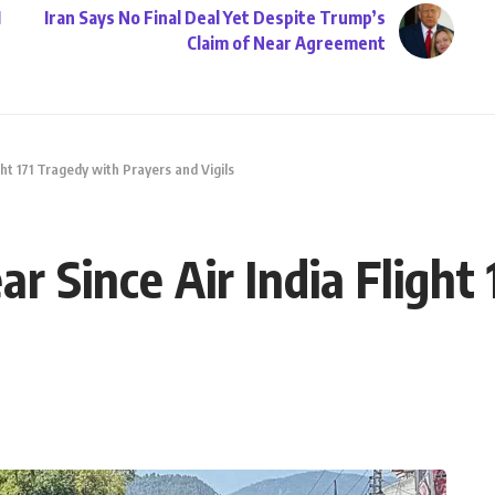
1
Iran Says No Final Deal Yet Despite Trump’s
Claim of Near Agreement
ght 171 Tragedy with Prayers and Vigils
r Since Air India Flight