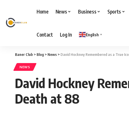
Home
News
Business
Sports
Contact
Log In
English
▼
Baner Club
>
Blog
>
News
>
David Hockney Remembered as a True Icon 
NEWS
David Hockney Rememb
Death at 88