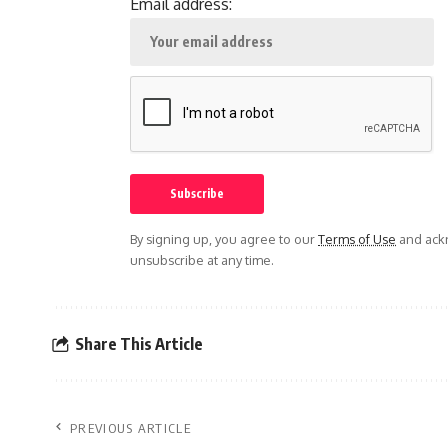
Email address:
By signing up, you agree to our
Terms of Use
and ackn
unsubscribe at any time.
Share This Article
PREVIOUS ARTICLE