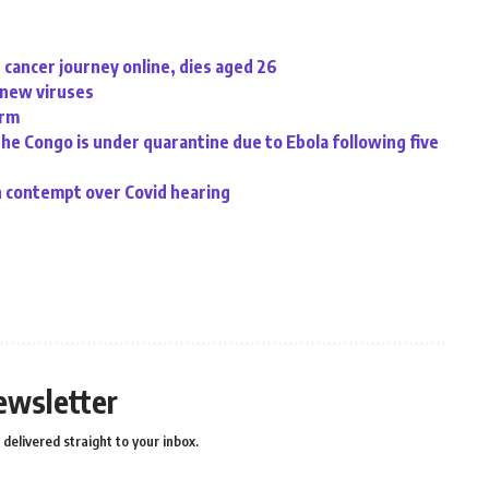
cancer journey online, dies aged 26
d new viruses
irm
the Congo is under quarantine due to Ebola following five
n contempt over Covid hearing
ewsletter
delivered straight to your inbox.