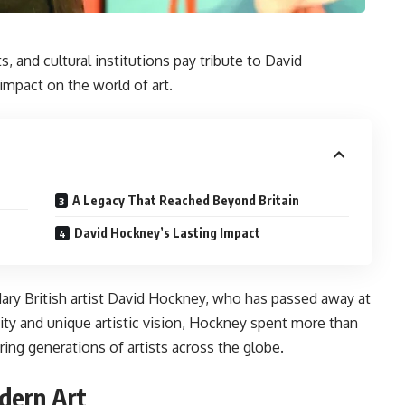
ts, and cultural institutions pay tribute to David
impact on the world of art.
A Legacy That Reached Beyond Britain
David Hockney’s Lasting Impact
dary British artist David Hockney, who has passed away at
vity and unique artistic vision, Hockney spent more than
ing generations of artists across the globe.
dern Art