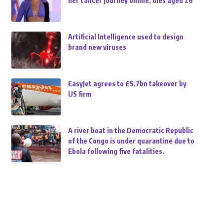
her cancer journey online, dies aged 26
Artificial Intelligence used to design
brand new viruses
EasyJet agrees to £5.7bn takeover by
US firm
A river boat in the Democratic Republic
of the Congo is under quarantine due to
Ebola following five fatalities.