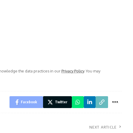
owledge the data practices in our
Privacy Policy
. You may
Facebook
Twitter
NEXT ARTICLE