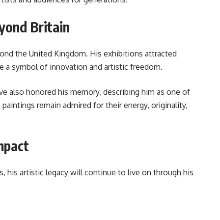
yond Britain
ond the United Kingdom. His exhibitions attracted
 a symbol of innovation and artistic freedom.
have also honored his memory, describing him as one of
 paintings remain admired for their energy, originality,
mpact
his artistic legacy will continue to live on through his