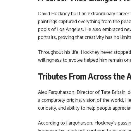
David Hockney built an extraordinary career 
paintings captured everything from the peac
pools of Los Angeles. He also embraced new
portraits, proving that creativity has no limit
Throughout his life, Hockney never stopped
willingness to evolve helped him remain one
Tributes From Across the 
Alex Farquharson, Director of Tate Britain,
a completely original vision of the world. H
curiosity, and ability to help people apprecia
According to Farquharson, Hockney’s passing
However, his work will continue to inspire a