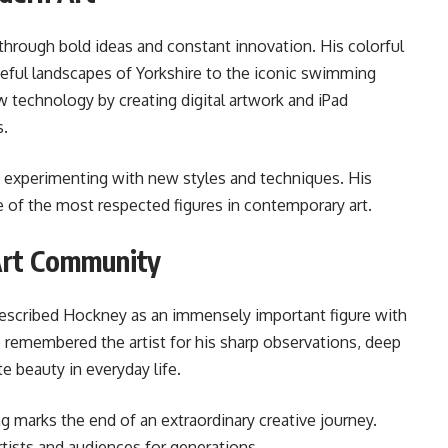
through bold ideas and constant innovation. His colorful
eful landscapes of Yorkshire to the iconic swimming
 technology by creating digital artwork and iPad
s.
 experimenting with new styles and techniques. His
 of the most respected figures in contemporary art.
Art Community
 described Hockney as an immensely important figure with
e remembered the artist for his sharp observations, deep
te beauty in everyday life.
 marks the end of an extraordinary creative journey.
rtists and audiences for generations.