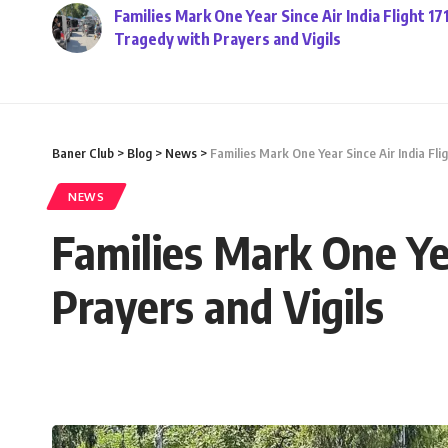
Families Mark One Year Since Air India Flight 17
Tragedy with Prayers and Vigils
Baner Club
>
Blog
>
News
>
Families Mark One Year Since Air India Fli
NEWS
Families Mark One Yea
Prayers and Vigils