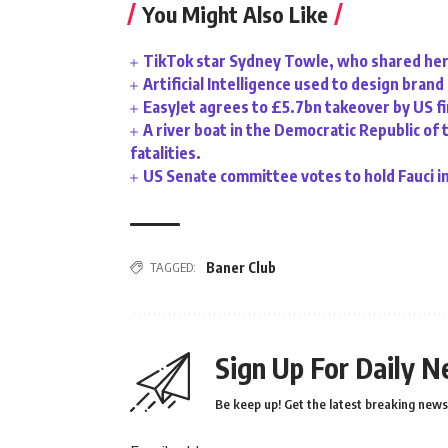
You Might Also Like
TikTok star Sydney Towle, who shared her 
Artificial Intelligence used to design bran
EasyJet agrees to £5.7bn takeover by US f
A river boat in the Democratic Republic of 
fatalities.
US Senate committee votes to hold Fauci i
TAGGED:
Baner Club
Sign Up For Daily N
Be keep up! Get the latest breaking news 