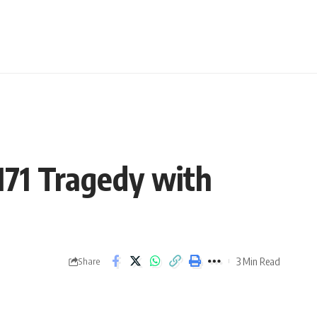
 171 Tragedy with
3 Min Read
Share