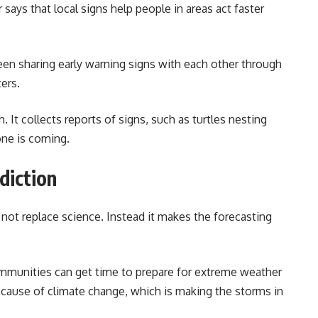
says that local signs help people in areas act faster
een sharing early warning signs with each other through
ers.
 It collects reports of signs, such as turtles nesting
one is coming.
diction
not replace science. Instead it makes the forecasting
mmunities can get time to prepare for extreme weather
cause of climate change, which is making the storms in