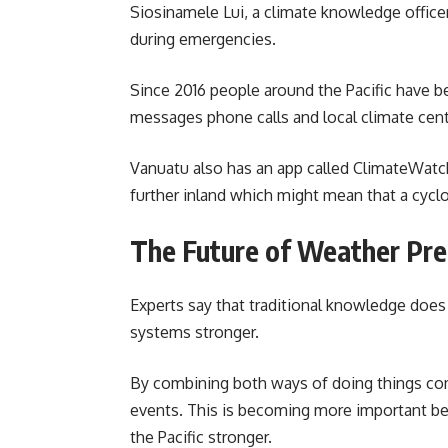
Siosinamele Lui, a climate knowledge officer 
during emergencies.
Since 2016 people around the Pacific have b
messages phone calls and local climate cent
Vanuatu also has an app called ClimateWatch.
further inland which might mean that a cycl
The Future of Weather Pre
Experts say that traditional knowledge does 
systems stronger.
By combining both ways of doing things co
events. This is becoming more important be
the Pacific stronger.