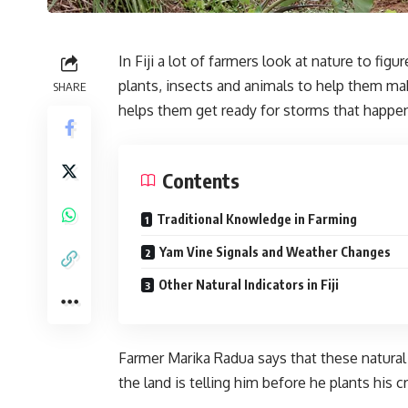
In Fiji a lot of farmers look at nature to f
plants, insects and animals to help them ma
SHARE
helps them get ready for storms that happ
Contents
Traditional Knowledge in Farming
Yam Vine Signals and Weather Changes
Other Natural Indicators in Fiji
Farmer Marika Radua says that these natural
the land is telling him before he plants his c