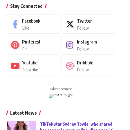
Stay Connected
Facebook
Twitter
Like
Follow
Pinterest
Instagram
Pin
Follow
Youtube
Dribbble
Subscribe
Follow
- Advertisement -
Latest News
TikTok star Sydney Towle, who shared