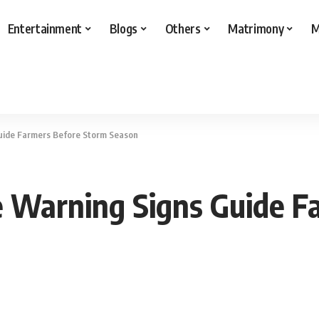
Entertainment
Blogs
Others
Matrimony
M
Guide Farmers Before Storm Season
ne Warning Signs Guide 