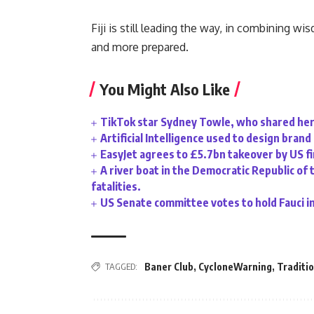
Fiji is still leading the way, in combining 
and more prepared.
You Might Also Like
TikTok star Sydney Towle, who shared her 
Artificial Intelligence used to design bran
EasyJet agrees to £5.7bn takeover by US f
A river boat in the Democratic Republic of 
fatalities.
US Senate committee votes to hold Fauci i
TAGGED:
Baner Club
,
CycloneWarning
,
Traditi