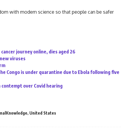
wisdom with modern science so that people can be safer
cancer journey online, dies aged 26
d new viruses
irm
the Congo is under quarantine due to Ebola following five
n contempt over Covid hearing
onalKnowledge
,
United States