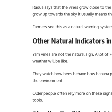
Radua says that the vines grow close to th
grow up towards the sky it usually means th
Farmers see this as a natural warning system
Other Natural Indicators in 
Yam vines are not the natural sign. A lot of F
weather will be like.
They watch how bees behave how banana pla
the environment.
Older people often rely more on these signs
tools.