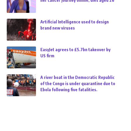
her cancer journey online, dies aged 26
Artificial Intelligence used to design
brand new viruses
EasyJet agrees to £5.7bn takeover by
US firm
A river boat in the Democratic Republic
of the Congo is under quarantine due to
Ebola following five fatalities.