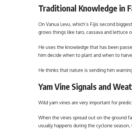
Traditional Knowledge in 
On Vanua Levu, which’s Fijis second biggest
grows things like taro, cassava and lettuce o
He uses the knowledge that has been passe
him decide when to plant and when to harves
He thinks that nature is sending him warnin
Yam Vine Signals and Wea
Wild yam vines are very important for predict
When the vines spread out on the ground fa
usually happens during the cyclone season,