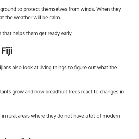
e ground to protect themselves from winds. When they
at the weather will be calm.
 that helps them get ready early.
Fiji
ijians also look at living things to figure out what the
nts grow and how breadfruit trees react to changes in
 in rural areas where they do not have a lot of modern