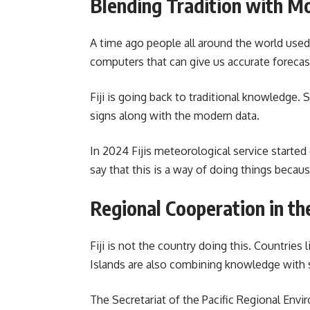
Blending Tradition with M
A time ago people all around the world used 
computers that can give us accurate forecas
Fiji is going back to traditional knowledge.
signs along with the modern data.
In 2024 Fijis meteorological service starte
say that this is a way of doing things becau
Regional Cooperation in the
Fiji is not the country doing this. Countri
Islands are also combining knowledge with 
The Secretariat of the Pacific Regional Env