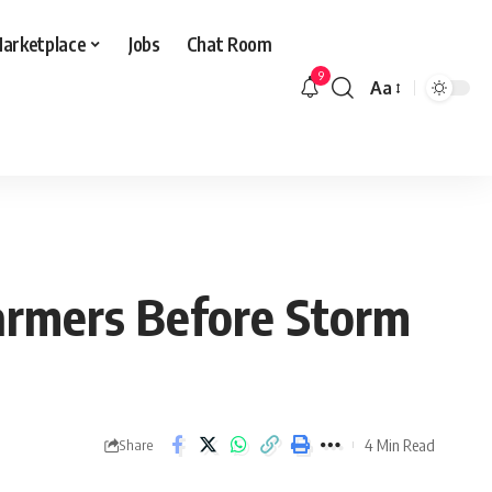
arketplace
Jobs
Chat Room
9
Aa
Font
Resizer
Farmers Before Storm
4 Min Read
Share