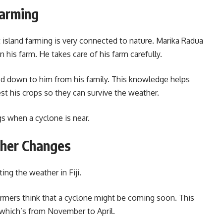
Farming
 island farming is very connected to nature. Marika Radua
n his farm. He takes care of his farm carefully.
d down to him from his family. This knowledge helps
t his crops so they can survive the weather.
gs when a cyclone is near.
ther Changes
ing the weather in Fiji.
rmers think that a cyclone might be coming soon. This
 which’s from November to April.