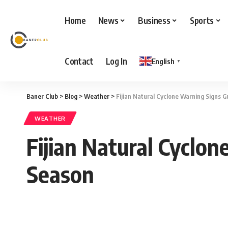
Home
News
Business
Sports
Contact
Log In
English
▼
Baner Club
>
Blog
>
Weather
>
Fijian Natural Cyclone Warning Signs 
WEATHER
Fijian Natural Cyclo
Season