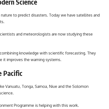
odern Science
nature to predict disasters. Today we have satellites and
ts.
 Scientists and meteorologists are now studying these
d combining knowledge with scientific forecasting. They
se it improves the warning systems.
 Pacific
es like Vanuatu, Tonga, Samoa, Niue and the Solomon
science.
ironment Programme is helping with this work.