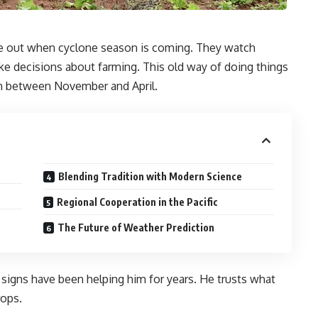
igure out when cyclone season is coming. They watch
ke decisions about farming. This old way of doing things
en between November and April.
Blending Tradition with Modern Science
Regional Cooperation in the Pacific
The Future of Weather Prediction
 signs have been helping him for years. He trusts what
rops.