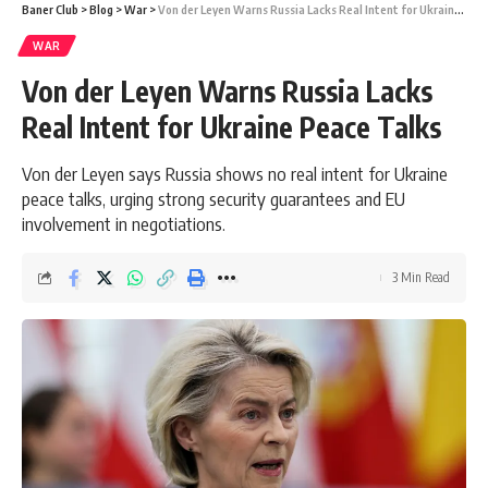
Baner Club
>
Blog
>
War
>
Von der Leyen Warns Russia Lacks Real Intent for Ukraine Peace Talks
WAR
Von der Leyen Warns Russia Lacks
Real Intent for Ukraine Peace Talks
Von der Leyen says Russia shows no real intent for Ukraine
peace talks, urging strong security guarantees and EU
involvement in negotiations.
3 Min Read