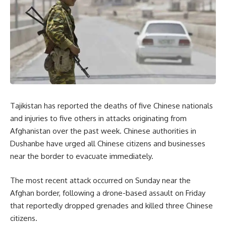
Tajikistan has reported the deaths of five Chinese nationals
and injuries to five others in attacks originating from
Afghanistan over the past week.
Chinese authorities in
Dushanbe have urged all Chinese citizens and businesses
near the border to evacuate immediately.
The most recent attack occurred on Sunday near the
Afghan border, following a drone-based assault on Friday
that reportedly dropped grenades and killed three Chinese
citizens.