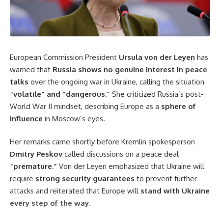
European Commission President
Ursula von der Leyen
has
warned that
Russia shows no genuine interest in peace
talks
over the ongoing war in Ukraine, calling the situation
“volatile” and “dangerous.”
She criticized Russia’s post-
World War II mindset, describing Europe as a
sphere of
influence
in Moscow’s eyes.
Her remarks came shortly before Kremlin spokesperson
Dmitry Peskov
called discussions on a peace deal
“premature.”
Von der Leyen emphasized that Ukraine will
require
strong security guarantees
to prevent further
attacks and reiterated that Europe will
stand with Ukraine
every step of the way.