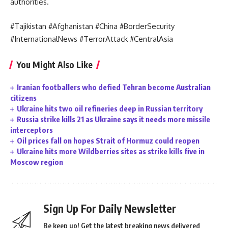
authorities.
#Tajikistan #Afghanistan #China #BorderSecurity
#InternationalNews #TerrorAttack #CentralAsia
You Might Also Like
Iranian footballers who defied Tehran become Australian
citizens
Ukraine hits two oil refineries deep in Russian territory
Russia strike kills 21 as Ukraine says it needs more missile
interceptors
Oil prices fall on hopes Strait of Hormuz could reopen
Ukraine hits more Wildberries sites as strike kills five in
Moscow region
Sign Up For Daily Newsletter
Be keep up! Get the latest breaking news delivered