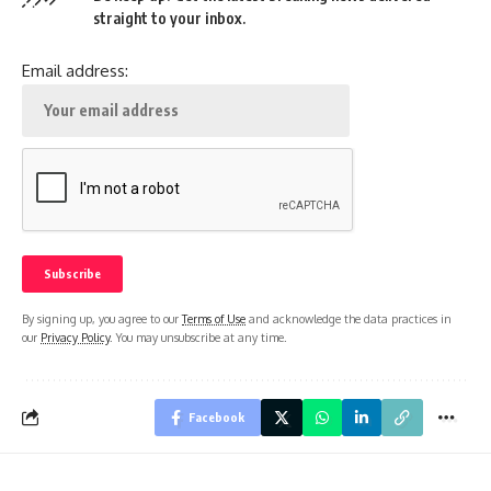
straight to your inbox.
Email address:
By signing up, you agree to our
Terms of Use
and acknowledge the data practices in
our
Privacy Policy
. You may unsubscribe at any time.
Facebook