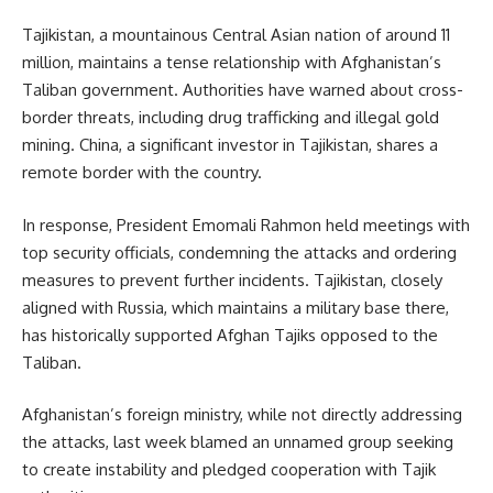
Tajikistan, a mountainous Central Asian nation of around 11
million, maintains a tense relationship with Afghanistan’s
Taliban government. Authorities have warned about cross-
border threats, including drug trafficking and illegal gold
mining. China, a significant investor in Tajikistan, shares a
remote border with the country.
In response, President Emomali Rahmon held meetings with
top security officials, condemning the attacks and ordering
measures to prevent further incidents. Tajikistan, closely
aligned with Russia, which maintains a military base there,
has historically supported Afghan Tajiks opposed to the
Taliban.
Afghanistan’s foreign ministry, while not directly addressing
the attacks, last week blamed an unnamed group seeking
to create instability and pledged cooperation with Tajik