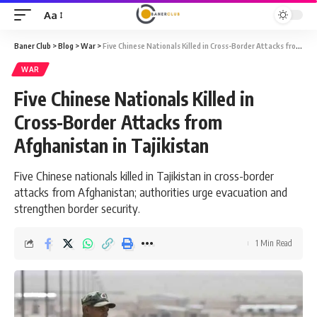
Aa
Font
Resizer
Baner Club
>
Blog
>
War
>
Five Chinese Nationals Killed in Cross-Border Attacks from Afghanistan in Tajikistan
WAR
Five Chinese Nationals Killed in
Cross-Border Attacks from
Afghanistan in Tajikistan
Five Chinese nationals killed in Tajikistan in cross-border
attacks from Afghanistan; authorities urge evacuation and
strengthen border security.
1 Min Read