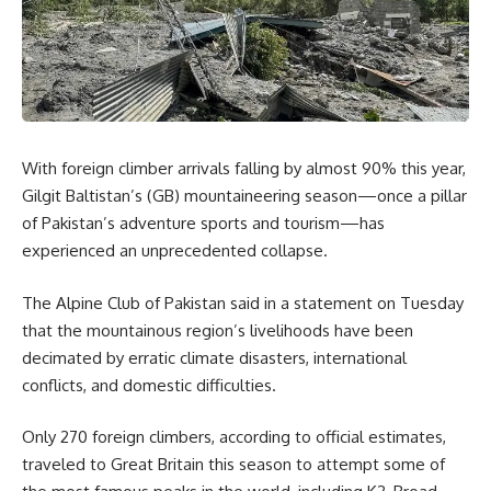
With foreign climber arrivals falling by almost 90% this year,
Gilgit Baltistan’s (GB) mountaineering season—once a pillar
of Pakistan’s adventure sports and tourism—has
experienced an unprecedented collapse.
The Alpine Club of Pakistan said in a statement on Tuesday
that the mountainous region’s livelihoods have been
decimated by erratic climate disasters, international
conflicts, and domestic difficulties.
Only 270 foreign climbers, according to official estimates,
traveled to Great Britain this season to attempt some of