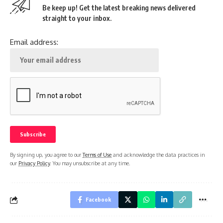
Be keep up! Get the latest breaking news delivered
straight to your inbox.
Email address:
By signing up, you agree to our
Terms of Use
and acknowledge the data practices in
our
Privacy Policy
. You may unsubscribe at any time.
Facebook