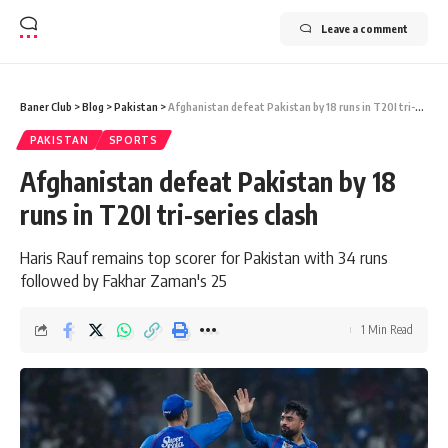
Leave a comment
Baner Club
>
Blog
>
Pakistan
>
Afghanistan defeat Pakistan by 18 runs in T20I tri-series clash
PAKISTAN
SPORTS
Afghanistan defeat Pakistan by 18
runs in T20I tri-series clash
Haris Rauf remains top scorer for Pakistan with 34 runs
followed by Fakhar Zaman's 25
1 Min Read