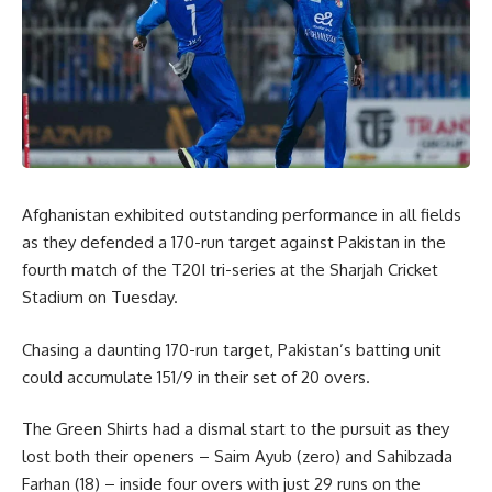
Afghanistan exhibited outstanding performance in all fields
as they defended a 170-run target against Pakistan in the
fourth match of the T20I tri-series at the Sharjah Cricket
Stadium on Tuesday.
Chasing a daunting 170-run target, Pakistan’s batting unit
could accumulate 151/9 in their set of 20 overs.
The Green Shirts had a dismal start to the pursuit as they
lost both their openers – Saim Ayub (zero) and Sahibzada
Farhan (18) – inside four overs with just 29 runs on the