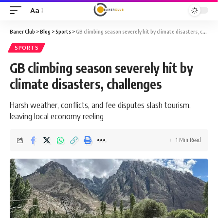
Aa
Font
Resizer
Baner Club
>
Blog
>
Sports
>
GB climbing season severely hit by climate disasters, challenges
SPORTS
GB climbing season severely hit by
climate disasters, challenges
Harsh weather, conflicts, and fee disputes slash tourism,
leaving local economy reeling
1 Min Read