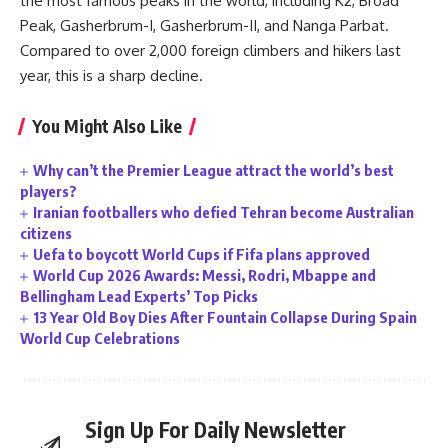
the most famous peaks in the world, including K2, Broad
Peak, Gasherbrum-I, Gasherbrum-II, and Nanga Parbat.
Compared to over 2,000 foreign climbers and hikers last
year, this is a sharp decline.
You Might Also Like
Why can’t the Premier League attract the world’s best
players?
Iranian footballers who defied Tehran become Australian
citizens
Uefa to boycott World Cups if Fifa plans approved
World Cup 2026 Awards: Messi, Rodri, Mbappe and
Bellingham Lead Experts’ Top Picks
13 Year Old Boy Dies After Fountain Collapse During Spain
World Cup Celebrations
Sign Up For Daily Newsletter