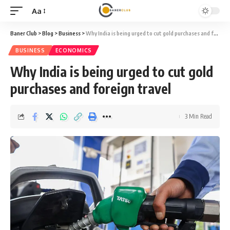
Aa
Font
Resizer
Baner Club
>
Blog
>
Business
>
Why India is being urged to cut gold purchases and foreign travel
BUSINESS
ECONOMICS
Why India is being urged to cut gold
purchases and foreign travel
3 Min Read