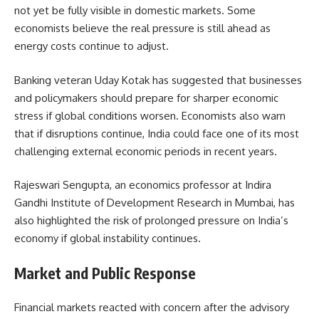
not yet be fully visible in domestic markets. Some
economists believe the real pressure is still ahead as
energy costs continue to adjust.
Banking veteran Uday Kotak has suggested that businesses
and policymakers should prepare for sharper economic
stress if global conditions worsen. Economists also warn
that if disruptions continue, India could face one of its most
challenging external economic periods in recent years.
Rajeswari Sengupta, an economics professor at Indira
Gandhi Institute of Development Research in Mumbai, has
also highlighted the risk of prolonged pressure on India’s
economy if global instability continues.
Market and Public Response
Financial markets reacted with concern after the advisory