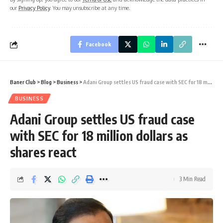
our
Privacy Policy
. You may unsubscribe at any time.
Facebook
Baner Club
>
Blog
>
Business
>
Adani Group settles US fraud case with SEC for 18 million dollars as shares react
BUSINESS
Adani Group settles US fraud case
with SEC for 18 million dollars as
shares react
3 Min Read