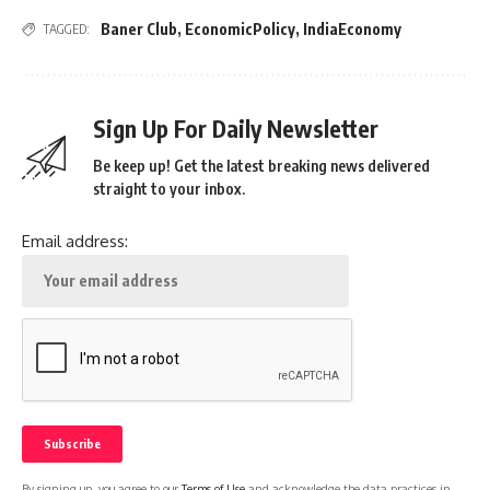
Baner Club
,
EconomicPolicy
,
IndiaEconomy
TAGGED:
Sign Up For Daily Newsletter
Be keep up! Get the latest breaking news delivered
straight to your inbox.
Email address:
By signing up, you agree to our
Terms of Use
and acknowledge the data practices in