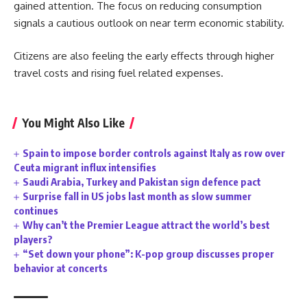
gained attention. The focus on reducing consumption
signals a cautious outlook on near term economic stability.
Citizens are also feeling the early effects through higher
travel costs and rising fuel related expenses.
You Might Also Like
Spain to impose border controls against Italy as row over
Ceuta migrant influx intensifies
Saudi Arabia, Turkey and Pakistan sign defence pact
Surprise fall in US jobs last month as slow summer
continues
Why can’t the Premier League attract the world’s best
players?
“Set down your phone”: K-pop group discusses proper
behavior at concerts