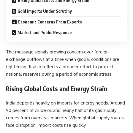
Rising Global Costs and Energy Strain
Gold Imports Under Scrutiny
Economic Concerns From Experts
Market and Public Response
The message signals growing concern over foreign
exchange outflows at a time when global conditions are
tightening. It also reflects a broader effort to protect
national reserves during a period of economic stress.
Rising Global Costs and Energy Strain
India depends heavily on imports for energy needs. Around
90 percent of crude oil and nearly half of its gas supply
comes from overseas markets. When global supply routes
face disruption, import costs rise quickly.