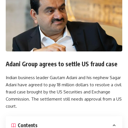
Adani Group agrees to settle US fraud case
Indian business leader Gautam Adani and his nephew Sagar
Adani have agreed to pay 18 million dollars to resolve a civil
fraud case brought by the US Securities and Exchange
Commission. The settlement still needs approval from a US
court.
Contents