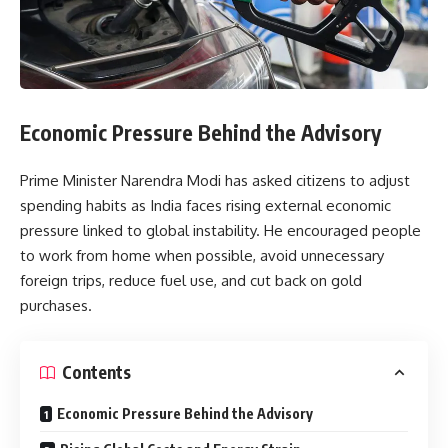
Economic Pressure Behind the Advisory
Prime Minister Narendra Modi has asked citizens to adjust
spending habits as India faces rising external economic
pressure linked to global instability. He encouraged people
to work from home when possible, avoid unnecessary
foreign trips, reduce fuel use, and cut back on gold
purchases.
Contents
Economic Pressure Behind the Advisory