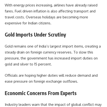
With energy prices increasing, airlines have already raised
fares. Fuel driven inflation is also affecting transport and
travel costs. Overseas holidays are becoming more
expensive for Indian citizens.
Gold Imports Under Scrutiny
Gold remains one of India’s largest import items, creating a
steady drain on foreign currency reserves. To slow this
pressure, the government has increased import duties on
gold and silver to 15 percent.
Officials are hoping higher duties will reduce demand and
ease pressure on foreign exchange outflows.
Economic Concerns From Experts
Industry leaders warn that the impact of global conflict may