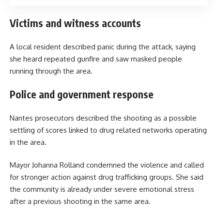
Victims and witness accounts
A local resident described panic during the attack, saying
she heard repeated gunfire and saw masked people
running through the area.
Police and government response
Nantes prosecutors described the shooting as a possible
settling of scores linked to drug related networks operating
in the area.
Mayor Johanna Rolland condemned the violence and called
for stronger action against drug trafficking groups. She said
the community is already under severe emotional stress
after a previous shooting in the same area.