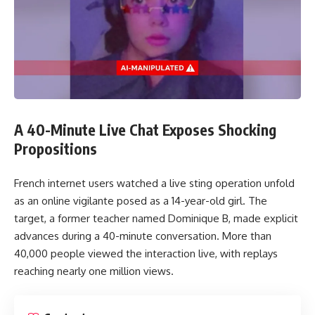
The court rejected the appeal and confirmed that the
removal of Tickle from the app amounted to unlawful direct
discrimination.
The court also noted that the original ruling did not
correctly classify the action as direct discrimination based on
A 40-Minute Live Chat Exposes Shocking
the initial decision made after viewing the profile photo.
Propositions
Compensation Decision
French internet users watched a live sting operation unfold
as an online vigilante posed as a 14-year-old girl. The
The court doubled the compensation to AU$20,000. The
target, a former teacher named Dominique B, made explicit
judgment reinforces that service providers cannot exclude
advances during a 40-minute conversation. More than
users based solely on gender identity assumptions drawn
40,000 people viewed the interaction live, with replays
from appearance.
reaching nearly one million views.
Legal and Social Impact