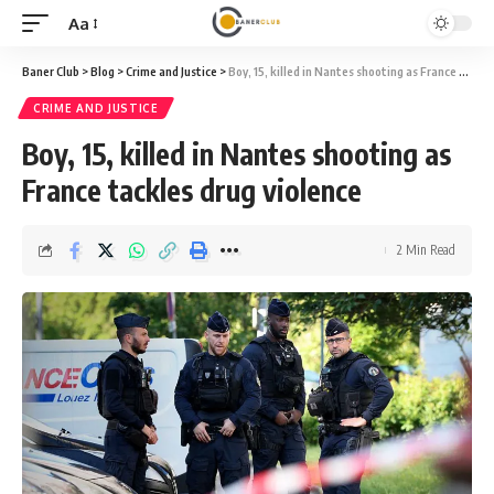
Aa
Font
Resizer
Baner Club
>
Blog
>
Crime and Justice
>
Boy, 15, killed in Nantes shooting as France tackles drug violence
CRIME AND JUSTICE
Boy, 15, killed in Nantes shooting as
France tackles drug violence
2 Min Read