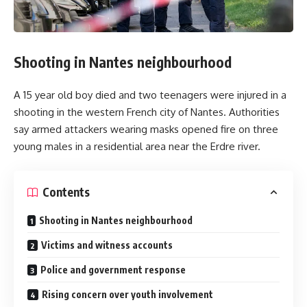
Shooting in Nantes neighbourhood
A 15 year old boy died and two teenagers were injured in a
shooting in the western French city of Nantes. Authorities
say armed attackers wearing masks opened fire on three
young males in a residential area near the Erdre river.
Contents
Shooting in Nantes neighbourhood
Victims and witness accounts
Police and government response
Rising concern over youth involvement