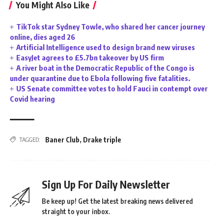
You Might Also Like
TikTok star Sydney Towle, who shared her cancer journey
online, dies aged 26
Artificial Intelligence used to design brand new viruses
EasyJet agrees to £5.7bn takeover by US firm
A river boat in the Democratic Republic of the Congo is
under quarantine due to Ebola following five fatalities.
US Senate committee votes to hold Fauci in contempt over
Covid hearing
Baner Club
,
Drake triple
TAGGED:
Sign Up For Daily Newsletter
Be keep up! Get the latest breaking news delivered
straight to your inbox.