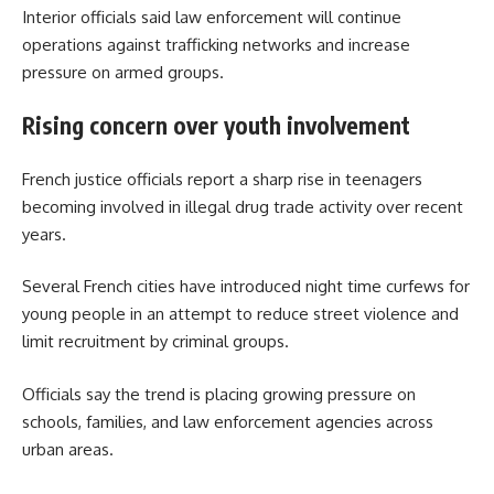
Interior officials said law enforcement will continue
operations against trafficking networks and increase
pressure on armed groups.
Rising concern over youth involvement
French justice officials report a sharp rise in teenagers
becoming involved in illegal drug trade activity over recent
years.
Several French cities have introduced night time curfews for
young people in an attempt to reduce street violence and
limit recruitment by criminal groups.
Officials say the trend is placing growing pressure on
schools, families, and law enforcement agencies across
urban areas.