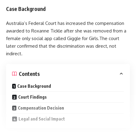
Case Background
Australia’s Federal Court has increased the compensation
awarded to Roxanne Tickle after she was removed from a
female only social app called Giggle for Girls.The court
later confirmed that the discrimination was direct, not
indirect.
Contents
Case Background
Court Findings
Compensation Decision
Legal and Social Impact