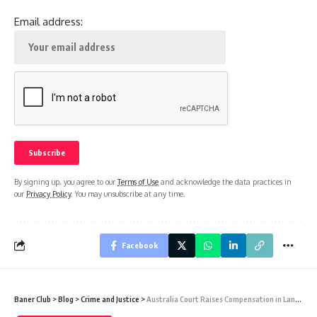
Email address:
By signing up, you agree to our
Terms of Use
and acknowledge the data practices in
our
Privacy Policy
. You may unsubscribe at any time.
Facebook
Baner Club
>
Blog
>
Crime and Justice
>
Australia Court Raises Compensation in Landmark Transgender Discrimination Case