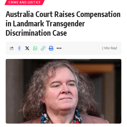
CRIME AND JUSTICE
Australia Court Raises Compensation
in Landmark Transgender
Discrimination Case
2 Min Read