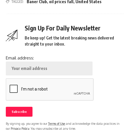
Baner Club
,
oil prices fall
,
United States
TAGGED:
Sign Up For Daily Newsletter
Be keep up! Get the latest breaking news delivered
straight to your inbox.
Email address:
By signing up, you agree to our
Terms of Use
and acknowledge the data practices in
our
Privacy Policy
. You may unsubscribe at any time.