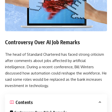
Controversy Over AI Job Remarks
The head of Standard Chartered has faced strong criticism
after comments about jobs affected by artificial
intelligence. During a recent conference, Bill Winters
discussed how automation could reshape the workforce. He
said some roles would be replaced as the bank increases
investment in technology.
Contents