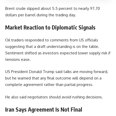
Brent crude slipped about 5.5 percent to nearly 97.70
dollars per barrel during the trading day.
Market Reaction to Diplomatic Signals
Oil traders responded to comments from US officials
suggesting that a draft understanding is on the table.
Sentiment shifted as investors expected lower supply risk if
tensions ease.
US President Donald Trump said talks are moving forward,
but he warned that any final outcome will depend on a
complete agreement rather than partial progress.
He also said negotiators should avoid rushing decisions.
Iran Says Agreement Is Not Final