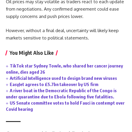
Oil prices may stay volatile as traders react to each update
from negotiations. Any confirmed agreement could ease
supply concerns and push prices lower.
However, without a final deal, uncertainty will likely keep
markets sensitive to political statements.
You Might Also Like
TikTok star Sydney Towle, who shared her cancer journey
online, dies aged 26
Artificial Intelligence used to design brand new viruses
EasyJet agrees to £5.7bn takeover by US firm
A river boat in the Democratic Republic of the Congo is
under quarantine due to Ebola following five fatalities.
US Senate committee votes to hold Fauci in contempt over
Covid hearing