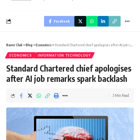
Facebook
Baner Club
>
Blog
>
Economics
>
Standard Chartered chief apologises after AI job remarks spark backlash
ECONOMICS
INFORMATION TECHNOLOGY
Standard Chartered chief apologises
after AI job remarks spark backlash
3 Min Read