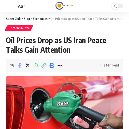
Aa
Font
Resizer
Baner Club
>
Blog
>
Economics
>
Oil Prices Drop as US Iran Peace Talks Gain Attention
ECONOMICS
Oil Prices Drop as US Iran Peace
Talks Gain Attention
2 Min Read