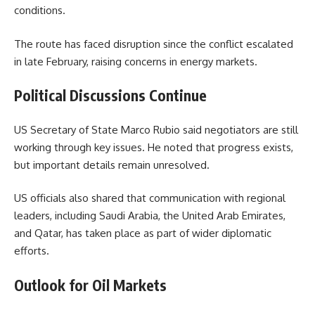
conditions.
The route has faced disruption since the conflict escalated
in late February, raising concerns in energy markets.
Political Discussions Continue
US Secretary of State Marco Rubio said negotiators are still
working through key issues. He noted that progress exists,
but important details remain unresolved.
US officials also shared that communication with regional
leaders, including Saudi Arabia, the United Arab Emirates,
and Qatar, has taken place as part of wider diplomatic
efforts.
Outlook for Oil Markets