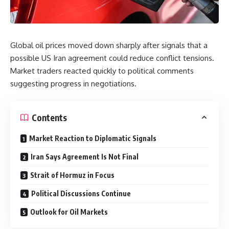
Global oil prices moved down sharply after signals that a
possible US Iran agreement could reduce conflict tensions.
Market traders reacted quickly to political comments
suggesting progress in negotiations.
Contents
Market Reaction to Diplomatic Signals
Iran Says Agreement Is Not Final
Strait of Hormuz in Focus
Political Discussions Continue
Outlook for Oil Markets