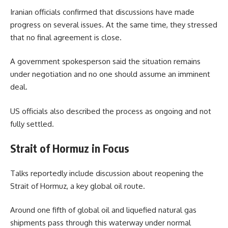
Iranian officials confirmed that discussions have made
progress on several issues. At the same time, they stressed
that no final agreement is close.
A government spokesperson said the situation remains
under negotiation and no one should assume an imminent
deal.
US officials also described the process as ongoing and not
fully settled.
Strait of Hormuz in Focus
Talks reportedly include discussion about reopening the
Strait of Hormuz, a key global oil route.
Around one fifth of global oil and liquefied natural gas
shipments pass through this waterway under normal