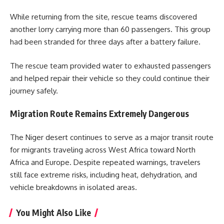
While returning from the site, rescue teams discovered
another lorry carrying more than 60 passengers. This group
had been stranded for three days after a battery failure.
The rescue team provided water to exhausted passengers
and helped repair their vehicle so they could continue their
journey safely.
Migration Route Remains Extremely Dangerous
The Niger desert continues to serve as a major transit route
for migrants traveling across West Africa toward North
Africa and Europe. Despite repeated warnings, travelers
still face extreme risks, including heat, dehydration, and
vehicle breakdowns in isolated areas.
You Might Also Like