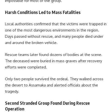
impossible for most of the group.
Harsh Conditions Led to Mass Fatalities
Local authorities confirmed that the victims were trapped in
one of the most dangerous environments in the region.
Days passed without rescue, and many people died under
and around the broken vehicle.
Rescue teams later found dozens of bodies at the scene.
The deceased were buried in mass graves after recovery
efforts were completed.
Only two people survived the ordeal. They walked across
the desert to Assamaka and alerted officials about the
tragedy.
Second Stranded Group Found During Rescue
Operation