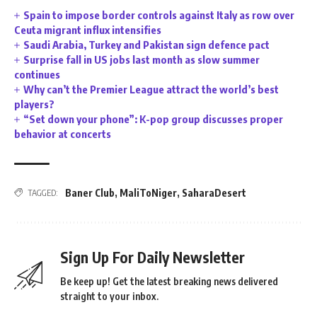
Spain to impose border controls against Italy as row over
Ceuta migrant influx intensifies
Saudi Arabia, Turkey and Pakistan sign defence pact
Surprise fall in US jobs last month as slow summer
continues
Why can’t the Premier League attract the world’s best
players?
“Set down your phone”: K-pop group discusses proper
behavior at concerts
Baner Club
,
MaliToNiger
,
SaharaDesert
TAGGED:
Sign Up For Daily Newsletter
Be keep up! Get the latest breaking news delivered
straight to your inbox.