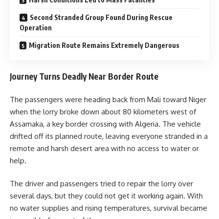
Second Stranded Group Found During Rescue
Operation
Migration Route Remains Extremely Dangerous
Journey Turns Deadly Near Border Route
The passengers were heading back from Mali toward Niger
when the lorry broke down about 80 kilometers west of
Assamaka, a key border crossing with Algeria. The vehicle
drifted off its planned route, leaving everyone stranded in a
remote and harsh desert area with no access to water or
help.
The driver and passengers tried to repair the lorry over
several days, but they could not get it working again. With
no water supplies and rising temperatures, survival became