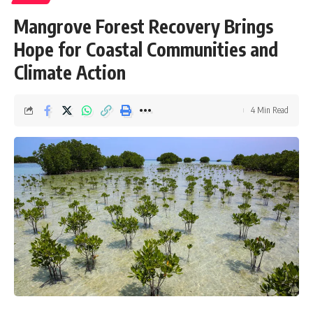
Mangrove Forest Recovery Brings
Hope for Coastal Communities and
Climate Action
4 Min Read