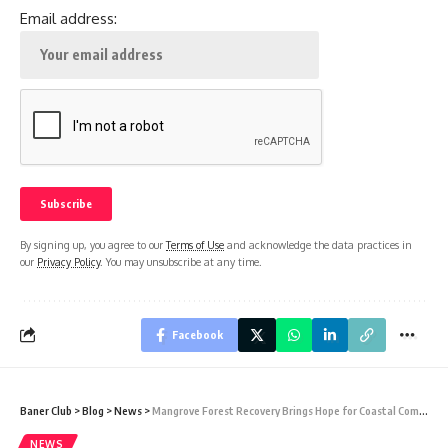
Email address:
By signing up, you agree to our
Terms of Use
and acknowledge the data practices in
our
Privacy Policy
. You may unsubscribe at any time.
Facebook
Baner Club
>
Blog
>
News
>
Mangrove Forest Recovery Brings Hope for Coastal Communities and Climate Action
NEWS