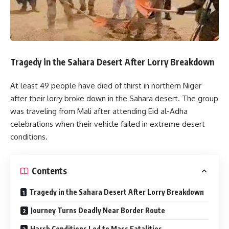
Tragedy in the Sahara Desert After Lorry Breakdown
At least 49 people have died of thirst in northern Niger
after their lorry broke down in the Sahara desert. The group
was traveling from Mali after attending Eid al-Adha
celebrations when their vehicle failed in extreme desert
conditions.
Contents
Tragedy in the Sahara Desert After Lorry Breakdown
Journey Turns Deadly Near Border Route
Harsh Conditions Led to Mass Fatalities