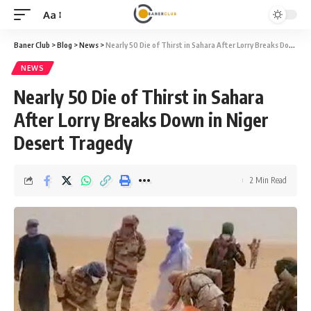
Aa
Font
Resizer
Baner Club
>
Blog
>
News
>
Nearly 50 Die of Thirst in Sahara After Lorry Breaks Down in Niger Desert Tragedy
NEWS
Nearly 50 Die of Thirst in Sahara
After Lorry Breaks Down in Niger
Desert Tragedy
2 Min Read