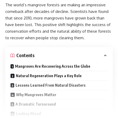
The world’s mangrove forests are making an impressive
comeback after decades of decline. Scientists have found
that since 2010, more mangroves have grown back than
have been lost. This positive shift highlights the success of
conservation efforts and the natural ability of these forests
to recover when people stop clearing them.
Contents
Mangroves Are Recovering Across the Globe
Natural Regeneration Plays a Key Role
Lessons Learned From Natural Disasters
Why Mangroves Matter
A Dramatic Turnaround
Looking Ahead