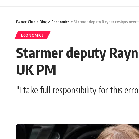
Baner Club
>
Blog
>
Economics
>
Starmer deputy Rayner resigns over 
ECONOMICS
Starmer deputy Rayne
UK PM
"I take full responsibility for this er