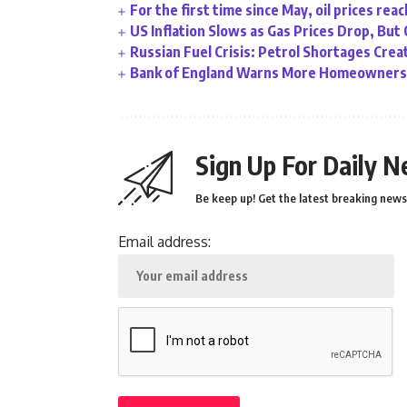
For the first time since May, oil prices rea
US Inflation Slows as Gas Prices Drop, But
Russian Fuel Crisis: Petrol Shortages Cr
Bank of England Warns More Homeowners 
Sign Up For Daily N
Be keep up! Get the latest breaking news 
Email address: