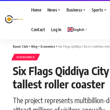
Home
News
Business
Sports
Contact
Log In
English
▼
Baner Club
>
Blog
>
Economics
>
Six Flags Qiddiya City to redefine ent
ECONOMICS
Six Flags Qiddiya Cit
tallest roller coaster
The project represents multibillion-
attract millions of visitors annually