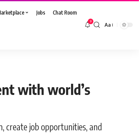
arketplace
Jobs
Chat Room
9
Aa
Font
Resizer
ent with world’s
, create job opportunities, and