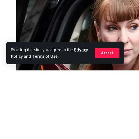
By using this site, you agree to the
Privacy
Accept
Policy
and
Terms of Use
.
BIRMINGHAM: In a devastating blow to her b
Minister Angela Rayner resigned on Friday aft
SHARE