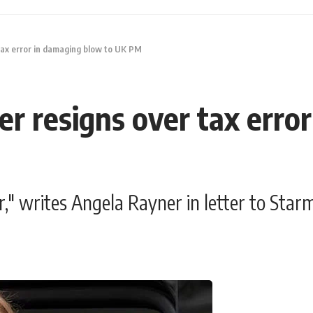
tax error in damaging blow to UK PM
r resigns over tax erro
ror," writes Angela Rayner in letter to Star