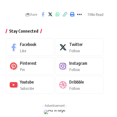
1 Min Read
Share
Stay Connected
Facebook
Twitter
Like
Follow
Pinterest
Instagram
Pin
Follow
Youtube
Dribbble
Subscribe
Follow
- Advertisement -