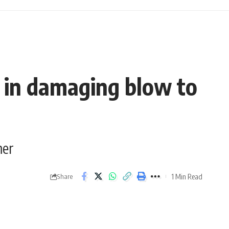
r in damaging blow to
mer
1 Min Read
Share