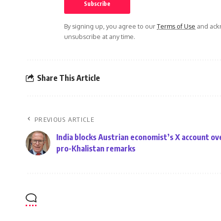
By signing up, you agree to our
Terms of Use
and ackn
unsubscribe at any time.
Share This Article
PREVIOUS ARTICLE
India blocks Austrian economist’s X account ov
pro-Khalistan remarks