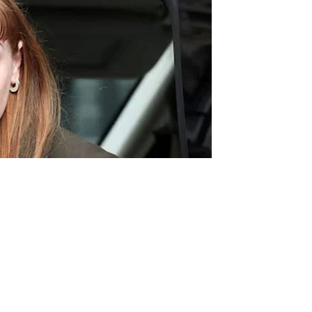
oss, Prime Minister Keir Starmer, British Deputy Prime
er expressing her sincere contrition for her error of