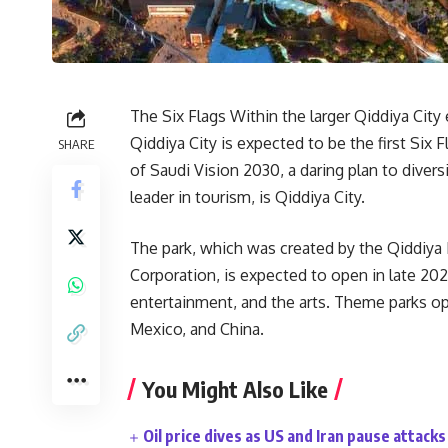
The Six Flags Within the larger Qiddiya Ci
Qiddiya City is expected to be the first Si
SHARE
of Saudi Vision 2030, a daring plan to dive
leader in tourism, is Qiddiya City.
The park, which was created by the Qiddiy
Corporation, is expected to open in late 202
entertainment, and the arts. Theme parks ope
Mexico, and China.
You Might Also Like
Oil price dives as US and Iran pause attacks