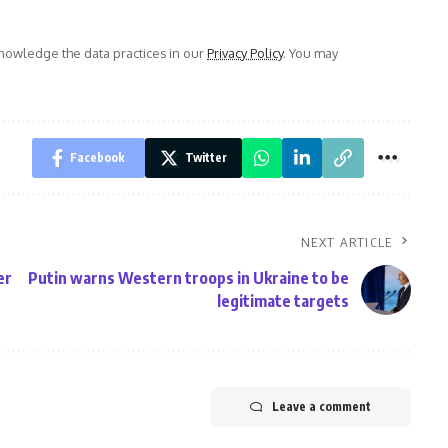
owledge the data practices in our
Privacy Policy
. You may
Facebook
Twitter
NEXT ARTICLE
er
Putin warns Western troops in Ukraine to be
legitimate targets
Leave a comment