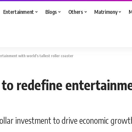
Entertainment
Blogs
Others
Matrimony
M
ertainment with world’s tallest roller coaster
y to redefine entertainm
dollar investment to drive economic growth