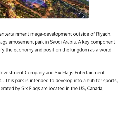
ty entertainment mega-development outside of Riyadh,
x Flags amusement park in Saudi Arabia. A key component
rsify the economy and position the kingdom as a world
a Investment Company and Six Flags Entertainment
5. This park is intended to develop into a hub for sports,
rated by Six Flags are located in the US, Canada,