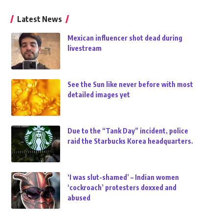
Latest News
Mexican influencer shot dead during
livestream
See the Sun like never before with most
detailed images yet
Due to the “Tank Day” incident, police
raid the Starbucks Korea headquarters.
‘I was slut-shamed’ – Indian women
‘cockroach’ protesters doxxed and
abused