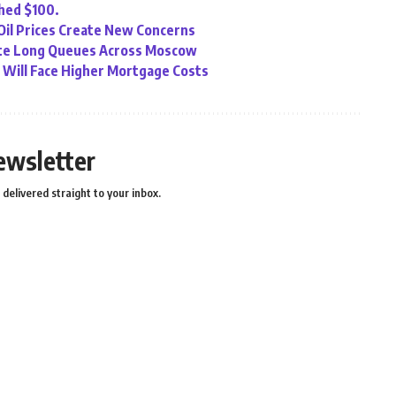
ched $100.
 Oil Prices Create New Concerns
eate Long Queues Across Moscow
Will Face Higher Mortgage Costs
ewsletter
delivered straight to your inbox.