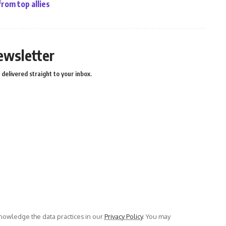
from top allies
ewsletter
delivered straight to your inbox.
owledge the data practices in our
Privacy Policy
. You may