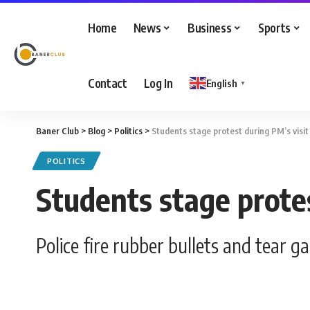
Home
News
Business
Sports
Contact
Log In
English
▼
Baner Club
>
Blog
>
Politics
>
Students stage protest during PM’s visi
POLITICS
Students stage prote
Police fire rubber bullets and tear g