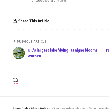
unsubscribe at any time.
Share This Article
PREVIOUS ARTICLE
UK’s largest lake ‘dying’ as algae blooms
Tru
worsen
Baner Club
>
Blog
>
Politics
>
The new prime minister of Nepal promise