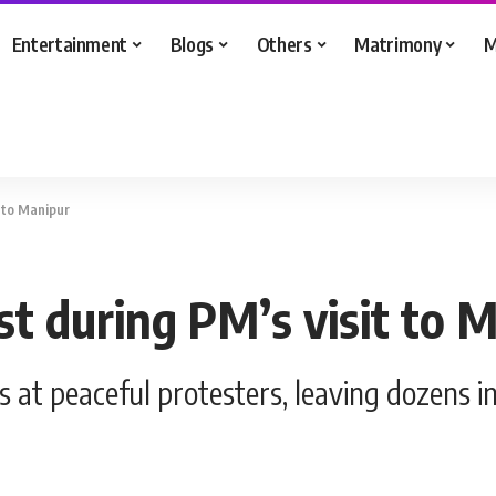
Entertainment
Blogs
Others
Matrimony
M
t to Manipur
st during PM’s visit to 
as at peaceful protesters, leaving dozens i