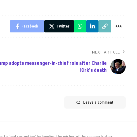
Facebook
Twitter
NEXT ARTICLE
mp adopts messenger-in-chief role after Charlie
Kirk’s death
Leave a comment
s to ‘end corruption’ by heeding the wishes of the demonstrators.