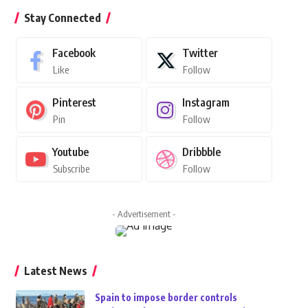
Stay Connected
Facebook
Twitter
Like
Follow
Pinterest
Instagram
Pin
Follow
Youtube
Dribbble
Subscribe
Follow
- Advertisement -
Latest News
Spain to impose border controls