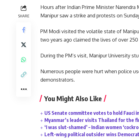
Hours after Indian Prime Minister Narendra M
Manipur saw a strike and protests on Sunday
SHARE
PM Modi visited the volatile state of Manipur
two years ago claimed the lives of over 250
During the PM’s visit, Manipur University s
Numerous people were hurt when police used
demonstrators.
You Might Also Like
US Senate committee votes to hold Fauci i
Myanmar’s leader visits Thailand for the fi
‘I was slut-shamed’ – Indian women ‘cockr
Left-wing political outsider wins Democrat