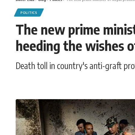
POLITICS
The new prime minist
heeding the wishes o
Death toll in country's anti-graft p