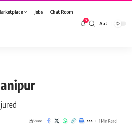
arketplace
Jobs
Chat Room
9
Aa
Font
Resizer
Manipur
njured
1 Min Read
Share