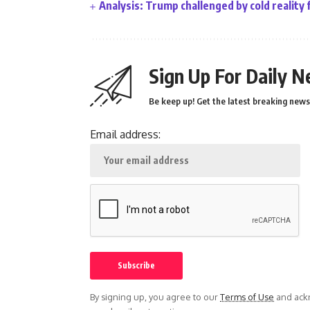
Analysis: Trump challenged by cold reality 
Sign Up For Daily N
Be keep up! Get the latest breaking news 
Email address:
By signing up, you agree to our
Terms of Use
and ackn