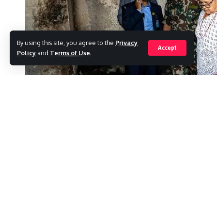
By using this site, you agree to the
Privacy
Accept
Policy
and
Terms of Use
.
After her predecessor was overthrown by “
to comply with protesters’ demands to “end 
SHARE
minister.
Ahead of elections in six months, Sushila Ka