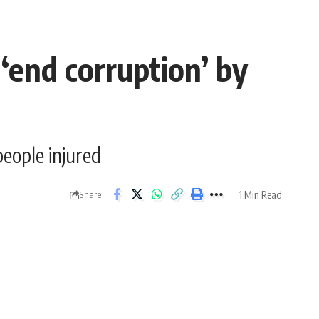
‘end corruption’ by
people injured
1 Min Read
Share