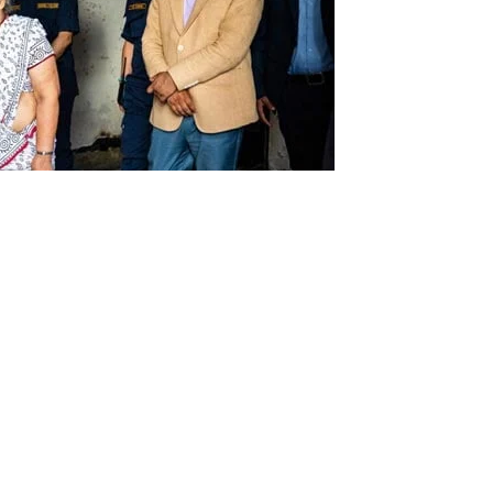
Gen Z” youth protests, Nepal’s new leader vowed Sunday
corruption” as she started her duties as interim prime
rki, 73, the former chief justice, has been entrusted with