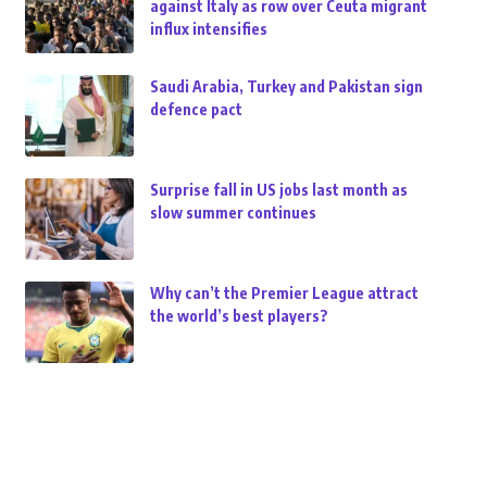
against Italy as row over Ceuta migrant
influx intensifies
Saudi Arabia, Turkey and Pakistan sign
defence pact
Surprise fall in US jobs last month as
slow summer continues
Why can’t the Premier League attract
the world’s best players?