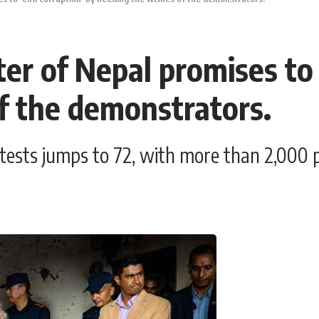
er of Nepal promises to 
f the demonstrators.
rotests jumps to 72, with more than 2,000 