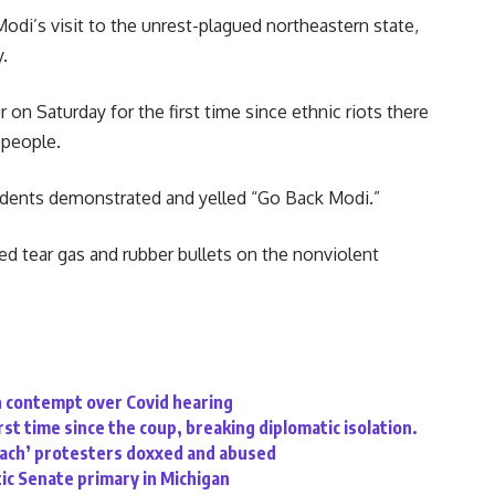
odi’s visit to the unrest-plagued northeastern state,
.
 on Saturday for the first time since ethnic riots there
 people.
tudents demonstrated and yelled “Go Back Modi.”
 tear gas and rubber bullets on the nonviolent
n contempt over Covid hearing
rst time since the coup, breaking diplomatic isolation.
oach’ protesters doxxed and abused
ic Senate primary in Michigan