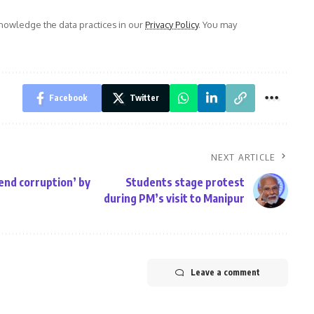
owledge the data practices in our
Privacy Policy
. You may
Facebook
Twitter
NEXT ARTICLE
end corruption’ by
Students stage protest
during PM’s visit to Manipur
Leave a comment