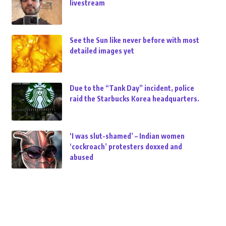
livestream
See the Sun like never before with most
detailed images yet
Due to the “Tank Day” incident, police
raid the Starbucks Korea headquarters.
‘I was slut-shamed’ – Indian women
‘cockroach’ protesters doxxed and
abused