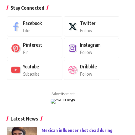
Stay Connected
Facebook
Twitter
Like
Follow
Pinterest
Instagram
Pin
Follow
Youtube
Dribbble
Subscribe
Follow
- Advertisement -
Latest News
Mexican influencer shot dead during