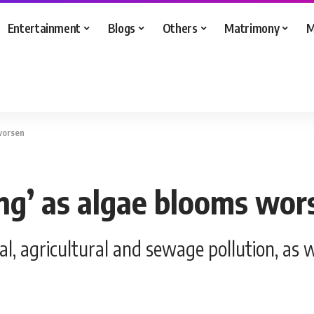
Entertainment
Blogs
Others
Matrimony
M
 worsen
ing’ as algae blooms wor
al, agricultural and sewage pollution, as 