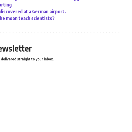
orting
 discovered at a German airport.
the moon teach scientists?
ewsletter
delivered straight to your inbox.