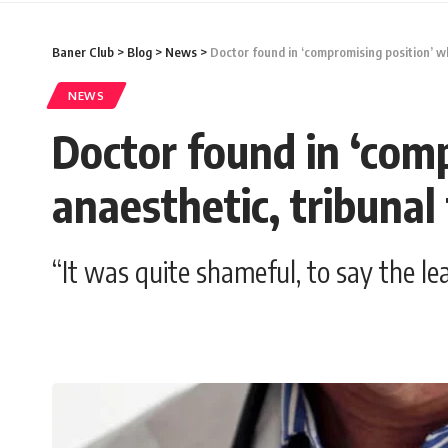
Baner Club
>
Blog
>
News
>
Doctor found in ‘compromising position’ wh
NEWS
Doctor found in ‘com
anaesthetic, tribunal 
“It was quite shameful, to say the le