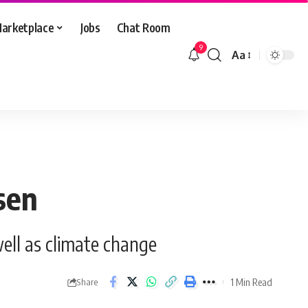
arketplace
Jobs
Chat Room
9
Aa
Font
Resizer
sen
well as climate change
1 Min Read
Share