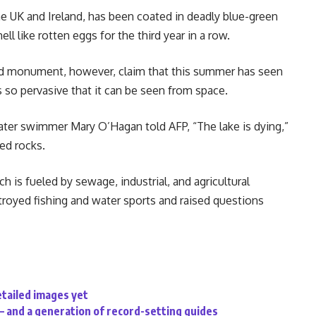
e UK and Ireland, has been coated in deadly blue-green
l like rotten eggs for the third year in a row.
and monument, however, claim that this summer has seen
s so pervasive that it can be seen from space.
ater swimmer Mary O’Hagan told AFP, “The lake is dying,”
ed rocks.
ch is fueled by sewage, industrial, and agricultural
troyed fishing and water sports and raised questions
etailed images yet
 – and a generation of record-setting guides