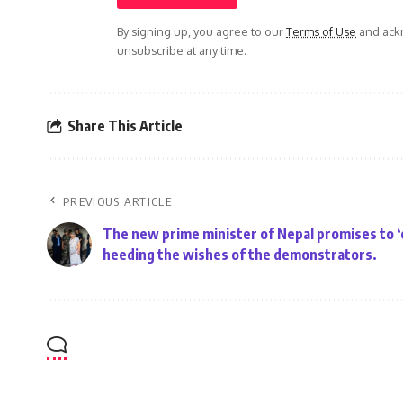
By signing up, you agree to our
Terms of Use
and ackn
unsubscribe at any time.
Share This Article
PREVIOUS ARTICLE
The new prime minister of Nepal promises to ‘
heeding the wishes of the demonstrators.