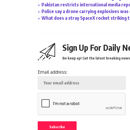
Pakistan restricts international media rep
Police say a drone carrying explosives was
What does a stray SpaceX rocket striking 
Sign Up For Daily N
Be keep up! Get the latest breaking news 
Email address: