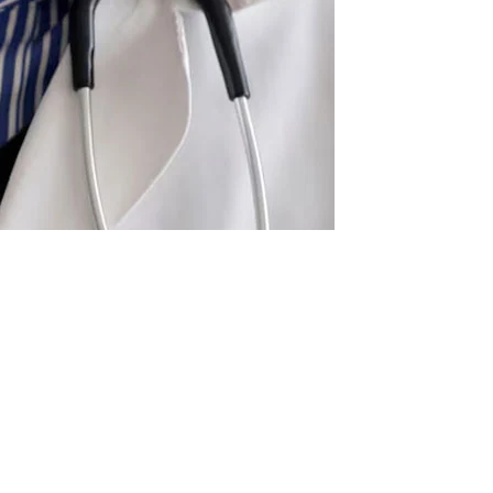
r. Suhail Anjum, a married Pakistani physician, had sex
atient was sedated.