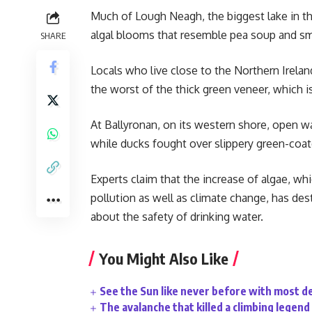
Much of Lough Neagh, the biggest lake in th
algal blooms that resemble pea soup and smel
SHARE
Locals who live close to the Northern Irel
the worst of the thick green veneer, which i
At Ballyronan, on its western shore, open w
while ducks fought over slippery green-coat
Experts claim that the increase of algae, whi
pollution as well as climate change, has des
about the safety of drinking water.
You Might Also Like
See the Sun like never before with most d
The avalanche that killed a climbing legend