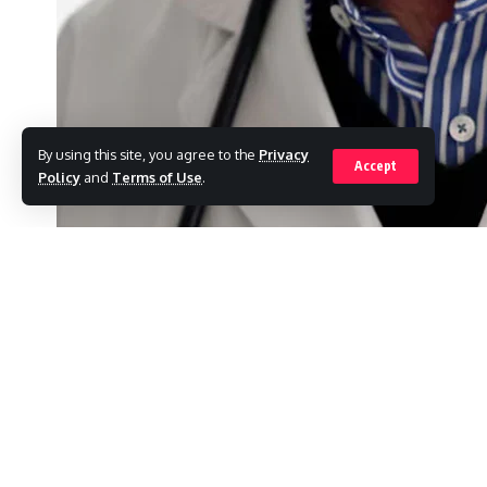
By using this site, you agree to the
Privacy
Accept
Policy
and
Terms of Use
.
LONDON: A medical tribunal has heard that D
with a nurse in an operating room while a p
SHARE