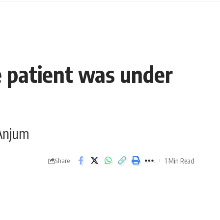
e patient was under
 Anjum
1 Min Read
Share