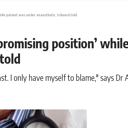
ile patient was under anaesthetic, tribunal told
promising position’ whil
told
ast. I only have myself to blame," says Dr