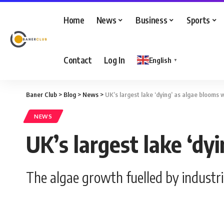
Home
News
Business
Sports
Contact
Log In
English
▼
Baner Club
>
Blog
>
News
>
UK’s largest lake ‘dying’ as algae blooms
NEWS
UK’s largest lake ‘dy
The algae growth fuelled by industri