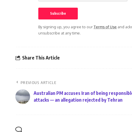
By signing up, you agree to our
Terms of Use
and ackn
unsubscribe at any time.
Share This Article
PREVIOUS ARTICLE
Australian PM accuses Iran of being responsibl
attacks — an allegation rejected by Tehran