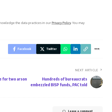
owledge the data practices in our
Privacy Policy
. You may
Facebook
Twitter
NEXT ARTICLE
e for two arson
Hundreds of bureaucrats
embezzled BISP funds, PAC told
Leave a comment