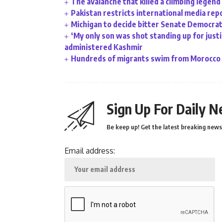
The avalanche that killed a climbing legend
Pakistan restricts international media rep
Michigan to decide bitter Senate Democrati
‘My only son was shot standing up for justic
administered Kashmir
Hundreds of migrants swim from Morocco t
Sign Up For Daily N
Be keep up! Get the latest breaking news 
Email address: