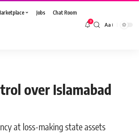
arketplace
Jobs
Chat Room
9
Aa
Font
Resizer
trol over Islamabad
ency at loss-making state assets