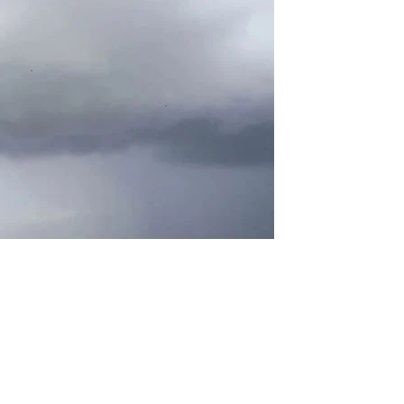
 and humid conditions over the next 24 hours, with the