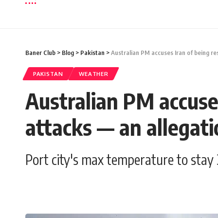
Baner Club
>
Blog
>
Pakistan
>
Australian PM accuses Iran of being re
PAKISTAN
WEATHER
Australian PM accuses
attacks — an allegati
Port city's max temperature to stay 