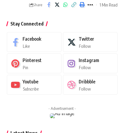
1 Min Read
Share
Stay Connected
Facebook
Twitter
Like
Follow
Pinterest
Instagram
Pin
Follow
Youtube
Dribbble
Subscribe
Follow
- Advertisement -