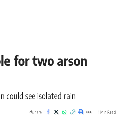
le for two arson
 could see isolated rain
1 Min Read
Share