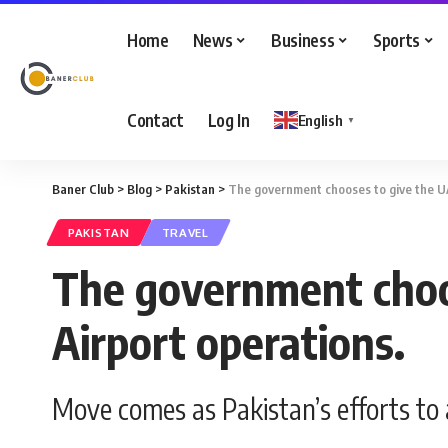
Home
News
Business
Sports
Contact
Log In
English
▼
Baner Club
>
Blog
>
Pakistan
>
The government chooses to give the UA
PAKISTAN
TRAVEL
The government choos
Airport operations.
Move comes as Pakistan’s efforts to 