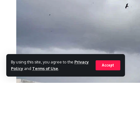
By using this site, you agree to the
Privacy
Accept
Policy
and
Terms of Use
.
Karachi is expected to have partly overcast