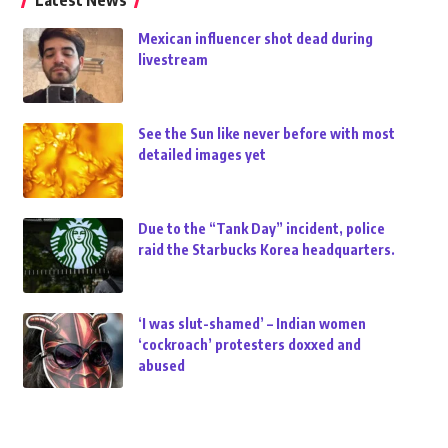
Latest News
Mexican influencer shot dead during
livestream
See the Sun like never before with most
detailed images yet
Due to the “Tank Day” incident, police
raid the Starbucks Korea headquarters.
‘I was slut-shamed’ – Indian women
‘cockroach’ protesters doxxed and
abused