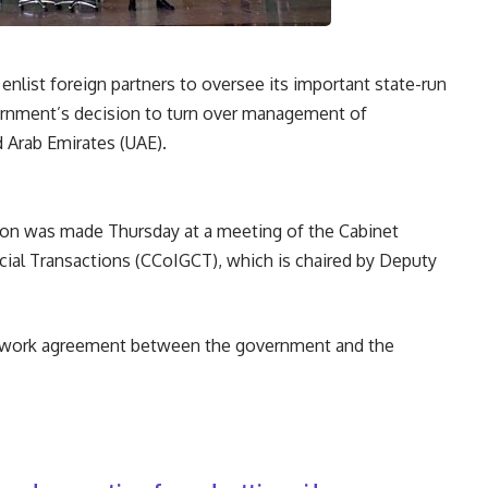
o enlist foreign partners to oversee its important state-run
ernment’s decision to turn over management of
d Arab Emirates (UAE).
ion was made Thursday at a meeting of the Cabinet
l Transactions (CCoIGCT), which is chaired by Deputy
amework agreement between the government and the