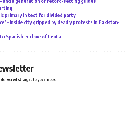
 – and a generation of record-setting guides
orting
c primary in test for divided party
e’ – inside city gripped by deadly protests in Pakistan-
o Spanish enclave of Ceuta
ewsletter
delivered straight to your inbox.