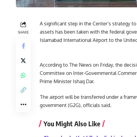
A significant step in the Center’s strategy t
assets has been taken with the federal gov
SHARE
Islamabad International Airport to the Unite
According to The News on Friday, the decis
Committee on Inter-Governmental Commercia
Prime Minister Ishaq Dar.
The airport will be transferred under a fr
government (G2G), officials said.
You Might Also Like