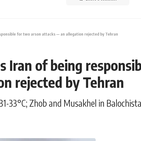
sponsible for two arson attacks — an allegation rejected by Tehran
 Iran of being responsib
on rejected by Tehran
31-33°C; Zhob and Musakhel in Balochistan