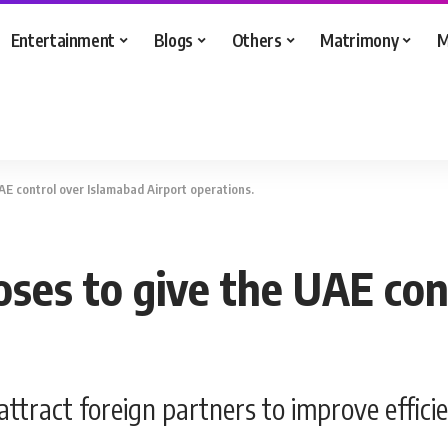
Entertainment
Blogs
Others
Matrimony
M
E control over Islamabad Airport operations.
es to give the UAE con
attract foreign partners to improve effici