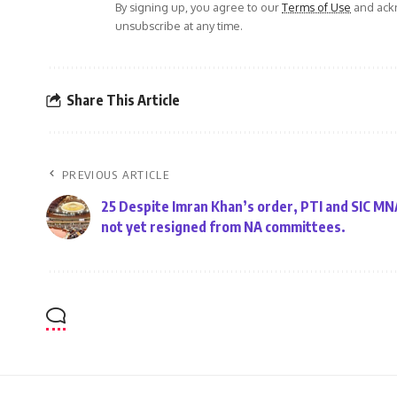
By signing up, you agree to our
Terms of Use
and ackn
unsubscribe at any time.
Share This Article
PREVIOUS ARTICLE
25 Despite Imran Khan’s order, PTI and SIC M
not yet resigned from NA committees.