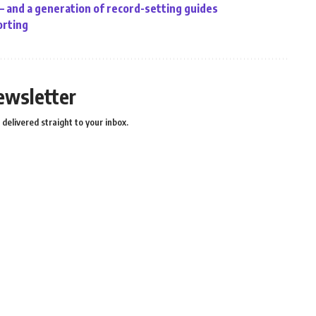
 – and a generation of record-setting guides
orting
ewsletter
delivered straight to your inbox.