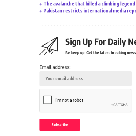
The avalanche that killed a climbing legend
Pakistan restricts international media rep
Sign Up For Daily N
Be keep up! Get the latest breaking news 
Email address: