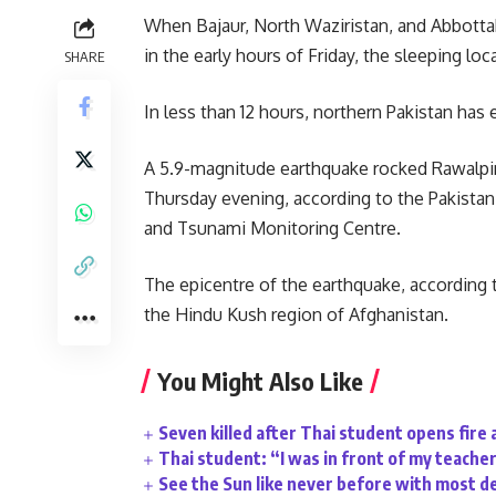
When Bajaur, North Waziristan, and Abbott
in the early hours of Friday, the sleeping l
SHARE
In less than 12 hours, northern Pakistan ha
A 5.9-magnitude earthquake rocked Rawalpi
Thursday evening, according to the Pakista
and Tsunami Monitoring Centre.
The epicentre of the earthquake, according t
the Hindu Kush region of Afghanistan.
You Might Also Like
Seven killed after Thai student opens fire
Thai student: “I was in front of my teach
See the Sun like never before with most d