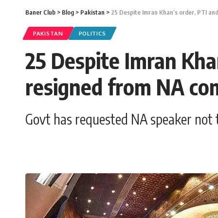
Baner Club
>
Blog
>
Pakistan
>
25 Despite Imran Khan’s order, PTI an
PAKISTAN
POLITICS
25 Despite Imran Kha
resigned from NA co
Govt has requested NA speaker not t