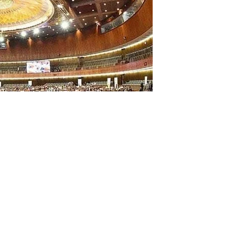
s of the Sunni Ittehad Council (SIC) and Pakistan
 from their positions on the National Assembly standing