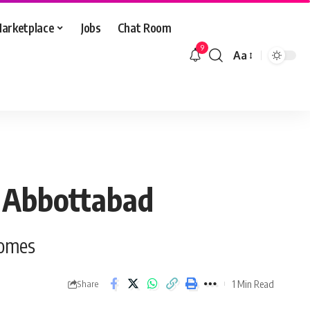
arketplace
Jobs
Chat Room
9
Aa
Font
Resizer
d Abbottabad
homes
1 Min Read
Share