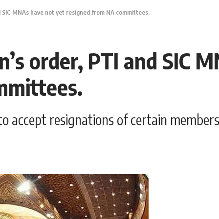
d SIC MNAs have not yet resigned from NA committees.
n’s order, PTI and SIC 
mmittees.
o accept resignations of certain members