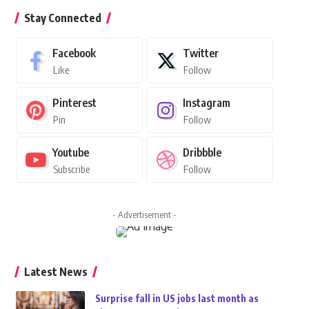
Stay Connected
Facebook
Twitter
Like
Follow
Pinterest
Instagram
Pin
Follow
Youtube
Dribbble
Subscribe
Follow
- Advertisement -
Latest News
Surprise fall in US jobs last month as