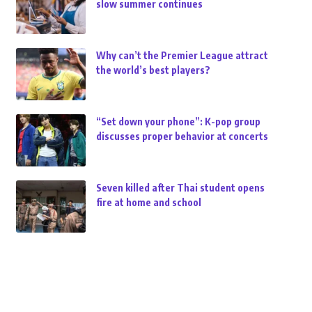
slow summer continues
Why can’t the Premier League attract
the world’s best players?
“Set down your phone”: K-pop group
discusses proper behavior at concerts
Seven killed after Thai student opens
fire at home and school