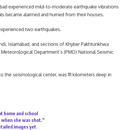
abad experienced mild-to-moderate earthquake vibrations
ocals became alarmed and hurried from their houses.
s experienced two earthquakes.
ndi, Islamabad, and sections of Khyber Pakhtunkhwa
n Meteorological Department’s (PMD) National Seismic
o the seismological center, was 111 kilometers deep in
 at home and school
er when she was shot.”
etailed images yet