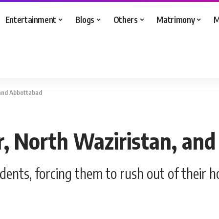
Entertainment
Blogs
Others
Matrimony
M
 and Abbottabad
ur, North Waziristan, an
idents, forcing them to rush out of their 