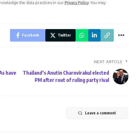
owledge the data practices in our
Privacy Policy
. You may
Facebook
Twitter
NEXT ARTICLE
NAs have
Thailand’s Anutin Charnvirakul elected
PM after rout of ruling party rival
Leave a comment