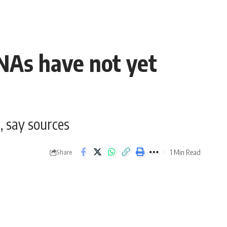
MNAs have not yet
, say sources
1 Min Read
Share