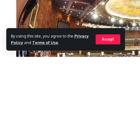
By using this site, you agree to the
Privacy
Accept
Policy
and
Terms of Use
.
Despite party directives, at least 25 member
Tehreek-e-Insaf (PTI) have not yet resigned
SHARE
committees.