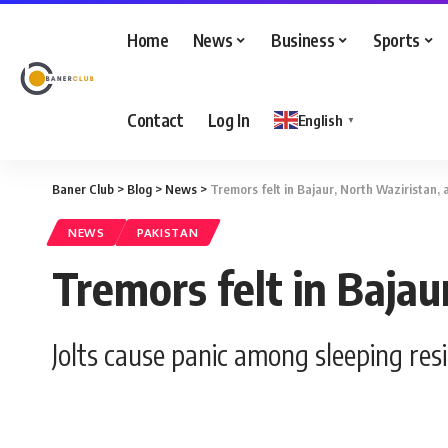
Home
News
Business
Sports
Contact
Log In
English
▼
Baner Club
>
Blog
>
News
>
Tremors felt in Bajaur, North Waziristan,
NEWS
PAKISTAN
Tremors felt in Baja
Jolts cause panic among sleeping res