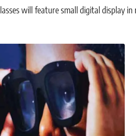
sses will feature small digital display in 