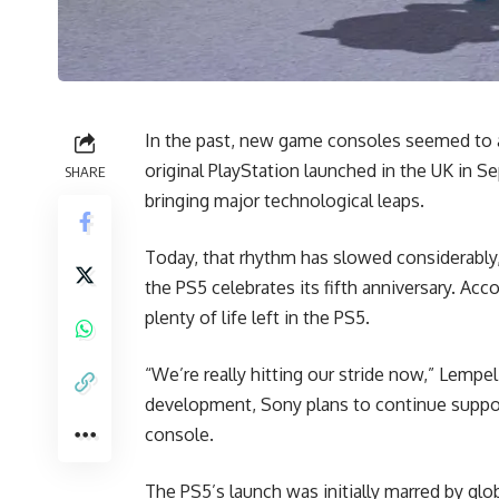
In the past, new game consoles seemed to ar
original PlayStation launched in the UK in 
SHARE
bringing major technological leaps.
Today, that rhythm has slowed considerably,
the PS5 celebrates its fifth anniversary. Acco
plenty of life left in the PS5.
“We’re really hitting our stride now,” Lempe
development, Sony plans to continue suppor
console.
The PS5’s launch was initially marred by glo