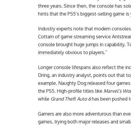
three years. Since then, the console has so
hints that the PS5’s biggest-selling game is 
Industry experts note that modern consoles 
Cottam of game streaming service Antstream
console brought huge jumps in capability. 
immediately obvious to players.”
Longer console lifespans also reflect the 
Dring, an industry analyst, points out that t
example, Naughty Dog released four games du
the PS5. High-profile titles like
Marvel’s Wol
while
Grand Theft Auto 6
has been pushed 
Gamers are also more adventurous than ever,
games, trying both major releases and smaller