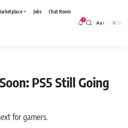
arketplace
Jobs
Chat Room
9
Aa
Font
Resizer
oon: PS5 Still Going
next for gamers.