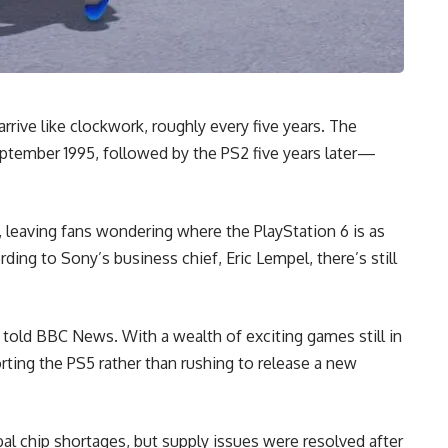
rive like clockwork, roughly every five years. The
September 1995, followed by the PS2 five years later—
 leaving fans wondering where the PlayStation 6 is as
rding to Sony’s business chief, Eric Lempel, there’s still
l told BBC News. With a wealth of exciting games still in
ting the PS5 rather than rushing to release a new
bal chip shortages, but supply issues were resolved after