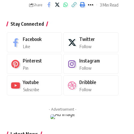
3 Min Read
Share
Stay Connected
Facebook
Twitter
Like
Follow
Pinterest
Instagram
Pin
Follow
Youtube
Dribbble
Subscribe
Follow
- Advertisement -