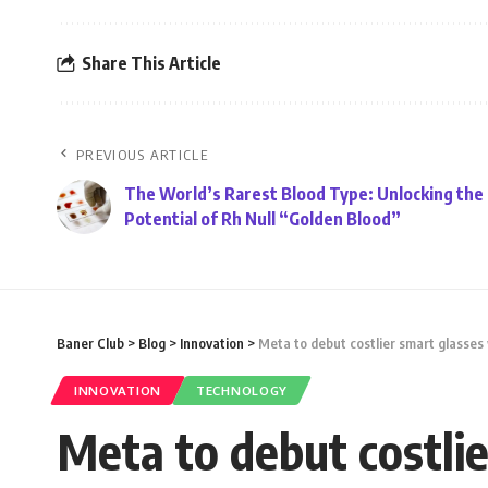
Share This Article
PREVIOUS ARTICLE
The World’s Rarest Blood Type: Unlocking the
Potential of Rh Null “Golden Blood”
Baner Club
>
Blog
>
Innovation
>
Meta to debut costlier smart glasses 
INNOVATION
TECHNOLOGY
Meta to debut costlie