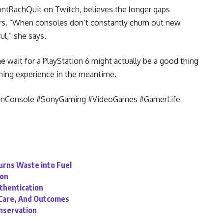
ntRachQuit on Twitch, believes the longer gaps
s. “When consoles don’t constantly churn out new
l,” she says.
he wait for a PlayStation 6 might actually be a good thing
ming experience in the meantime.
enConsole #SonyGaming #VideoGames #GamerLife
Turns Waste into Fuel
ion
uthentication
, Care, And Outcomes
onservation