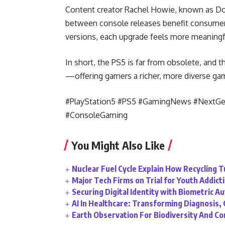
Content creator Rachel Howie, known as Do
between console releases benefit consumer
versions, each upgrade feels more meaningfu
In short, the PS5 is far from obsolete, and t
—offering gamers a richer, more diverse ga
#PlayStation5 #PS5 #GamingNews #NextG
#ConsoleGaming
You Might Also Like
Nuclear Fuel Cycle Explain How Recycling 
Major Tech Firms on Trial for Youth Addict
Securing Digital Identity with Biometric A
AI In Healthcare: Transforming Diagnosis
Earth Observation For Biodiversity And C