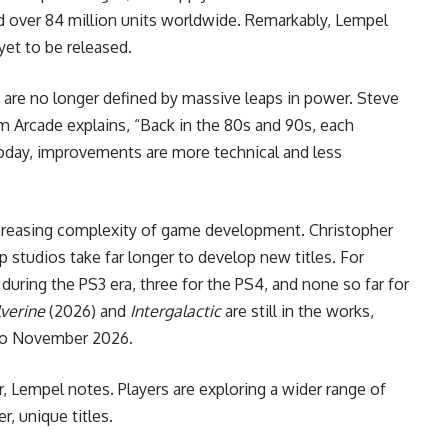
ld over 84 million units worldwide. Remarkably, Lempel
yet to be released.
are no longer defined by massive leaps in power. Steve
 Arcade explains, “Back in the 80s and 90s, each
Today, improvements are more technical and less
increasing complexity of game development. Christopher
op studios take far longer to develop new titles. For
ring the PS3 era, three for the PS4, and none so far for
verine
(2026) and
Intergalactic
are still in the works,
to November 2026.
 Lempel notes. Players are exploring a wider range of
, unique titles.