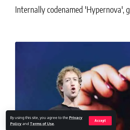
Internally codenamed 'Hypernova', gla
By using this site, you agree to the
Privacy
Accept
Policy
and
Terms of Use
.