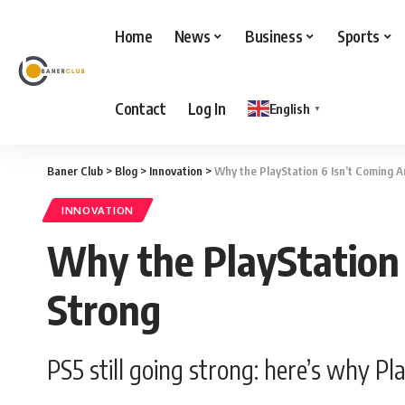
Home
News
Business
Sports
Contact
Log In
English
▼
Baner Club
>
Blog
>
Innovation
>
Why the PlayStation 6 Isn’t Coming A
INNOVATION
Why the PlayStation 
Strong
PS5 still going strong: here’s why P