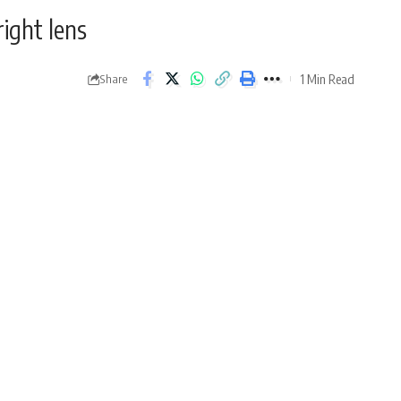
right lens
1 Min Read
Share