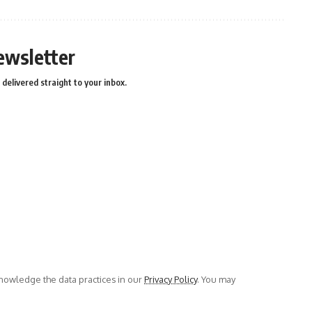
ewsletter
delivered straight to your inbox.
owledge the data practices in our
Privacy Policy
. You may