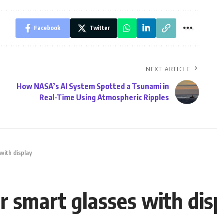
Facebook
Twitter
NEXT ARTICLE
How NASA’s AI System Spotted a Tsunami in
Real-Time Using Atmospheric Ripples
with display
r smart glasses with dis