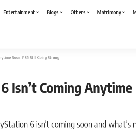
Entertainment
Blogs
Others
Matrimony
M
nytime Soon: PS5 Still Going Strong
6 Isn’t Coming Anytime S
layStation 6 isn’t coming soon and what’s 