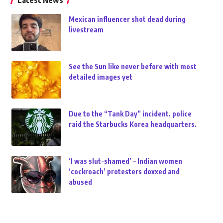
Latest News
Mexican influencer shot dead during
livestream
See the Sun like never before with most
detailed images yet
Due to the “Tank Day” incident, police
raid the Starbucks Korea headquarters.
‘I was slut-shamed’ – Indian women
‘cockroach’ protesters doxxed and
abused