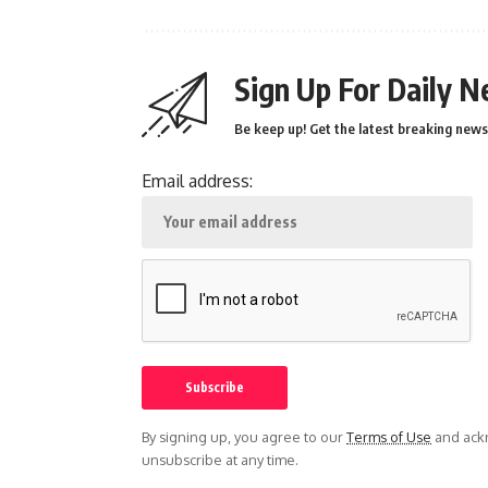
Sign Up For Daily N
Be keep up! Get the latest breaking news 
Email address:
By signing up, you agree to our
Terms of Use
and ackn
unsubscribe at any time.