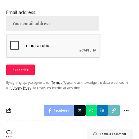
Email address:
By signing up, you agree to our
Terms of Use
and acknowledge the data practices in
our
Privacy Policy
. You may unsubscribe at any time.
Facebook
Leave a comment