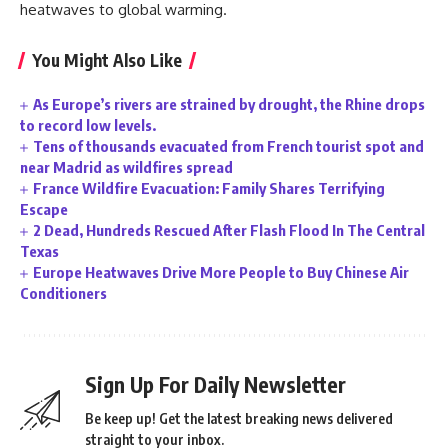
heatwaves to global warming.
You Might Also Like
As Europe’s rivers are strained by drought, the Rhine drops
to record low levels.
Tens of thousands evacuated from French tourist spot and
near Madrid as wildfires spread
France Wildfire Evacuation: Family Shares Terrifying
Escape
2 Dead, Hundreds Rescued After Flash Flood In The Central
Texas
Europe Heatwaves Drive More People to Buy Chinese Air
Conditioners
Sign Up For Daily Newsletter
Be keep up! Get the latest breaking news delivered
straight to your inbox.