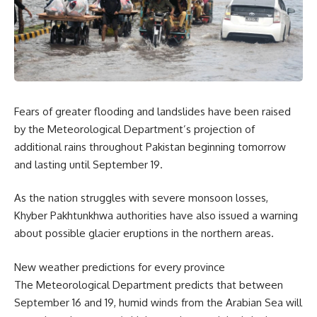
Fears of greater flooding and landslides have been raised
by the Meteorological Department’s projection of
additional rains throughout Pakistan beginning tomorrow
and lasting until September 19.
As the nation struggles with severe monsoon losses,
Khyber Pakhtunkhwa authorities have also issued a warning
about possible glacier eruptions in the northern areas.
New weather predictions for every province
The Meteorological Department predicts that between
September 16 and 19, humid winds from the Arabian Sea will