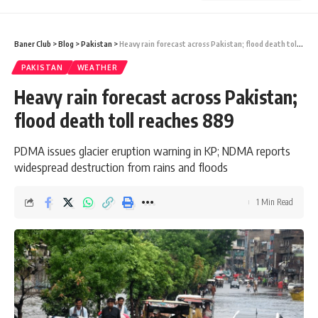
Baner Club
>
Blog
>
Pakistan
>
Heavy rain forecast across Pakistan; flood death toll reaches 889
PAKISTAN
WEATHER
Heavy rain forecast across Pakistan;
flood death toll reaches 889
PDMA issues glacier eruption warning in KP; NDMA reports
widespread destruction from rains and floods
1 Min Read