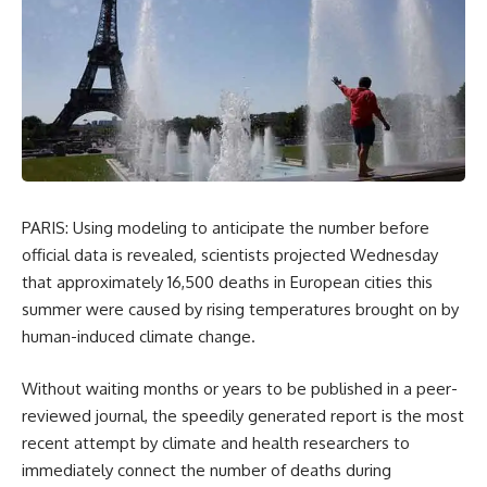
PARIS: Using modeling to anticipate the number before
official data is revealed, scientists projected Wednesday
that approximately 16,500 deaths in European cities this
summer were caused by rising temperatures brought on by
human-induced climate change.
Without waiting months or years to be published in a peer-
reviewed journal, the speedily generated report is the most
recent attempt by climate and health researchers to
immediately connect the number of deaths during