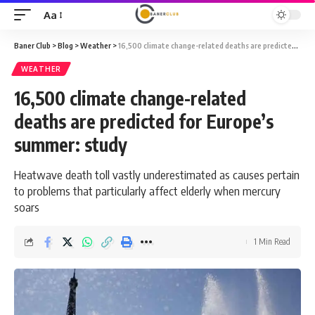
Aa
Font
Resizer
Baner Club
>
Blog
>
Weather
>
16,500 climate change-related deaths are predicted for Europe’s summer: study
WEATHER
16,500 climate change-related
deaths are predicted for Europe’s
summer: study
Heatwave death toll vastly underestimated as causes pertain
to problems that particularly affect elderly when mercury
soars
1 Min Read