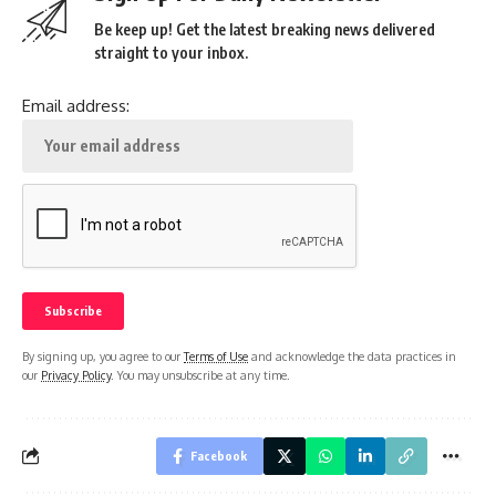
Be keep up! Get the latest breaking news delivered
straight to your inbox.
Email address:
By signing up, you agree to our
Terms of Use
and acknowledge the data practices in
our
Privacy Policy
. You may unsubscribe at any time.
Facebook