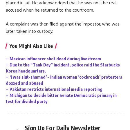
placed in jail. He acknowledged that he was not the real
accused when he returned to the courtroom.
A complaint was then filed against the impostor, who was
later taken into custody.
You Might Also Like
Mexican influencer shot dead during livestream
Due to the “Tank Day” incident, police raid the Starbucks
Korea headquarters.
‘I was slut-shamed’ – Indian women ‘cockroach’ protesters
doxxed and abused
Pakistan restricts international media reporting
Michigan to decide bitter Senate Democratic primary in
test for divided party
Sign Up For Daily Newsletter