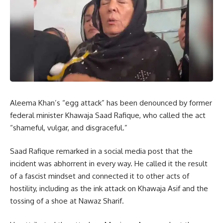
Aleema Khan’s “egg attack” has been denounced by former
federal minister Khawaja Saad Rafique, who called the act
“shameful, vulgar, and disgraceful.”
Saad Rafique remarked in a social media post that the
incident was abhorrent in every way. He called it the result
of a fascist mindset and connected it to other acts of
hostility, including as the ink attack on Khawaja Asif and the
tossing of a shoe at Nawaz Sharif.