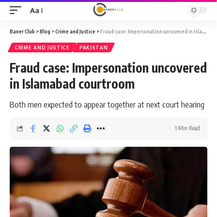
Aa
Font
Resizer
Baner Club
>
Blog
>
Crime and Justice
>
Fraud case: Impersonation uncovered in Islamabad courtroom
CRIME AND JUSTICE
PAKISTAN
Fraud case: Impersonation uncovered
in Islamabad courtroom
Both men expected to appear together at next court hearing
1 Min Read