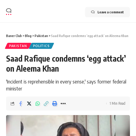
Leave a comment
Baner Club
>
Blog
>
Pakistan
>
Saad Rafique condemns ‘egg attack’ on Aleema Khan
PAKISTAN
POLITICS
Saad Rafique condemns ‘egg attack’
on Aleema Khan
'Incident is reprehensible in every sense,' says former federal
minister
1 Min Read