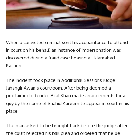
When a convicted criminal sent his acquaintance to attend
in court on his behalf, an instance of impersonation was
discovered during a fraud case hearing at Islamabad
Kacheri.
The incident took place in Additional Sessions Judge
Jahangir Awan’s courtroom. After being deemed a
proclaimed offender, Bilal Khan made arrangements for a
guy by the name of Shahid Kareem to appear in court in his
place.
The man asked to be brought back before the judge after
the court rejected his bail plea and ordered that he be