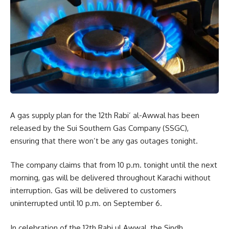
A gas supply plan for the 12th Rabi’ al-Awwal has been
released by the Sui Southern Gas Company (SSGC),
ensuring that there won’t be any gas outages tonight.
The company claims that from 10 p.m. tonight until the next
morning, gas will be delivered throughout Karachi without
interruption. Gas will be delivered to customers
uninterrupted until 10 p.m. on September 6.
In celebration of the 12th Rabi ul Awwal, the Sindh