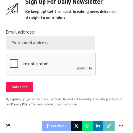
Sign Up For Daily Newsletter
Be keep up! Get the latest breaking news delivered
straight to your inbox.
Email address:
By signing up, you agree to our
Terms of Use
and acknowledge the data practices in
our
Privacy Policy
. You may unsubscribe at any time.
Facebook