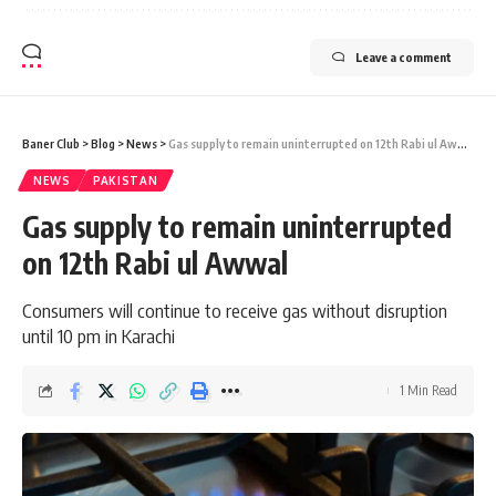
Leave a comment
Baner Club
>
Blog
>
News
>
Gas supply to remain uninterrupted on 12th Rabi ul Awwal
NEWS
PAKISTAN
Gas supply to remain uninterrupted
on 12th Rabi ul Awwal
Consumers will continue to receive gas without disruption
until 10 pm in Karachi
1 Min Read