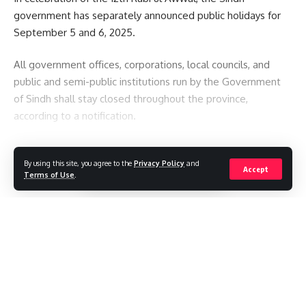
government has separately announced public holidays for
September 5 and 6, 2025.
All government offices, corporations, local councils, and
public and semi-public institutions run by the Government
of Sindh shall stay closed throughout the province,
according to a notification.
You Might Also Like
By using this site, you agree to the
Privacy Policy
and
Continue Reading
Accept
Terms of Use
.
See the Sun like never before with most detailed images
yet
The avalanche that killed a climbing legend – and a
generation of record-setting guides
Pakistan restricts international media reporting
Police say a drone carrying explosives was discovered at a
//
German airport.
What does a stray SpaceX rocket striking the moon teach
W
here headlines meet insight, and stories shape
scientists?
perspectives. Your gateway to informed perspectives and