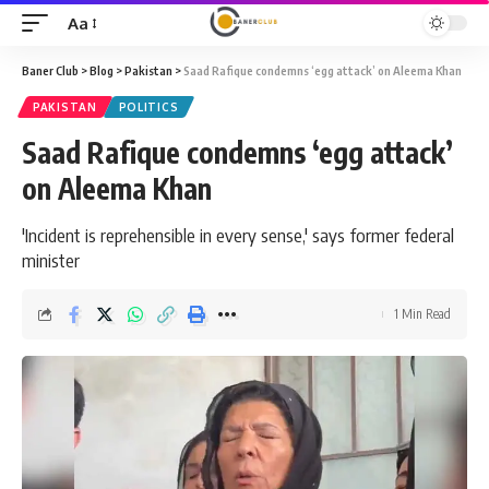
Aa
Font
Resizer
Baner Club
>
Blog
>
Pakistan
>
Saad Rafique condemns ‘egg attack’ on Aleema Khan
PAKISTAN
POLITICS
Saad Rafique condemns ‘egg attack’
on Aleema Khan
'Incident is reprehensible in every sense,' says former federal
minister
1 Min Read