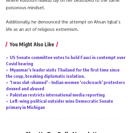
where Kulsoom Nawaz lay on her deathbed to the same
poisonous mindset.
Additionally, he denounced the attempt on Ahsan Iqbal’s
life as an act of religious extremism.
You Might Also Like
US Senate committee votes to hold Fauci in contempt over
Covid hearing
Myanmar’s leader visits Thailand for the first time since
the coup, breaking diplomatic isolation.
‘I was slut-shamed’ – Indian women ‘cockroach’ protesters
doxxed and abused
Pakistan restricts international media reporting
Left-wing political outsider wins Democratic Senate
primary in Michigan