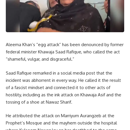
Aleema Khan’s “egg attack” has been denounced by former
federal minister Khawaja Saad Rafique, who called the act
“shameful, vulgar, and disgraceful.”
Saad Rafique remarked in a social media post that the
incident was abhorrent in every way. He called it the result
of a fascist mindset and connected it to other acts of
hostility, including as the ink attack on Khawaja Asif and the
tossing of a shoe at Nawaz Sharif.
He attributed the attack on Marriyum Aurangzeb at the
Prophet’s Mosque and the mayhem outside the hospital