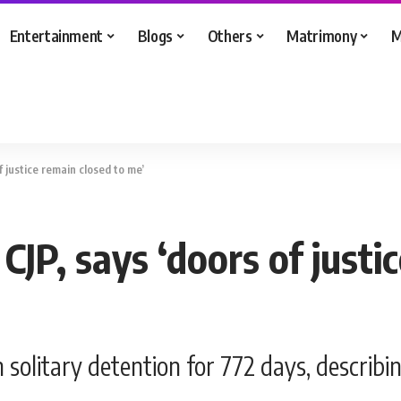
Entertainment
Blogs
Others
Matrimony
M
f justice remain closed to me’
CJP, says ‘doors of justi
solitary detention for 772 days, describing