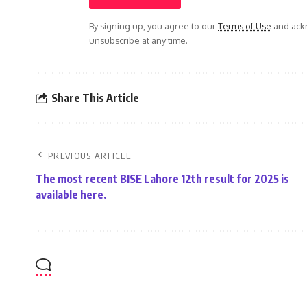
By signing up, you agree to our
Terms of Use
and ackn
unsubscribe at any time.
Share This Article
PREVIOUS ARTICLE
The most recent BISE Lahore 12th result for 2025 is
available here.