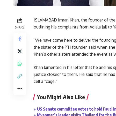
ISLAMABAD Imran Khan, the founder of the Pa
outlining his complaints from Adiala Jail to Ya
SHARE
“We have come here to deliver the founding P
the sister of the PTI founder, said when she
Khan’s other sisters attended the event as w
Khan lamented in his letter that he and his s
justice closed” to them. He said that he had
cell a “cage.”
You Might Also Like
US Senate committee votes to hold Fauci i
Myanmar’s leader visits Thailand for the fi