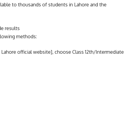
ilable to thousands of students in Lahore and the
e results
ollowing methods:
E Lahore official website], choose Class 12th/Intermediate
ght away, send your roll number to 800291.
uarters at +92 42 99200192-197 with questions or
Lahore board.