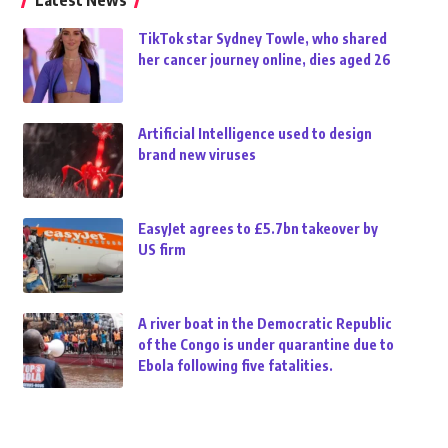
Latest News
TikTok star Sydney Towle, who shared
her cancer journey online, dies aged 26
Artificial Intelligence used to design
brand new viruses
EasyJet agrees to £5.7bn takeover by
US firm
A river boat in the Democratic Republic
of the Congo is under quarantine due to
Ebola following five fatalities.