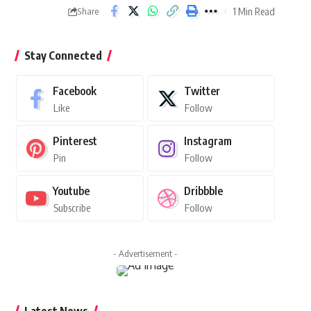
1 Min Read
Share
Stay Connected
Facebook
Twitter
Like
Follow
Pinterest
Instagram
Pin
Follow
Youtube
Dribbble
Subscribe
Follow
- Advertisement -