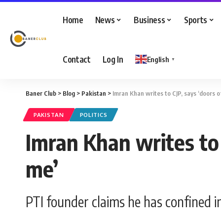
Home
News
Business
Sports
Contact
Log In
English
▼
Baner Club
>
Blog
>
Pakistan
>
Imran Khan writes to CJP, says ‘doors o
PAKISTAN
POLITICS
Imran Khan writes to 
me’
PTI founder claims he has confined in 