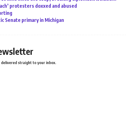
oach’ protesters doxxed and abused
orting
ic Senate primary in Michigan
ewsletter
delivered straight to your inbox.