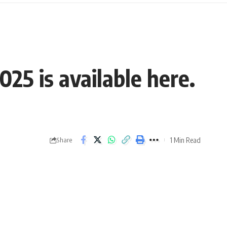
25 is available here.
1 Min Read
Share