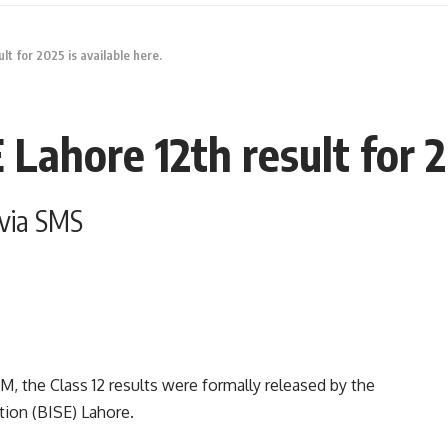
t for 2025 is available here.
Lahore 12th result for 20
 via SMS
, the Class 12 results were formally released by the
ion (BISE) Lahore.