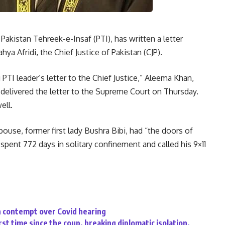
kistan Tehreek-e-Insaf (PTI), has written a letter
hya Afridi, the Chief Justice of Pakistan (CJP).
TI leader’s letter to the Chief Justice,” Aleema Khan,
 delivered the letter to the Supreme Court on Thursday.
ell.
pouse, former first lady Bushra Bibi, had “the doors of
 spent 772 days in solitary confinement and called his 9×11
n contempt over Covid hearing
rst time since the coup, breaking diplomatic isolation.