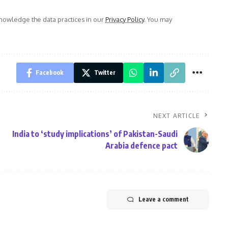
owledge the data practices in our
Privacy Policy
. You may
Facebook
Twitter
NEXT ARTICLE
India to ‘study implications’ of Pakistan-Saudi
Arabia defence pact
Leave a comment