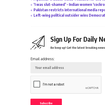
‘I was slut-shamed’ – Indian women ‘cockr
Pakistan restricts international media rep
Left-wing political outsider wins Democrat
Sign Up For Daily N
Be keep up! Get the latest breaking news 
Email address: