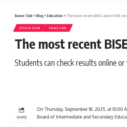
Baner Club
>
Blog
>
Education
>
The most recent BISE Lahore 12th resul
EDUCATION
PAKISTAN
The most recent BISE 
Students can check results online or
On Thursday, September 18, 2025, at 10:00 AM
Board of Intermediate and Secondary Educat
SHARE