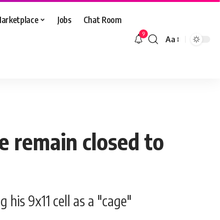
arketplace
Jobs
Chat Room
9
Aa
Font
Resizer
ce remain closed to
 his 9x11 cell as a "cage"