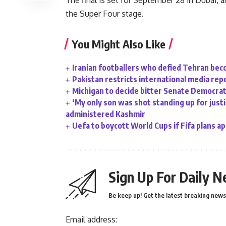
The final is set for September 28 in Dubai,
the Super Four stage.
You Might Also Like
Iranian footballers who defied Tehran bec
Pakistan restricts international media rep
Michigan to decide bitter Senate Democrati
‘My only son was shot standing up for justic
administered Kashmir
Uefa to boycott World Cups if Fifa plans a
Sign Up For Daily N
Be keep up! Get the latest breaking news 
Email address: