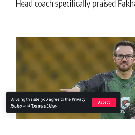
Head coach specifically praised Fakha
By using this site, you agree to the
Privacy
Accept
Policy
and
Terms of Use
.