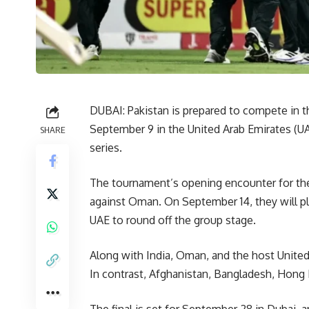
DUBAI: Pakistan is prepared to compete in t
September 9 in the United Arab Emirates (UAE)
SHARE
series.
The tournament’s opening encounter for the
against Oman. On September 14, they will pl
UAE to round off the group stage.
Along with India, Oman, and the host United
In contrast, Afghanistan, Bangladesh, Hong 