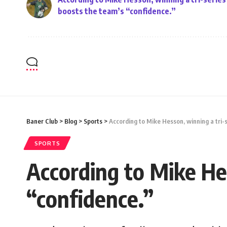
boosts the team’s “confidence.”
Baner Club
>
Blog
>
Sports
>
According to Mike Hesson, winning a tri-
SPORTS
According to Mike Hes
“confidence.”