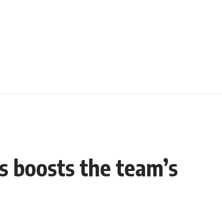
es boosts the team’s