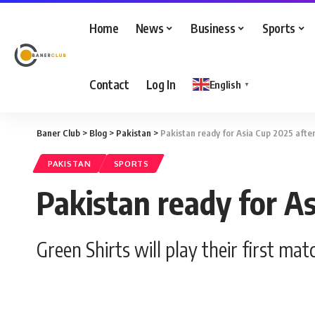
Home
News
Business
Sports
Contact
Log In
English
▼
Baner Club
>
Blog
>
Pakistan
>
Pakistan ready for Asia Cup 2025 after
PAKISTAN
SPORTS
Pakistan ready for As
Green Shirts will play their first m