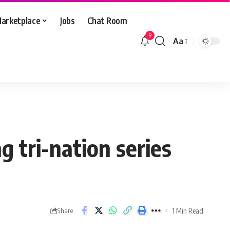
arketplace
Jobs
Chat Room
9
Aa
Font
Resizer
g tri-nation series
1 Min Read
Share