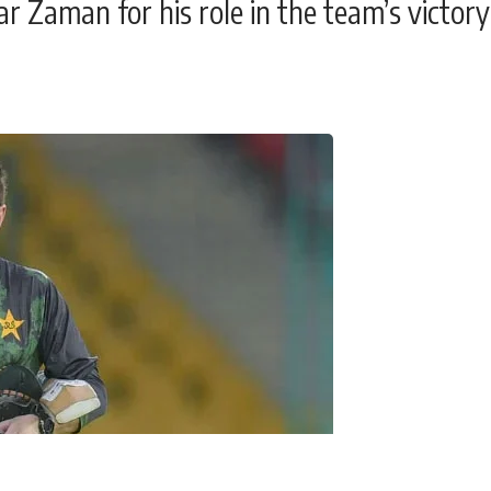
r Zaman for his role in the team’s victory