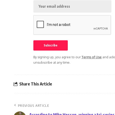
By signing up, you agree to our
Terms of Use
and ackn
unsubscribe at any time.
Share This Article
PREVIOUS ARTICLE
According to Mike Hesson, winning a tri-series