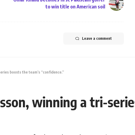
to win title on American soil
Leave a comment
series boosts the team’s “confidence.”
son, winning a tri-seri