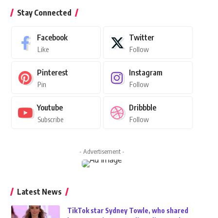
Stay Connected
Facebook
Twitter
Like
Follow
Pinterest
Instagram
Pin
Follow
Youtube
Dribbble
Subscribe
Follow
- Advertisement -
Latest News
TikTok star Sydney Towle, who shared