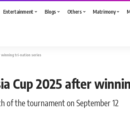
Entertainment
Blogs
Others
Matrimony
M
 winning tri-nation series
ia Cup 2025 after winnin
atch of the tournament on September 12