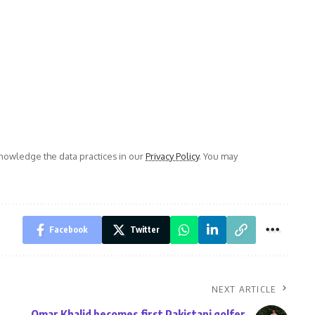
owledge the data practices in our
Privacy Policy
. You may
Facebook
Twitter
NEXT ARTICLE
Omar Khalid becomes first Pakistani golfer