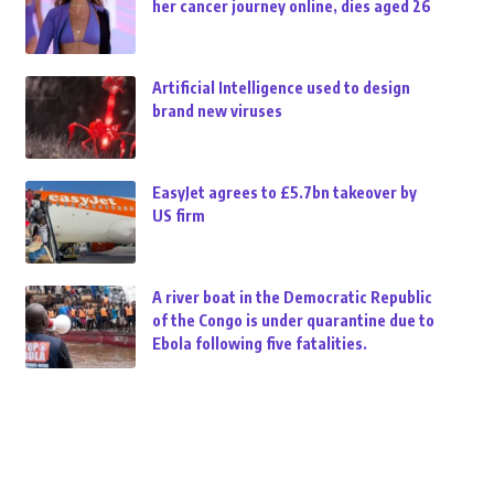
her cancer journey online, dies aged 26
Artificial Intelligence used to design
brand new viruses
EasyJet agrees to £5.7bn takeover by
US firm
A river boat in the Democratic Republic
of the Congo is under quarantine due to
Ebola following five fatalities.