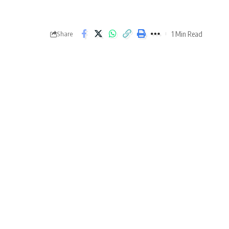
1 Min Read
Share