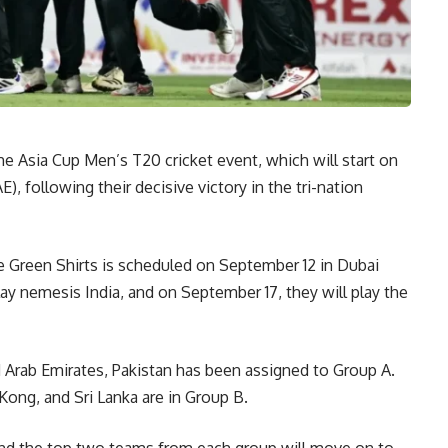
he Asia Cup Men’s T20 cricket event, which will start on
, following their decisive victory in the tri-nation
 Green Shirts is scheduled on September 12 in Dubai
ay nemesis India, and on September 17, they will play the
 Arab Emirates, Pakistan has been assigned to Group A.
Kong, and Sri Lanka are in Group B.