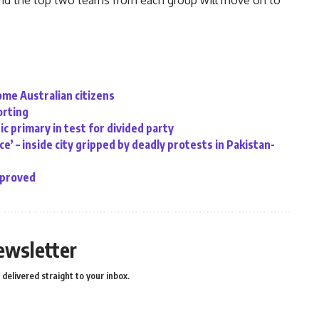
 and the top two teams from each group will move on to
ome Australian citizens
orting
c primary in test for divided party
e’ – inside city gripped by deadly protests in Pakistan-
pproved
ewsletter
delivered straight to your inbox.