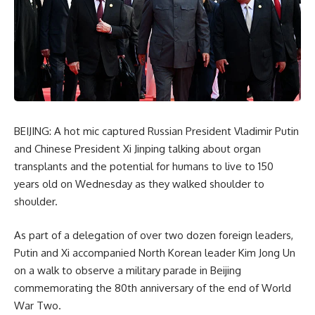
BEIJING: A hot mic captured Russian President Vladimir Putin
and Chinese President Xi Jinping talking about organ
transplants and the potential for humans to live to 150
years old on Wednesday as they walked shoulder to
shoulder.
As part of a delegation of over two dozen foreign leaders,
Putin and Xi accompanied North Korean leader Kim Jong Un
on a walk to observe a military parade in Beijing
commemorating the 80th anniversary of the end of World
War Two.