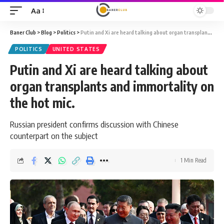
Aa
Font
Resizer
Baner Club
>
Blog
>
Politics
>
Putin and Xi are heard talking about organ transplants and immortality on the hot mic.
POLITICS
UNITED STATES
Putin and Xi are heard talking about
organ transplants and immortality on
the hot mic.
Russian president confirms discussion with Chinese
counterpart on the subject
1 Min Read