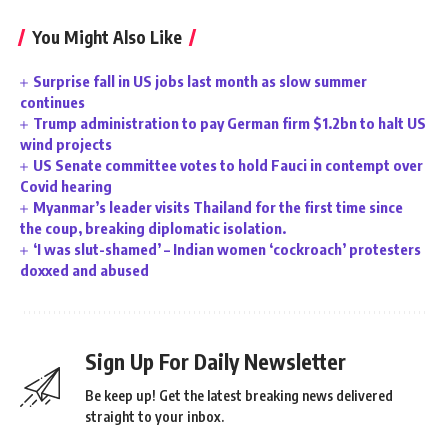
You Might Also Like
Surprise fall in US jobs last month as slow summer
continues
Trump administration to pay German firm $1.2bn to halt US
wind projects
US Senate committee votes to hold Fauci in contempt over
Covid hearing
Myanmar’s leader visits Thailand for the first time since
the coup, breaking diplomatic isolation.
‘I was slut-shamed’ – Indian women ‘cockroach’ protesters
doxxed and abused
Sign Up For Daily Newsletter
Be keep up! Get the latest breaking news delivered
straight to your inbox.