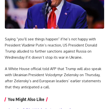
Saying “you’ll see things happen” if he’s not happy with
President Vladimir Putin’s reaction, US President Donald
Trump alluded to further sanctions against Russia on
Wednesday if it doesn’t stop its war in Ukraine.
A White House official told AFP that Trump will also speak
with Ukrainian President Volodymyr Zelensky on Thursday,
after Zelensky’s and European leaders’ earlier statements
that they anticipated a call.
You Might Also Like