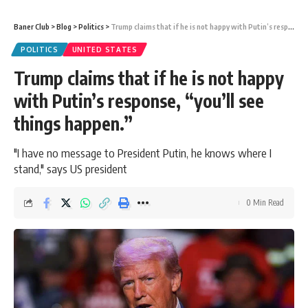
Baner Club
>
Blog
>
Politics
>
Trump claims that if he is not happy with Putin’s response, “you’ll see things happen.”
POLITICS
UNITED STATES
Trump claims that if he is not happy
with Putin’s response, “you’ll see
things happen.”
"I have no message to President Putin, he knows where I
stand," says US president
0 Min Read