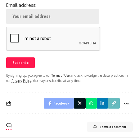
Email address:
By signing up, you agree to our
Terms of Use
and acknowledge the data practices in
our
Privacy Policy
. You may unsubscribe at any time.
Facebook
Leave a comment