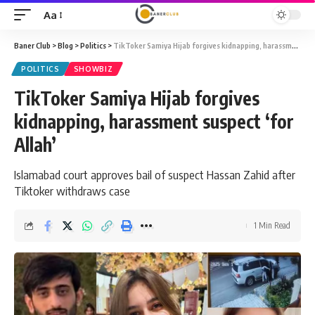
Aa
Font
Resizer
Baner Club
>
Blog
>
Politics
>
TikToker Samiya Hijab forgives kidnapping, harassment suspect ‘for Allah’
POLITICS
SHOWBIZ
TikToker Samiya Hijab forgives
kidnapping, harassment suspect ‘for
Allah’
Islamabad court approves bail of suspect Hassan Zahid after
Tiktoker withdraws case
1 Min Read