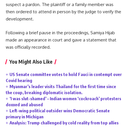
suspect a pardon. The plaintiff or a family member was
then ordered to attend in person by the judge to verify the
development.
Following a brief pause in the proceedings, Samiya Hijab
made an appearance in court and gave a statement that
was officially recorded.
You Might Also Like
US Senate committee votes to hold Fauci in contempt over
Covid hearing
Myanmar’s leader visits Thailand for the first time since
the coup, breaking diplomatic isolation.
‘I was slut-shamed’ – Indian women ‘cockroach’ protesters
doxxed and abused
Left-wing political outsider wins Democratic Senate
primary in Michigan
Analysis: Trump challenged by cold reality from top allies