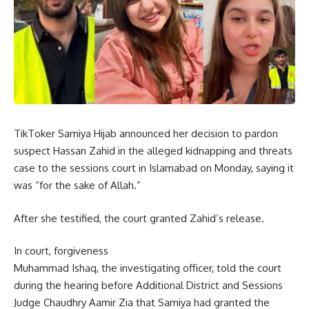
TikToker Samiya Hijab announced her decision to pardon
suspect Hassan Zahid in the alleged kidnapping and threats
case to the sessions court in Islamabad on Monday, saying it
was “for the sake of Allah.”
After she testified, the court granted Zahid’s release.
In court, forgiveness
Muhammad Ishaq, the investigating officer, told the court
during the hearing before Additional District and Sessions
Judge Chaudhry Aamir Zia that Samiya had granted the