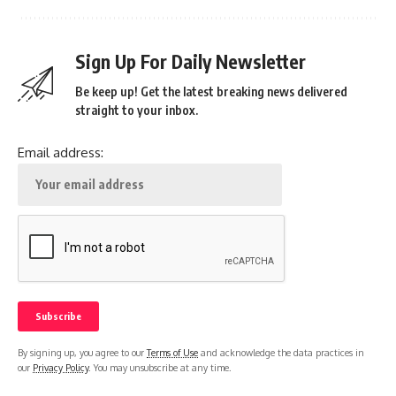
Sign Up For Daily Newsletter
Be keep up! Get the latest breaking news delivered
straight to your inbox.
Email address:
By signing up, you agree to our
Terms of Use
and acknowledge the data practices in
our
Privacy Policy
. You may unsubscribe at any time.