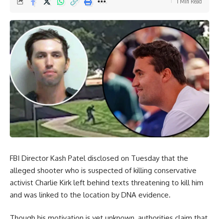
1 Min Read
FBI Director Kash Patel disclosed on Tuesday that the
alleged shooter who is suspected of killing conservative
activist Charlie Kirk left behind texts threatening to kill him
and was linked to the location by DNA evidence.
Though his motivation is yet unknown, authorities claim that