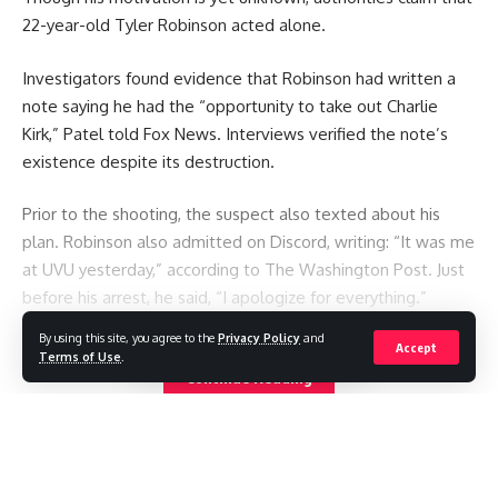
22-year-old Tyler Robinson acted alone.
Investigators found evidence that Robinson had written a
note saying he had the “opportunity to take out Charlie
Kirk,” Patel told Fox News. Interviews verified the note’s
existence despite its destruction.
Prior to the shooting, the suspect also texted about his
plan. Robinson also admitted on Discord, writing: “It was me
at UVU yesterday,” according to The Washington Post. Just
before his arrest, he said, “I apologize for everything.”
By using this site, you agree to the
Privacy Policy
and
Accept
You Might Also Like
Terms of Use
.
Continue Reading
Seven killed after Thai student opens fire at home and
school
Thai student: “I was in front of my teacher when she was
shot.”
US Senate committee votes to hold Fauci in contempt over