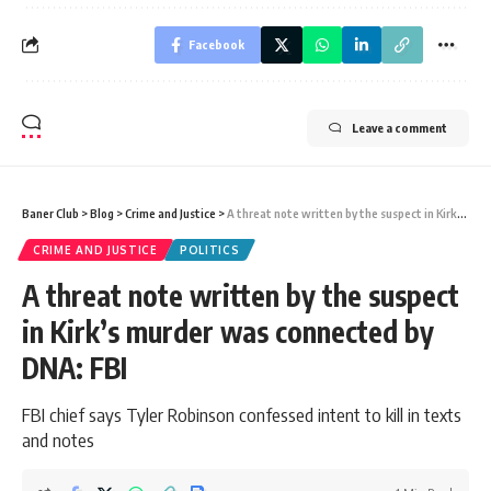
Facebook
Leave a comment
Baner Club
>
Blog
>
Crime and Justice
>
A threat note written by the suspect in Kirk’s murder was connected by DNA: FBI
CRIME AND JUSTICE
POLITICS
A threat note written by the suspect
in Kirk’s murder was connected by
DNA: FBI
FBI chief says Tyler Robinson confessed intent to kill in texts
and notes