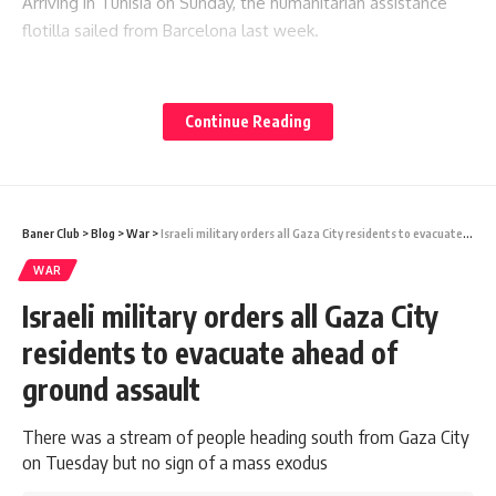
Arriving in Tunisia on Sunday, the humanitarian assistance
flotilla sailed from Barcelona last week.
You Might Also Like
Continue Reading
Iranian footballers who defied Tehran become Australian
citizens
Ukraine hits two oil refineries deep in Russian territory
Russia strike kills 21 as Ukraine says it needs more missile
interceptors
Baner Club
>
Blog
>
War
>
Israeli military orders all Gaza City residents to evacuate ahead of ground assault
Oil prices fall on hopes Strait of Hormuz could reopen
WAR
Ukraine hits more Wildberries sites as strike kills five in
Moscow region
Israeli military orders all Gaza City
residents to evacuate ahead of
ground assault
Sign Up For Daily Newsletter
There was a stream of people heading south from Gaza City
Be keep up! Get the latest breaking news delivered
on Tuesday but no sign of a mass exodus
straight to your inbox.