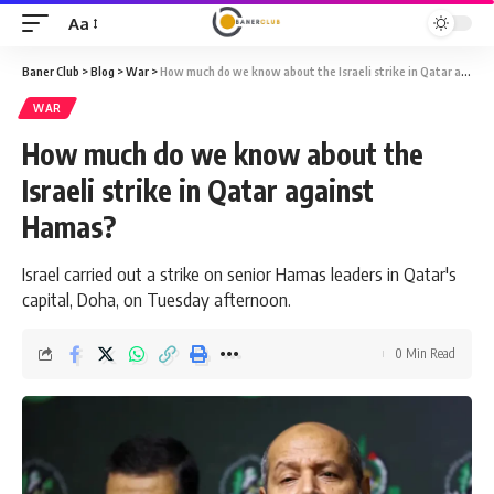
Aa
Font
Resizer
Baner Club
>
Blog
>
War
>
How much do we know about the Israeli strike in Qatar against Hamas?
WAR
How much do we know about the
Israeli strike in Qatar against
Hamas?
Israel carried out a strike on senior Hamas leaders in Qatar's
capital, Doha, on Tuesday afternoon.
0 Min Read