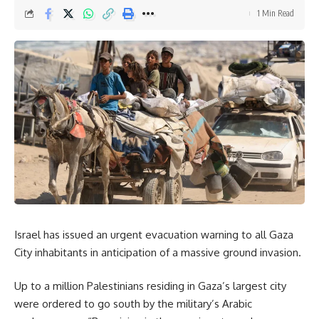
Email address:
1 Min Read
By signing up, you agree to our
Terms of Use
and acknowledge the data practices in
our
Privacy Policy
. You may unsubscribe at any time.
Facebook
Israel has issued an urgent evacuation warning to all Gaza
Leave a comment
City inhabitants in anticipation of a massive ground invasion.
Up to a million Palestinians residing in Gaza’s largest city
were ordered to go south by the military’s Arabic