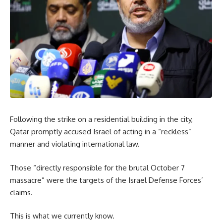
Following the strike on a residential building in the city,
Qatar promptly accused Israel of acting in a “reckless”
manner and violating international law.
Those “directly responsible for the brutal October 7
massacre” were the targets of the Israel Defense Forces’
claims.
This is what we currently know.