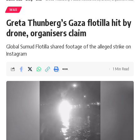
WAR
Greta Thunberg’s Gaza flotilla hit by
drone, organisers claim
Global Sumud Flotilla shared footage of the alleged strike on
Instagram
1 Min Read