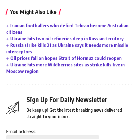
You Might Also Like
Iranian footballers who defied Tehran become Australian
citizens
Ukraine hits two oil refineries deep in Russian territory
Russia strike kills 21 as Ukraine says it needs more missile
interceptors
Oil prices fall on hopes Strait of Hormuz could reopen
Ukraine hits more Wildberries sites as strike kills five in
Moscow region
Sign Up For Daily Newsletter
Be keep up! Get the latest breaking news delivered
straight to your inbox.
Email address: