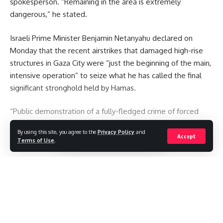
spokesperson. “Remaining in the area is extremely
dangerous,” he stated.
Israeli Prime Minister Benjamin Netanyahu declared on
Monday that the recent airstrikes that damaged high-rise
structures in Gaza City were “just the beginning of the main,
intensive operation” to seize what he has called the final
significant stronghold held by Hamas.
“Public demonstration of a fully-fledged crime of forced
displacement” is what Hamas claimed his comments
By using this site, you agree to the
Privacy Policy
and
amounted to.
Accept
Terms of Use
.
You Might Also Like
Continue Reading
Iranian footballers who defied Tehran become Australian
citizens
Ukraine hits two oil refineries deep in Russian territory
Russia strike kills 21 as Ukraine says it needs more missile