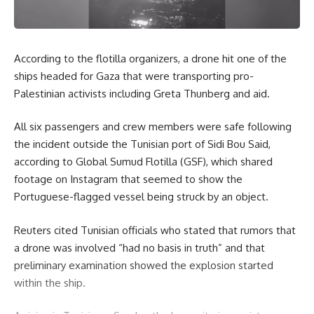
According to the flotilla organizers, a drone hit one of the
ships headed for Gaza that were transporting pro-
Palestinian activists including Greta Thunberg and aid.
All six passengers and crew members were safe following
the incident outside the Tunisian port of Sidi Bou Said,
according to Global Sumud Flotilla (GSF), which shared
footage on Instagram that seemed to show the
Portuguese-flagged vessel being struck by an object.
Reuters cited Tunisian officials who stated that rumors that
a drone was involved “had no basis in truth” and that
preliminary examination showed the explosion started
within the ship.