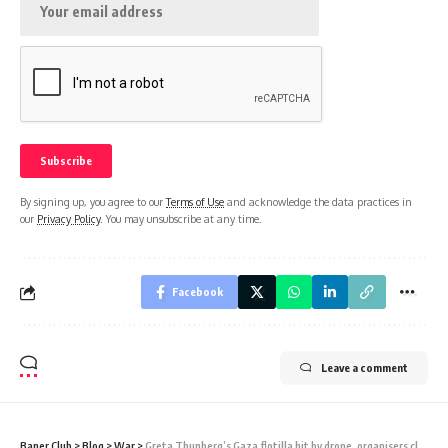
By signing up, you agree to our
Terms of Use
and acknowledge the data practices in
our
Privacy Policy
. You may unsubscribe at any time.
Facebook
Leave a comment
Baner Club
>
Blog
>
War
>
Greta Thunberg’s Gaza flotilla hit by drone, organisers claim