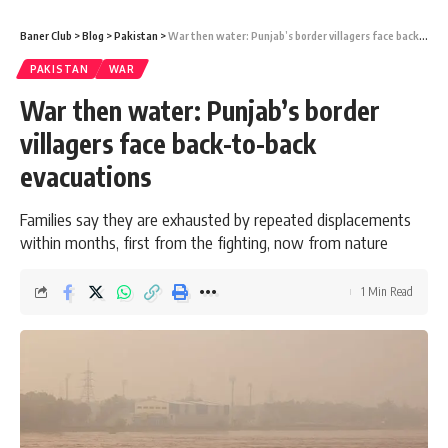
Baner Club
>
Blog
>
Pakistan
>
War then water: Punjab’s border villagers face back-to-back evacuations
PAKISTAN
WAR
War then water: Punjab’s border
villagers face back-to-back
evacuations
Families say they are exhausted by repeated displacements
within months, first from the fighting, now from nature
1 Min Read