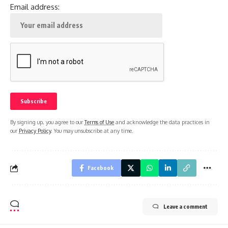
Email address:
By signing up, you agree to our
Terms of Use
and acknowledge the data practices in
our
Privacy Policy
. You may unsubscribe at any time.
Facebook
Leave a comment