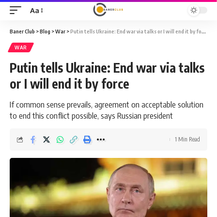
Aa
Font
Resizer
Baner Club
>
Blog
>
War
>
Putin tells Ukraine: End war via talks or I will end it by force
WAR
Putin tells Ukraine: End war via talks
or I will end it by force
If common sense prevails, agreement on acceptable solution
to end this conflict possible, says Russian president
1 Min Read