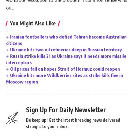
workable resolution to the problem if common sense wins
out.
You Might Also Like
Iranian footballers who defied Tehran become Australian
citizens
Ukraine hits two oil refineries deep in Russian territory
Russia strike kills 21 as Ukraine says it needs more missile
interceptors
Oil prices fall on hopes Strait of Hormuz could reopen
Ukraine hits more Wildberries sites as strike kills five in
Moscow region
Sign Up For Daily Newsletter
Be keep up! Get the latest breaking news delivered
straight to your inbox.