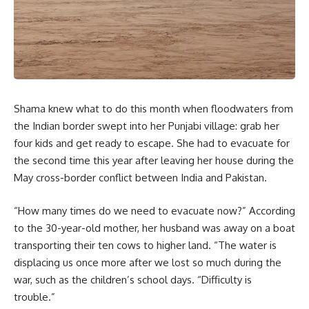
Shama knew what to do this month when floodwaters from
the Indian border swept into her Punjabi village: grab her
four kids and get ready to escape. She had to evacuate for
the second time this year after leaving her house during the
May cross-border conflict between India and Pakistan.
“How many times do we need to evacuate now?” According
to the 30-year-old mother, her husband was away on a boat
transporting their ten cows to higher land. “The water is
displacing us once more after we lost so much during the
war, such as the children’s school days. “Difficulty is
trouble.”