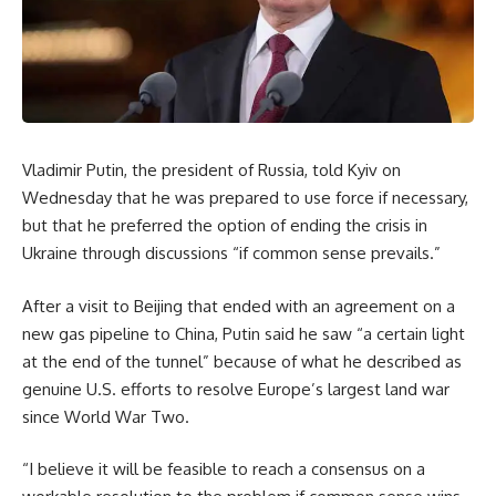
Vladimir Putin, the president of Russia, told Kyiv on
Wednesday that he was prepared to use force if necessary,
but that he preferred the option of ending the crisis in
Ukraine through discussions “if common sense prevails.”
After a visit to Beijing that ended with an agreement on a
new gas pipeline to China, Putin said he saw “a certain light
at the end of the tunnel” because of what he described as
genuine U.S. efforts to resolve Europe’s largest land war
since World War Two.
“I believe it will be feasible to reach a consensus on a