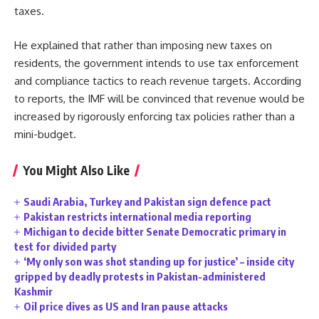
taxes.
He explained that rather than imposing new taxes on
residents, the government intends to use tax enforcement
and compliance tactics to reach revenue targets. According
to reports, the IMF will be convinced that revenue would be
increased by rigorously enforcing tax policies rather than a
mini-budget.
You Might Also Like
Saudi Arabia, Turkey and Pakistan sign defence pact
Pakistan restricts international media reporting
Michigan to decide bitter Senate Democratic primary in
test for divided party
‘My only son was shot standing up for justice’ – inside city
gripped by deadly protests in Pakistan-administered
Kashmir
Oil price dives as US and Iran pause attacks