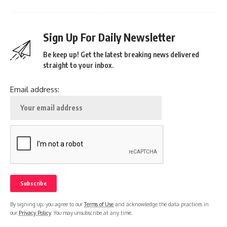
Sign Up For Daily Newsletter
Be keep up! Get the latest breaking news delivered
straight to your inbox.
Email address:
By signing up, you agree to our
Terms of Use
and acknowledge the data practices in
our
Privacy Policy
. You may unsubscribe at any time.