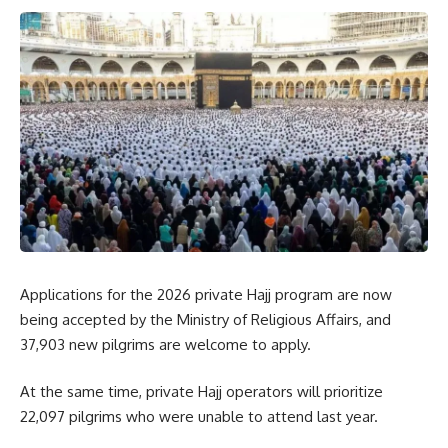
Applications for the 2026 private Hajj program are now
being accepted by the Ministry of Religious Affairs, and
37,903 new pilgrims are welcome to apply.
At the same time, private Hajj operators will prioritize
22,097 pilgrims who were unable to attend last year.