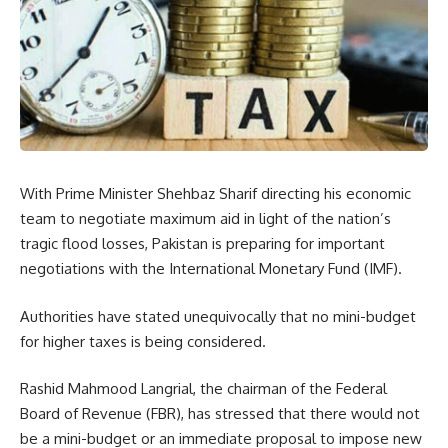
With Prime Minister Shehbaz Sharif directing his economic
team to negotiate maximum aid in light of the nation’s
tragic flood losses, Pakistan is preparing for important
negotiations with the International Monetary Fund (IMF).
Authorities have stated unequivocally that no mini-budget
for higher taxes is being considered.
Rashid Mahmood Langrial, the chairman of the Federal
Board of Revenue (FBR), has stressed that there would not
be a mini-budget or an immediate proposal to impose new