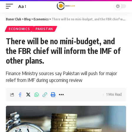
Aa
Font
Resizer
Baner Club
>
Blog
>
Economics
>
There will be no mini-budget, and the FBR chief will inform the IMF of other plans.
ECONOMICS
PAKISTAN
There will be no mini-budget, and
the FBR chief will inform the IMF of
other plans.
Finance Ministry sources say Pakistan will push for major
relief from IMF during upcoming review
1 Min Read