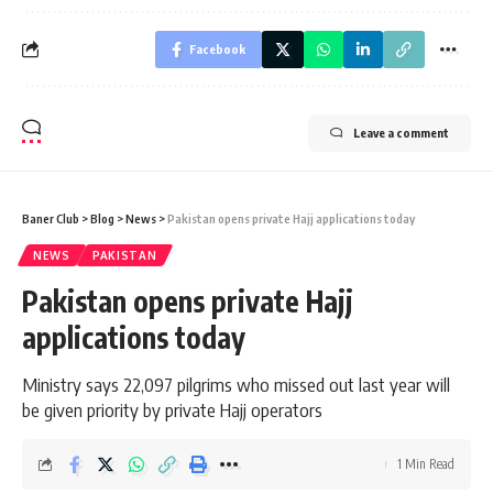
Facebook
Leave a comment
Baner Club
>
Blog
>
News
>
Pakistan opens private Hajj applications today
NEWS
PAKISTAN
Pakistan opens private Hajj
applications today
Ministry says 22,097 pilgrims who missed out last year will
be given priority by private Hajj operators
1 Min Read