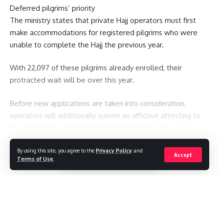
Deferred pilgrims’ priority
The ministry states that private Hajj operators must first
make accommodations for registered pilgrims who were
unable to complete the Hajj the previous year.
With 22,097 of these pilgrims already enrolled, their
protracted wait will be over this year.
Before new applications are taken into consideration,
operators will additionally submit an affidavit attesting to
the completion of registrations from the previous year.
You Might Also Like
By using this site, you agree to the
Privacy Policy
and
Continue Reading
Accept
Terms of Use
.
Spain to impose border controls against Italy as row over
Ceuta migrant influx intensifies
Saudi Arabia, Turkey and Pakistan sign defence pact
Seven killed after Thai student opens fire at home and
school