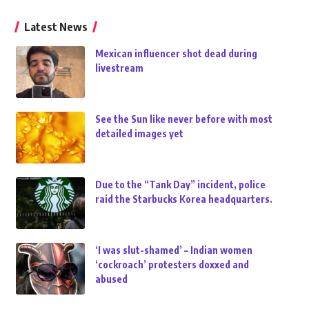
Latest News
Mexican influencer shot dead during
livestream
See the Sun like never before with most
detailed images yet
Due to the “Tank Day” incident, police
raid the Starbucks Korea headquarters.
‘I was slut-shamed’ – Indian women
‘cockroach’ protesters doxxed and
abused