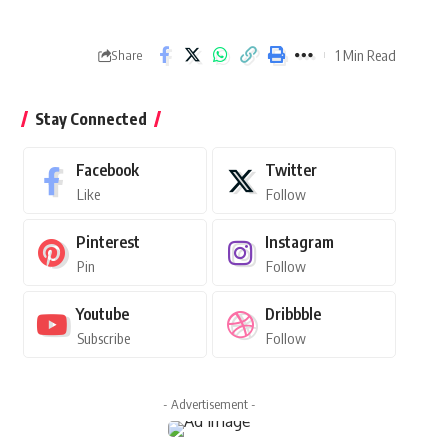
1 Min Read
Share
Stay Connected
Facebook
Twitter
Like
Follow
Pinterest
Instagram
Pin
Follow
Youtube
Dribbble
Subscribe
Follow
- Advertisement -