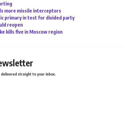
orting
eds more missile interceptors
c primary in test for divided party
ould reopen
ke kills five in Moscow region
ewsletter
delivered straight to your inbox.