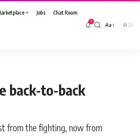
arketplace
Jobs
Chat Room
9
Aa
Font
Resizer
ce back-to-back
st from the fighting, now from