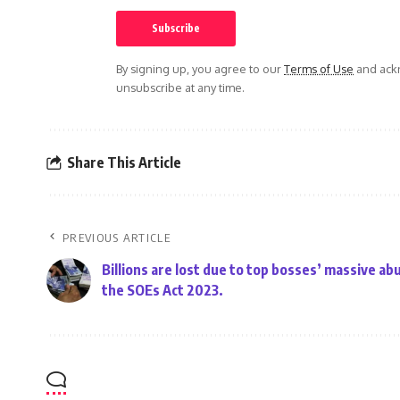
By signing up, you agree to our
Terms of Use
and ackn
unsubscribe at any time.
Share This Article
PREVIOUS ARTICLE
Billions are lost due to top bosses’ massive ab
the SOEs Act 2023.