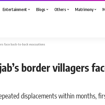
Entertainment
Blogs
Others
Matrimony
M
gers face back-to-back evacuations
ab’s border villagers fa
repeated displacements within months, fir