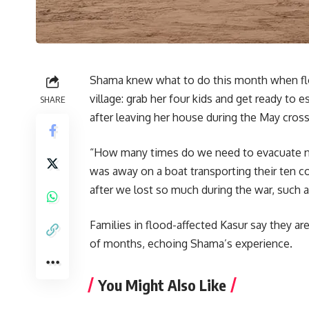
Shama knew what to do this month when flo
village: grab her four kids and get ready to
SHARE
after leaving her house during the May cross
“How many times do we need to evacuate no
was away on a boat transporting their ten c
after we lost so much during the war, such as
Families in flood-affected Kasur say they a
of months, echoing Shama’s experience.
You Might Also Like