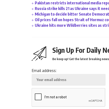
Pakistan restricts international media rep
Russia strike kills 21 as Ukraine says it ne
Michigan to decide bitter Senate Democrati
Oil prices fall on hopes Strait of Hormuz c
Ukraine hits more Wildberries sites as stri
Sign Up For Daily N
Be keep up! Get the latest breaking news 
Email address: