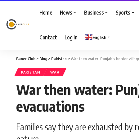
Home
News
Business
Sports
Contact
Log In
English
▼
Baner Club
>
Blog
>
Pakistan
>
War then water: Punjab’s border villa
PAKISTAN
WAR
War then water: Punj
evacuations
Families say they are exhausted by 
nature