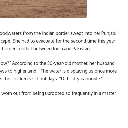
odwaters from the Indian border swept into her Punjabi
 escape. She had to evacuate for the second time this year
-border conflict between India and Pakistan.
w?” According to the 30-year-old mother, her husband
ows to higher land. “The water is displacing us once more
 the children’s school days. “Difficulty is trouble.”
re worn out from being uprooted so frequently in a matter