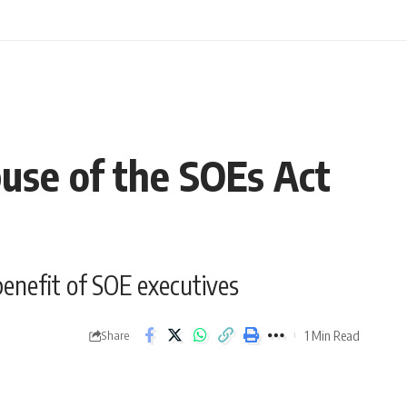
buse of the SOEs Act
enefit of SOE executives
1 Min Read
Share