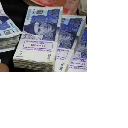
oss-making public companies have blatantly abused the