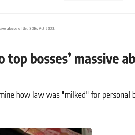
ssive abuse of the SOEs Act 2023.
 to top bosses’ massive a
mine how law was "milked" for personal b