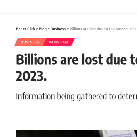
Baner Club
>
Blog
>
Business
>
Billions are lost due to top bosses’ ma
BUSINESS
PAKISTAN
Billions are lost due
2023.
Information being gathered to deter