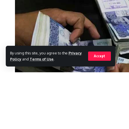
By using this site, you agree to the
Privacy
Accept
Policy
and
Terms of Use
.
ISLAMABAD: Top executives at Pakistan’s l