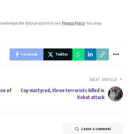
owledge the data practices in our
Privacy Policy
. You may
Facebook
Twitter
NEXT ARTICLE
use of
Cop martyred, three terrorists killed in
Kohat attack
Leave a comment