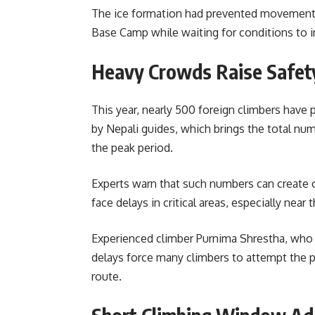
The ice formation had prevented movement f
Base Camp while waiting for conditions to 
Heavy Crowds Raise Safet
This year, nearly 500 foreign climbers have
by Nepali guides, which brings the total nu
the peak period.
Experts warn that such numbers can create 
face delays in critical areas, especially near
Experienced climber Purnima Shrestha, who 
delays force many climbers to attempt the p
route.