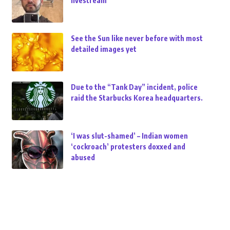
livestream
See the Sun like never before with most
detailed images yet
Due to the “Tank Day” incident, police
raid the Starbucks Korea headquarters.
‘I was slut-shamed’ – Indian women
‘cockroach’ protesters doxxed and
abused