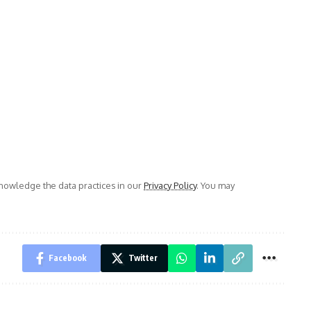
owledge the data practices in our
Privacy Policy
. You may
Facebook
Twitter