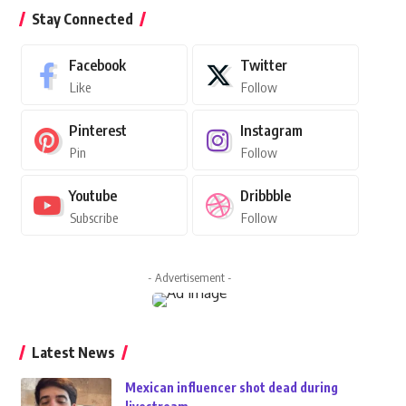
Stay Connected
Facebook
Twitter
Like
Follow
Pinterest
Instagram
Pin
Follow
Youtube
Dribbble
Subscribe
Follow
- Advertisement -
Latest News
Mexican influencer shot dead during