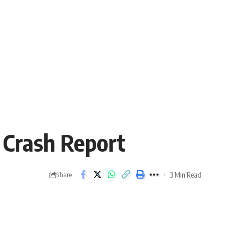
 Crash Report
3 Min Read
Share