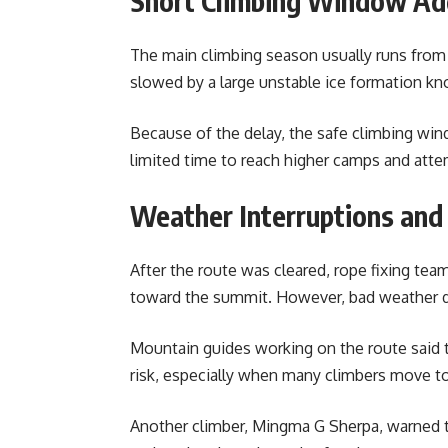
Short Climbing Window Ad
The main climbing season usually runs from l
slowed by a large unstable ice formation kn
Because of the delay, the safe climbing wi
limited time to reach higher camps and att
Weather Interruptions and
After the route was cleared, rope fixing te
toward the summit. However, bad weather d
Mountain guides working on the route said t
risk, especially when many climbers move to
Another climber, Mingma G Sherpa, warned 