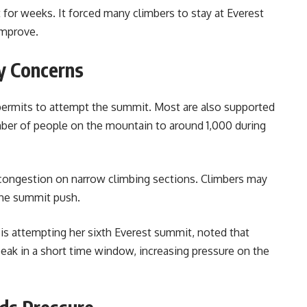
or weeks. It forced many climbers to stay at Everest
improve.
y Concerns
 permits to attempt the summit. Most are also supported
mber of people on the mountain to around 1,000 during
congestion on narrow climbing sections. Climbers may
 the summit push.
is attempting her sixth Everest summit, noted that
eak in a short time window, increasing pressure on the