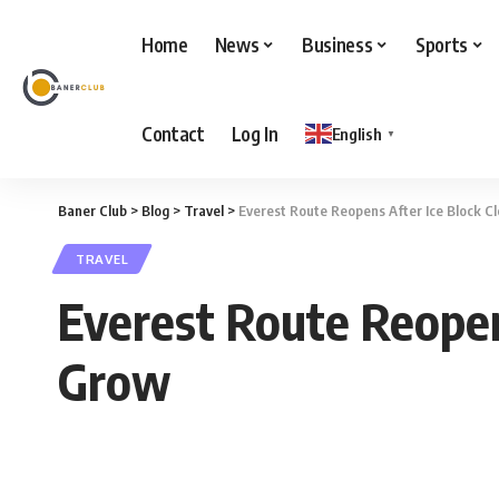
Home
News
Business
Sports
Contact
Log In
English
▼
Baner Club
>
Blog
>
Travel
>
Everest Route Reopens After Ice Block C
TRAVEL
Everest Route Reopen
Grow