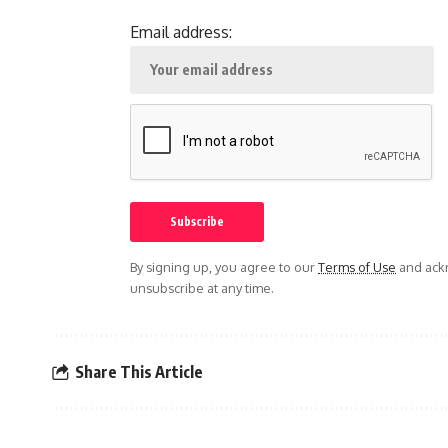
Email address:
By signing up, you agree to our
Terms of Use
and ackn
unsubscribe at any time.
Share This Article