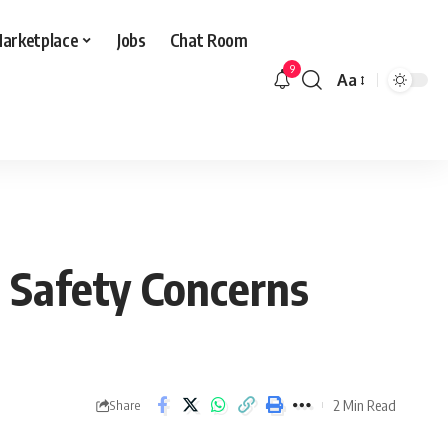
arketplace
Jobs
Chat Room
9
Aa
Font
Resizer
, Safety Concerns
2 Min Read
Share