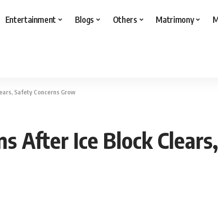
Entertainment
Blogs
Others
Matrimony
M
lears, Safety Concerns Grow
s After Ice Block Clears