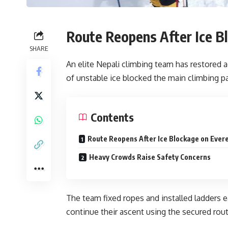
Route Reopens After Ice B
SHARE
An elite Nepali climbing team has restored 
of unstable ice blocked the main climbing p
Contents
Route Reopens After Ice Blockage on Ever
Heavy Crowds Raise Safety Concerns
The team fixed ropes and installed ladders 
continue their ascent using the secured rout