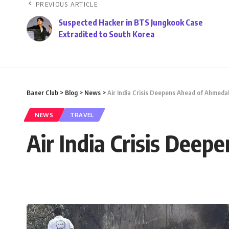
PREVIOUS ARTICLE
Suspected Hacker in BTS Jungkook Case
Extradited to South Korea
Baner Club
>
Blog
>
News
>
Air India Crisis Deepens Ahead of Ahmed
NEWS
TRAVEL
Air India Crisis Dee