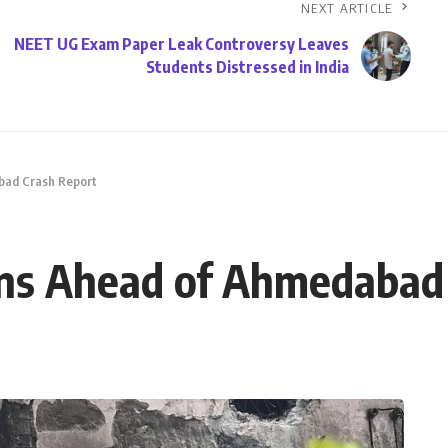
NEXT ARTICLE
NEET UG Exam Paper Leak Controversy Leaves
Students Distressed in India
abad Crash Report
pens Ahead of Ahmedabad