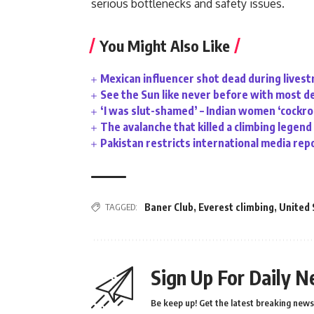
serious bottlenecks and safety issues.
You Might Also Like
Mexican influencer shot dead during lives
See the Sun like never before with most d
‘I was slut-shamed’ – Indian women ‘cockr
The avalanche that killed a climbing legend
Pakistan restricts international media rep
TAGGED:
Baner Club
,
Everest climbing
,
United 
Sign Up For Daily N
Be keep up! Get the latest breaking news 