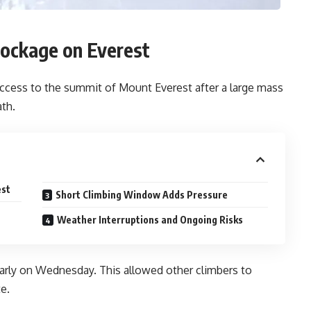
lockage on Everest
access to the summit of Mount Everest after a large mass
ath.
est
Short Climbing Window Adds Pressure
Weather Interruptions and Ongoing Risks
early on Wednesday. This allowed other climbers to
e.