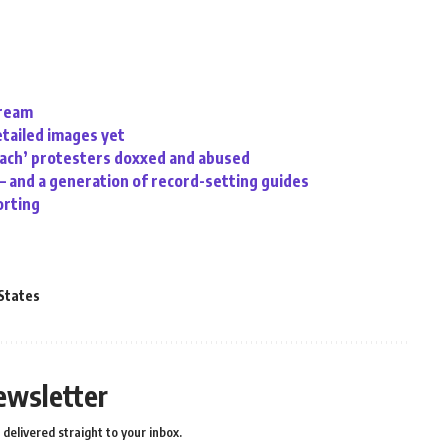
tream
etailed images yet
oach’ protesters doxxed and abused
 – and a generation of record-setting guides
orting
States
ewsletter
delivered straight to your inbox.