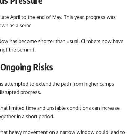
ds Pressure
ate April to the end of May. This year, progress was
own as a serac.
ndow has become shorter than usual. Climbers now have
empt the summit.
 Ongoing Risks
ams attempted to extend the path from higher camps
isrupted progress.
hat limited time and unstable conditions can increase
gether in a short period.
that heavy movement on a narrow window could lead to