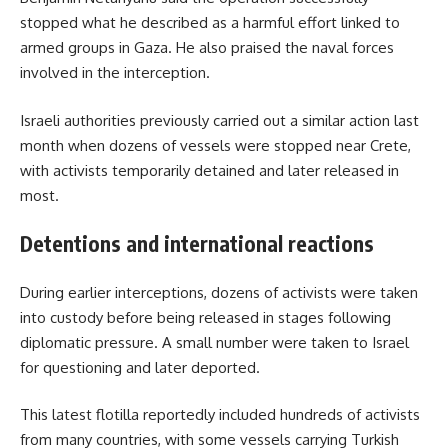
stopped what he described as a harmful effort linked to
armed groups in Gaza. He also praised the naval forces
involved in the interception.
Israeli authorities previously carried out a similar action last
month when dozens of vessels were stopped near Crete,
with activists temporarily detained and later released in
most.
Detentions and international reactions
During earlier interceptions, dozens of activists were taken
into custody before being released in stages following
diplomatic pressure. A small number were taken to Israel
for questioning and later deported.
This latest flotilla reportedly included hundreds of activists
from many countries, with some vessels carrying Turkish