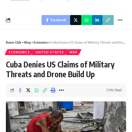
Facebook
Baner Club
>
Blog
>
Economics
>
Cuba Denies US Claims of Military Threats and Drone Build Up
ECONOMICS
UNITED STATES
WAR
Cuba Denies US Claims of Military
Threats and Drone Build Up
3 Min Read