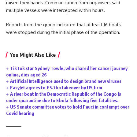
raised their hands. Communication from organisers said
multiple vessels were intercepted within hours.
Reports from the group indicated that at least 16 boats
were stopped during the initial phase of the operation.
You Might Also Like
TikTok star Sydney Towle, who shared her cancer journey
online, dies aged 26
Artificial Intelligence used to design brand new viruses
EasyJet agrees to £5.7bn takeover by US firm
A river boat in the Democratic Republic of the Congo is
under quarantine due to Ebola following five fatalities.
US Senate committee votes to hold Fauci in contempt over
Covid hearing