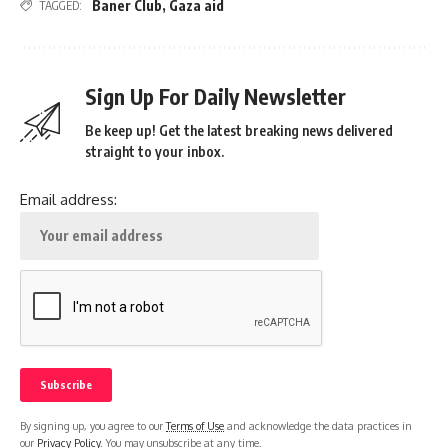
Baner Club
,
Gaza aid
TAGGED:
Sign Up For Daily Newsletter
Be keep up! Get the latest breaking news delivered
straight to your inbox.
Email address:
By signing up, you agree to our
Terms of Use
and acknowledge the data practices in
our
Privacy Policy
. You may unsubscribe at any time.