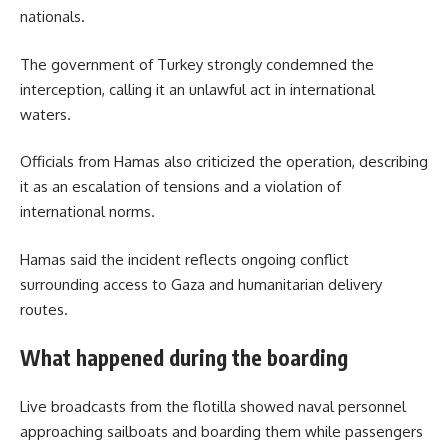
nationals.
The government of Turkey strongly condemned the
interception, calling it an unlawful act in international
waters.
Officials from Hamas also criticized the operation, describing
it as an escalation of tensions and a violation of
international norms.
Hamas said the incident reflects ongoing conflict
surrounding access to Gaza and humanitarian delivery
routes.
What happened during the boarding
Live broadcasts from the flotilla showed naval personnel
approaching sailboats and boarding them while passengers