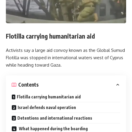
Flotilla carrying humanitarian aid
Activists say a large aid convoy known as the Global Sumud
Flotilla was stopped in international waters west of Cyprus
while heading toward Gaza.
Contents
Flotilla carrying humanitarian aid
Israel defends naval operation
Detentions and international reactions
What happened during the boarding