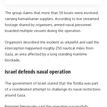
The group claims that more than 50 boats were involved,
carrying humanitarian supplies. According to live streamed
footage shared by organisers, armed naval personnel
boarded multiple vessels during the operation.
Organisers described the incident as unlawful and said the
interception happened roughly 250 nautical miles from
Gaza, an area affected by a long standing maritime
blockade.
Israel defends naval operation
The government of Israel stated that the flotilla was part
of a coordinated attempt to challenge its naval restrictions
around Gaza.
Benjamin Netanyahu said the operation successfully