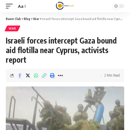
Aa
Font
Resizer
Baner Club
>
Blog
>
War
>
Israeli forces intercept Gaza bound aid flotilla near Cyprus, activists report
WAR
Israeli forces intercept Gaza bound
aid flotilla near Cyprus, activists
report
2 Min Read