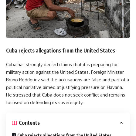
Cuba rejects allegations from the United States
Cuba has strongly denied claims that it is preparing for
military action against the United States. Foreign Minister
Bruno Rodríguez said the accusations are false and part of a
political narrative aimed at justifying pressure on Havana.
He stressed that Cuba does not seek conflict and remains
focused on defending its sovereignty.
Contents
Cuba rejects allegations from the United States